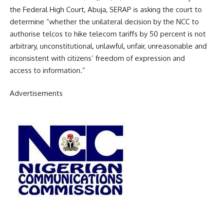
the Federal High Court, Abuja, SERAP is asking the court to
determine “whether the unilateral decision by the NCC to
authorise telcos to hike telecom tariffs by 50 percent is not
arbitrary, unconstitutional, unlawful, unfair, unreasonable and
inconsistent with citizens’ freedom of expression and
access to information.”
Advertisements