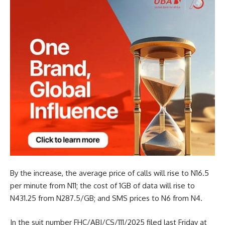
By the increase, the average price of calls will rise to N16.5
per minute from N11; the cost of 1GB of data will rise to
N431.25 from N287.5/GB; and SMS prices to N6 from N4.
In the suit number FHC/ABJ/CS/111/2025 filed last Friday at