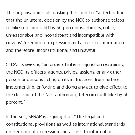
The organisation is also asking the court for “a declaration
that the unilateral decision by the NCC to authorise telcos
to hike telecom tariff by 50 percent is arbitrary, unfair,
unreasonable and inconsistent and incompatible with
citizens’ freedom of expression and access to information,
and therefore unconstitutional and unlawful.”
SERAP is seeking “an order of interim injunction restraining
the NCC, its officers, agents, privies, assigns, or any other
person or persons acting on its instructions from further
implementing, enforcing and doing any act to give effect to
the decision of the NCC authorizing telecom tariff hike by 50
percent.”
In the suit, SERAP is arguing that: “The legal and
constitutional provisions as well as international standards
on freedom of expression and access to information