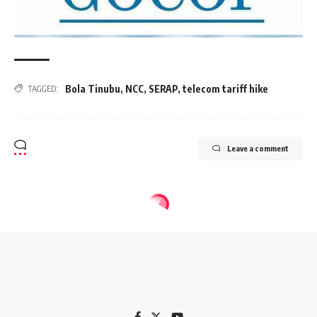
Bola Tinubu
,
NCC
,
SERAP
,
telecom tariff hike
TAGGED:
Leave a comment