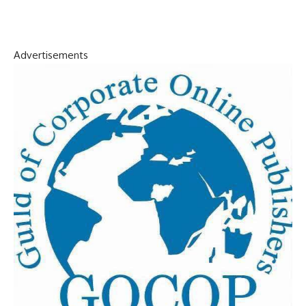
Advertisements