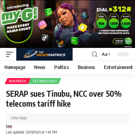
Aa
Homepage
News
Politics
Business
Entertainment
BUSINESS
TECHNOLOGY
SERAP sues Tinubu, NCC over 50%
telecoms tariff hike
3 Min Read
tnm
Last updated: 2025/01/26 at 1:49 PM