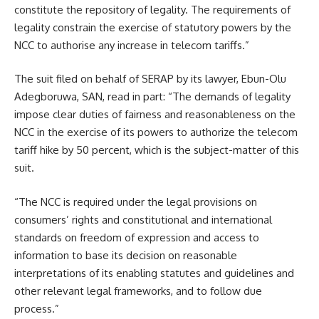
constitute the repository of legality. The requirements of
legality constrain the exercise of statutory powers by the
NCC to authorise any increase in telecom tariffs.”
The suit filed on behalf of SERAP by its lawyer, Ebun-Olu
Adegboruwa, SAN, read in part: “The demands of legality
impose clear duties of fairness and reasonableness on the
NCC in the exercise of its powers to authorize the telecom
tariff hike by 50 percent, which is the subject-matter of this
suit.
“The NCC is required under the legal provisions on
consumers’ rights and constitutional and international
standards on freedom of expression and access to
information to base its decision on reasonable
interpretations of its enabling statutes and guidelines and
other relevant legal frameworks, and to follow due
process.”