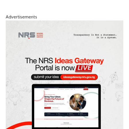
Advertisements