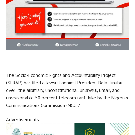
The Socio-Economic Rights and Accountability Project
(SERAP) has filed a lawsuit against President Bola Tinubu
over “the arbitrary, unconstitutional, unlawful, unfair, and
unreasonable 50 percent telecom tariff hike by the Nigerian
Communications Commission (NCC).”
Advertisements