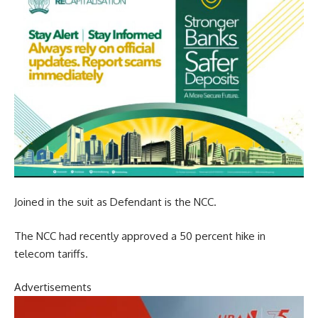
Joined in the suit as Defendant is the NCC.
The NCC had recently approved a 50 percent hike in
telecom tariffs.
Advertisements