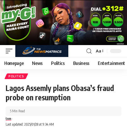
Aa
Homepage
News
Politics
Business
Entertainment
POLITICS
Lagos Assemly plans Obasa’s fraud
probe on resumption
5 Min Read
tnm
Last updated: 2025/01/28 at 9:34 AM