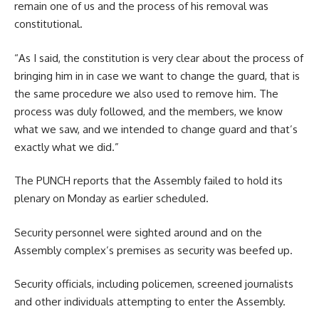
remain one of us and the process of his removal was
constitutional.
“As I said, the constitution is very clear about the process of
bringing him in in case we want to change the guard, that is
the same procedure we also used to remove him. The
process was duly followed, and the members, we know
what we saw, and we intended to change guard and that’s
exactly what we did.”
The PUNCH reports that the Assembly failed to hold its
plenary on Monday as earlier scheduled.
Security personnel were sighted around and on the
Assembly complex’s premises as security was beefed up.
Security officials, including policemen, screened journalists
and other individuals attempting to enter the Assembly.