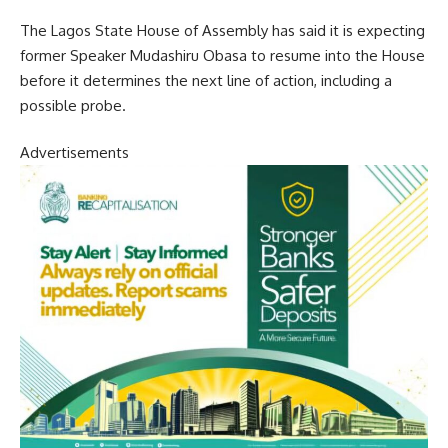
The Lagos State House of Assembly has said it is expecting
former Speaker Mudashiru Obasa to resume into the House
before it determines the next line of action, including a
possible probe.
Advertisements