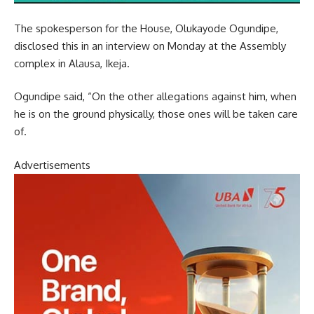
The spokesperson for the House, Olukayode Ogundipe,
disclosed this in an interview on Monday at the Assembly
complex in Alausa, Ikeja.
Ogundipe said, “On the other allegations against him, when
he is on the ground physically, those ones will be taken care
of.
Advertisements