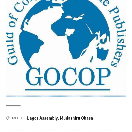
Lagos Assembly
,
Mudashiru Obasa
TAGGED: