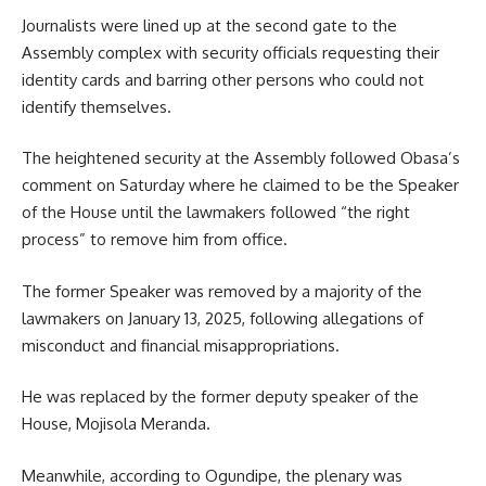
Journalists were lined up at the second gate to the
Assembly complex with security officials requesting their
identity cards and barring other persons who could not
identify themselves.
The heightened security at the Assembly followed Obasa’s
comment on Saturday where he claimed to be the Speaker
of the House until the lawmakers followed “the right
process” to remove him from office.
The former Speaker was removed by a majority of the
lawmakers on January 13, 2025, following allegations of
misconduct and financial misappropriations.
He was replaced by the former deputy speaker of the
House, Mojisola Meranda.
Meanwhile, according to Ogundipe, the plenary was