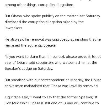
among other things, corruption allegations.
But Obasa, who spoke publicly on the matter last Saturday,
dismissed the corruption allegation raised by the
lawmakers.
He also said his removal was unprocedural, insisting that he
remained the authentic Speaker.
“If you want to claim that I’m corrupt, please prove it, let us
see it,” Obasa told supporters who welcomed him at the
Speaker’s Lodge on Saturday.
But speaking with our correspondent on Monday, the House
spokesman maintained that Obasa was lawfully removed.
Ogundipe said, “I want to say that the former Speaker, Rt
Hon Mudashiru Obasa is still one of us and will continue to