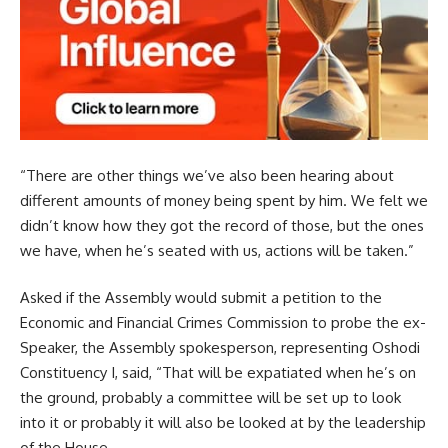
“There are other things we’ve also been hearing about
different amounts of money being spent by him. We felt we
didn’t know how they got the record of those, but the ones
we have, when he’s seated with us, actions will be taken.”
Asked if the Assembly would submit a petition to the
Economic and Financial Crimes Commission to probe the ex-
Speaker, the Assembly spokesperson, representing Oshodi
Constituency I, said, “That will be expatiated when he’s on
the ground, probably a committee will be set up to look
into it or probably it will also be looked at by the leadership
of the House.