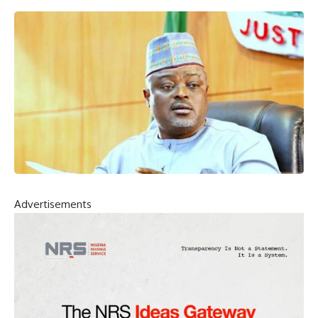
Advertisements