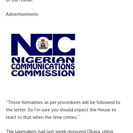
Advertisements
“Those formalities as per procedures will be followed to
the letter. So I’m sure you should expect the House to
react to that when the time comes.”
The lawmakers had last week removed Obasa, citing,