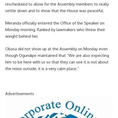
rescheduled to allow for the Assembly members to really
settle down and to show that the House was peaceful.
Meranda officially entered the Office of the Speaker on
Monday morning, flanked by lawmakers who threw their
weight behind her.
Obasa did not show up at the Assembly on Monday even
though Ogundipe maintained that “We are also expecting
him to be here with us so that they can see it is not about
the noise outside, it is a very calm place.”
Advertisements