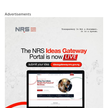
Advertisements