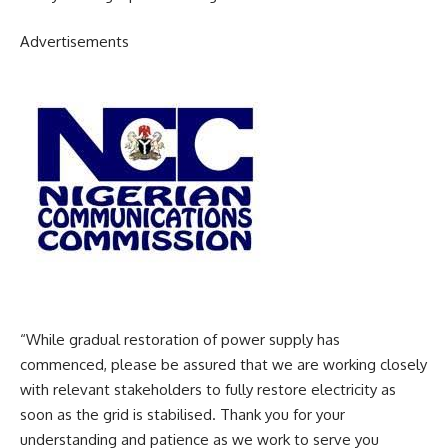
Advertisements
“While gradual restoration of power supply has
commenced, please be assured that we are working closely
with relevant stakeholders to fully restore electricity as
soon as the grid is stabilised. Thank you for your
understanding and patience as we work to serve you