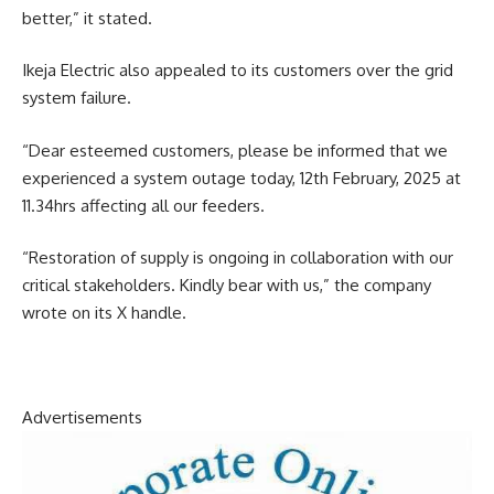
better,” it stated.
Ikeja Electric also appealed to its customers over the grid
system failure.
“Dear esteemed customers, please be informed that we
experienced a system outage today, 12th February, 2025 at
11.34hrs affecting all our feeders.
“Restoration of supply is ongoing in collaboration with our
critical stakeholders. Kindly bear with us,” the company
wrote on its X handle.
Advertisements