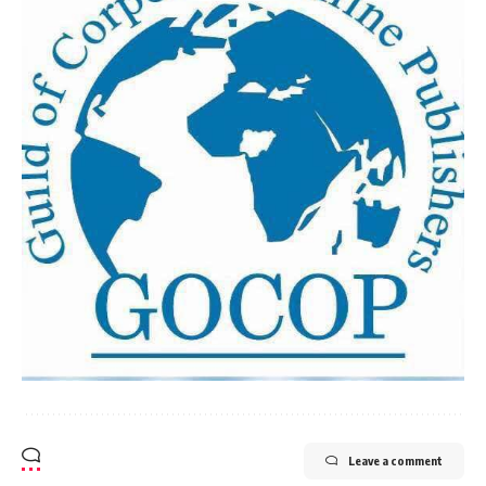
Leave a comment