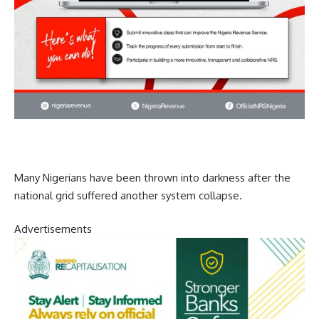
Many Nigerians have been thrown into darkness after the
national grid suffered another system collapse.
Advertisements