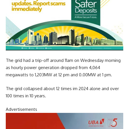
The grid had a trip-off around 11am on Wednesday morning
as hourly power generation dropped from 4,064
megawatts to 1,203MW at 12 pm and 0.00MW at 1 pm.
The grid collapsed about 12 times im 2024 alone and over
100 times in 10 years.
Advertisements