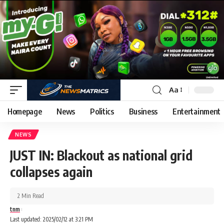
Aa
Homepage
News
Politics
Business
Entertainment
NEWS
JUST IN: Blackout as national grid
collapses again
2 Min Read
tnm
Last updated: 2025/02/12 at 3:21 PM