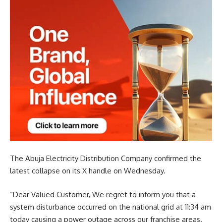
The Abuja Electricity Distribution Company confirmed the
latest collapse on its X handle on Wednesday.
“Dear Valued Customer, We regret to inform you that a
system disturbance occurred on the national grid at 11:34 am
today causing a power outage across our franchise areas.