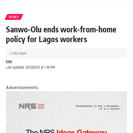
NEWS
Sanwo-Olu ends work-from-home
policy for Lagos workers
2 Min Read
tnm
Last updated: 2025/02/12 at 1:18 PM
Advertisements