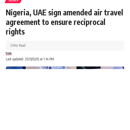
NEWS
Search…
Nigeria, UAE sign amended air travel
Search
agreement to ensure reciprocal
Advertisements
rights
3 Min Read
tnm
Last updated: 2025/02/12 at 1:14 PM
The Nation