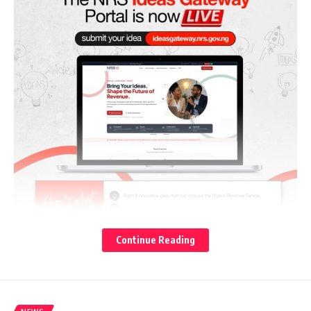
Continue Reading
TheCable