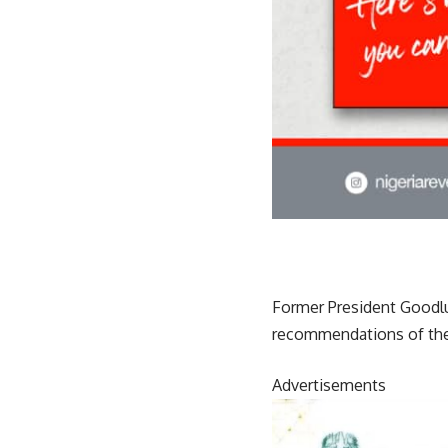
Former President Goodlu
recommendations of the
Advertisements