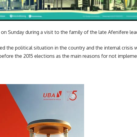
on Sunday during a visit to the family of the late Afenifere le
d the political situation in the country and the internal crisis
before the 2015 elections as the main reasons for not implem