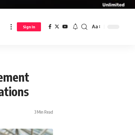
Aa
Sign In
lement
ations
3 Min Read