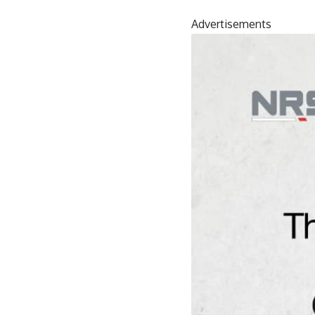
Advertisements