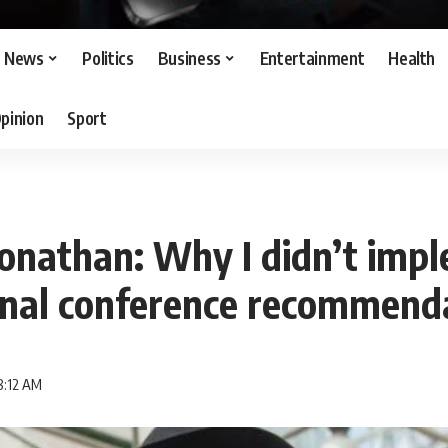
News
Politics
Business
Entertainment
Health
pinion
Sport
onathan: Why I didn’t imp
onal conference recommend
8:12 AM