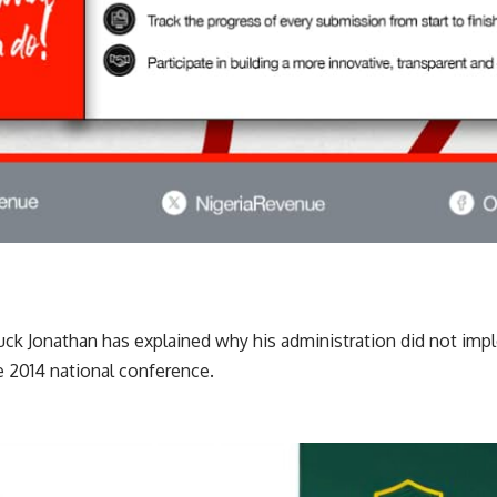
ck Jonathan has explained why his administration did not imp
 2014 national conference.