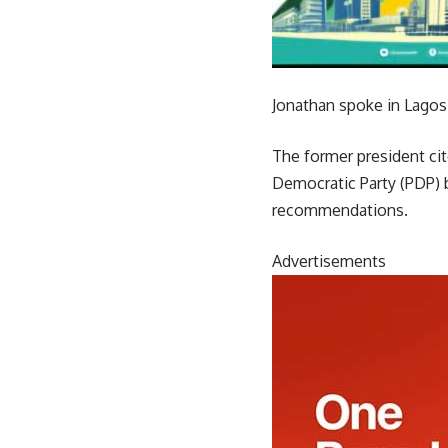
Jonathan spoke in Lagos 
The former president cite
Democratic Party (PDP) 
recommendations.
Advertisements