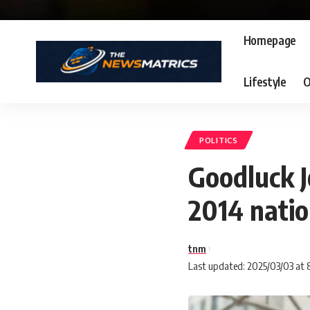
Homepage
Lifestyle
O
POLITICS
Goodluck J
2014 nati
tnm
Last updated: 2025/03/03 at 