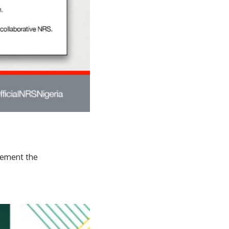
lement the