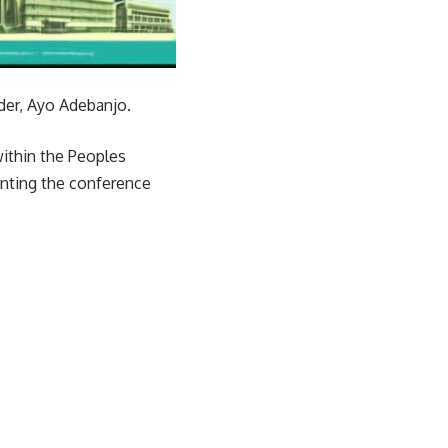
ader, Ayo Adebanjo.
 within the Peoples
enting the conference