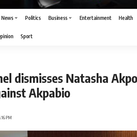
News
Politics
Business
Entertainment
Health
pinion
Sport
el dismisses Natasha Akpot
gainst Akpabio
5:16 PM