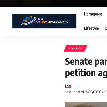
Homepage
Lifestyle
O
POLITICS
Senate pan
petition a
tnm
Last updated: 2025/03/05 at 