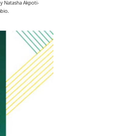
by Natasha Akpoti-
bio.