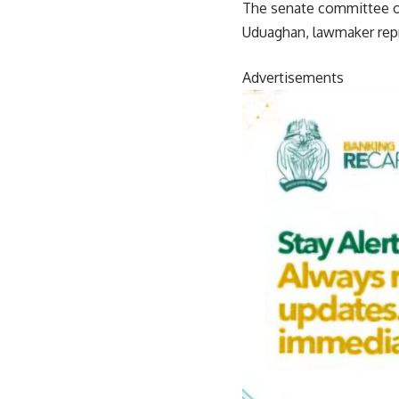
The senate committee on
Uduaghan, lawmaker repr
Advertisements