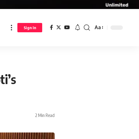
Aa
Sign In
i’s
2 Min Read