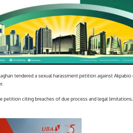
uaghan tendered a sexual harassment petition against Akpabio 
r.
 petition citing breaches of due process and legal limitations.