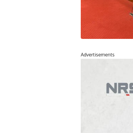
Advertisements