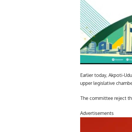
Earlier today, Akpoti-Ud
upper legislative chambe
The committee reject the
Advertisements