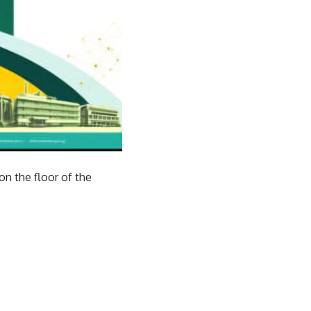
on the floor of the