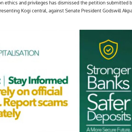
 ethics and privileges has dismissed the petition submitted 
esenting Kogi central, against Senate President Godswill Akpa