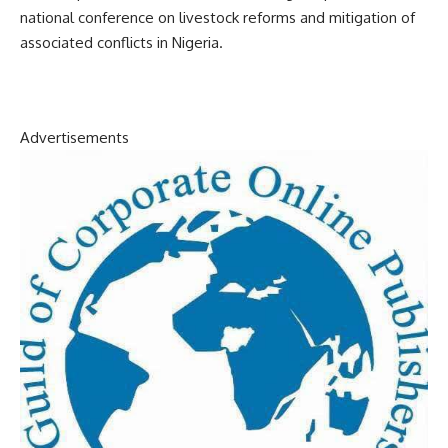
national conference on livestock reforms and mitigation of
associated conflicts in Nigeria.
Advertisements