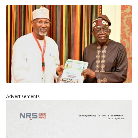
Advertisements