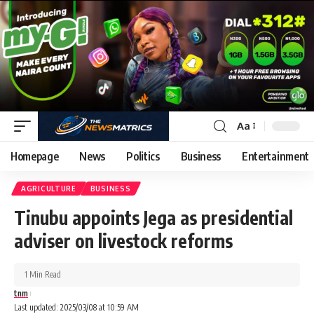
Aa
Homepage
News
Politics
Business
Entertainment
AGRICULTURE
BUSINESS
Tinubu appoints Jega as presidential
adviser on livestock reforms
1 Min Read
tnm
Last updated: 2025/03/08 at 10:59 AM