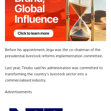
Before his appointment, Jega was the co-chairman of the
presidential livestock reforms implementation committee.
Last year, Tinubu said his administration was committed to
transforming the country’s livestock sector into a
commercialised industry.
Advertisements