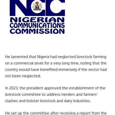
He lamented that Nigeria had neglected livestock farming
on a commercial level for a very long time, noting that the
country would have benefited immensely if the sector had
not been neglected.
In 2023, the president approved the establishment of the
livestock committee to address herders and farmers’
clashes and bolster livestock and dairy industries.
He set up the committee after receiving a report from the