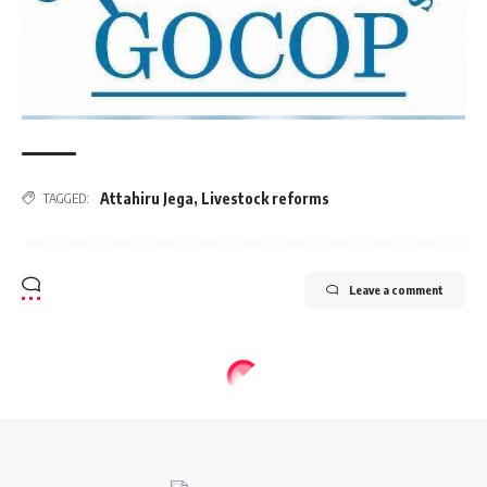
Attahiru Jega
,
Livestock reforms
TAGGED:
Leave a comment
BUSINESS
Nigeria becomes 77th member of
European Bank for Reconstruction