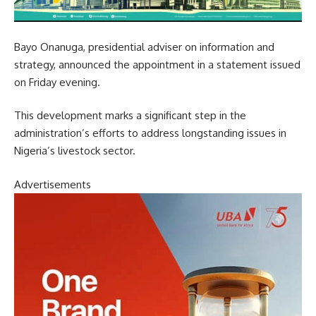
Bayo Onanuga, presidential adviser on information and
strategy, announced the appointment in a statement issued
on Friday evening.
This development marks a significant step in the
administration’s efforts to address longstanding issues in
Nigeria’s livestock sector.
Advertisements