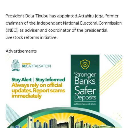
President Bola Tinubu has appointed Attahiru Jega, former
chairman of the Independent National Electoral Commission
(INEC), as adviser and coordinator of the presidential
livestock reforms initiative.
Advertisements