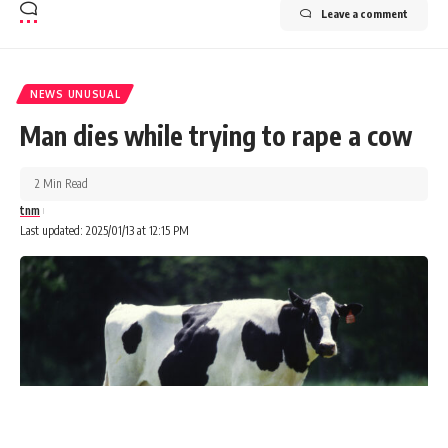
Leave a comment
NEWS UNUSUAL
Man dies while trying to rape a cow
2 Min Read
tnm
Last updated: 2025/01/13 at 12:15 PM