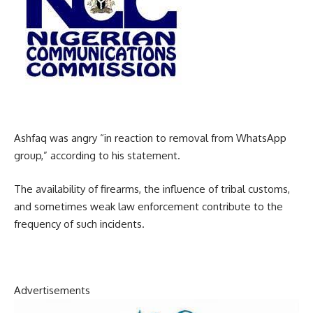
Ashfaq was angry “in reaction to removal from WhatsApp
group,” according to his statement.
The availability of firearms, the influence of tribal customs,
and sometimes weak law enforcement contribute to the
frequency of such incidents.
Advertisements