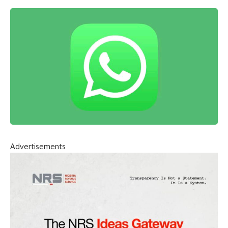
Advertisements