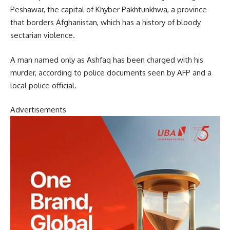
Peshawar, the capital of Khyber Pakhtunkhwa, a province
that borders Afghanistan, which has a history of bloody
sectarian violence.
A man named only as Ashfaq has been charged with his
murder, according to police documents seen by AFP and a
local police official.
Advertisements