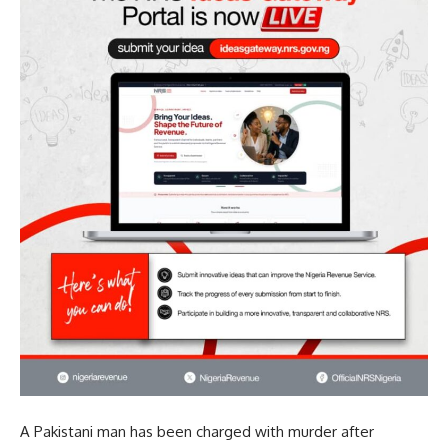
A Pakistani man has been charged with murder after