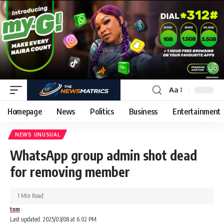
Aa
Homepage
News
Politics
Business
Entertainment
NEWS UNUSUAL
WhatsApp group admin shot dead
for removing member
1 Min Read
tnm
Last updated: 2025/03/08 at 6:02 PM