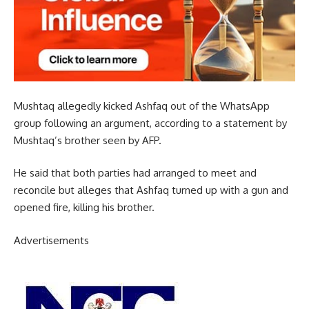
Mushtaq allegedly kicked Ashfaq out of the WhatsApp
group following an argument, according to a statement by
Mushtaq’s brother seen by AFP.
He said that both parties had arranged to meet and
reconcile but alleges that Ashfaq turned up with a gun and
opened fire, killing his brother.
Advertisements