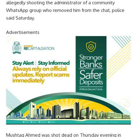
allegedly shooting the administrator of a community
WhatsApp group who removed him from the chat, police
said Saturday.
Advertisements
Mushtaq Ahmed was shot dead on Thursday evening in