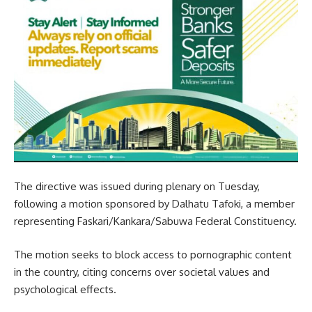
The directive was issued during plenary on Tuesday,
following a motion sponsored by Dalhatu Tafoki, a member
representing Faskari/Kankara/Sabuwa Federal Constituency.
The motion seeks to block access to pornographic content
in the country, citing concerns over societal values and
psychological effects.