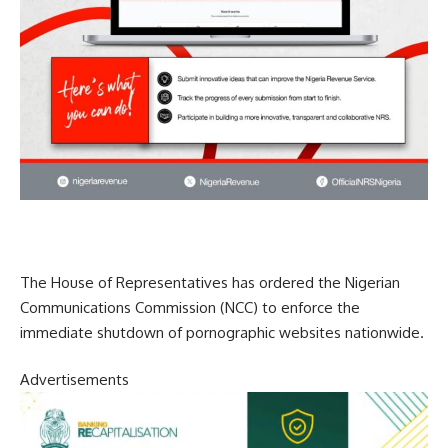
The House of Representatives has ordered the Nigerian
Communications Commission (NCC) to enforce the
immediate shutdown of pornographic websites nationwide.
Advertisements