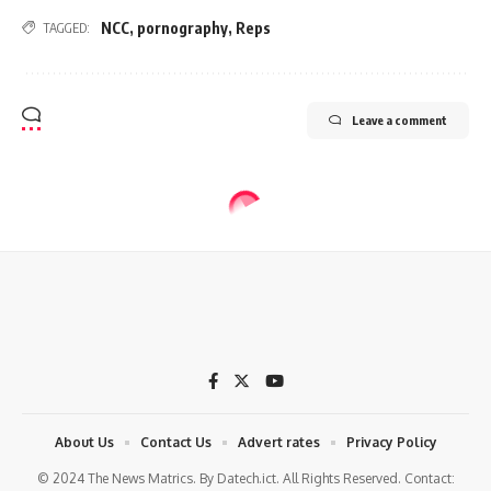
NCC
,
pornography
,
Reps
TAGGED:
Leave a comment
About Us
Contact Us
Advert rates
Privacy Policy
© 2024 The News Matrics. By Datech.ict. All Rights Reserved. Contact: