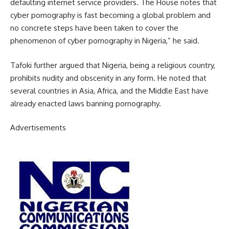
defaulting internet service providers. The House notes that
cyber pornography is fast becoming a global problem and
no concrete steps have been taken to cover the
phenomenon of cyber pornography in Nigeria,” he said.
Tafoki further argued that Nigeria, being a religious country,
prohibits nudity and obscenity in any form. He noted that
several countries in Asia, Africa, and the Middle East have
already enacted laws banning pornography.
Advertisements