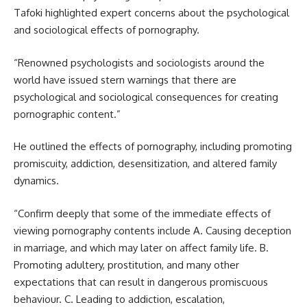
Tafoki highlighted expert concerns about the psychological
and sociological effects of pornography.
“Renowned psychologists and sociologists around the
world have issued stern warnings that there are
psychological and sociological consequences for creating
pornographic content.”
He outlined the effects of pornography, including promoting
promiscuity, addiction, desensitization, and altered family
dynamics.
“Confirm deeply that some of the immediate effects of
viewing pornography contents include A. Causing deception
in marriage, and which may later on affect family life. B.
Promoting adultery, prostitution, and many other
expectations that can result in dangerous promiscuous
behaviour. C. Leading to addiction, escalation,