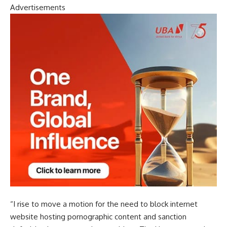
Advertisements
“I rise to move a motion for the need to block internet
website hosting pornographic content and sanction