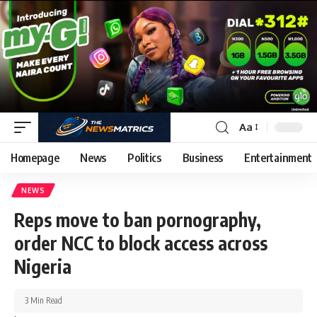
Aa
Homepage
News
Politics
Business
Entertainment
NEWS
Reps move to ban pornography,
order NCC to block access across
Nigeria
3 Min Read