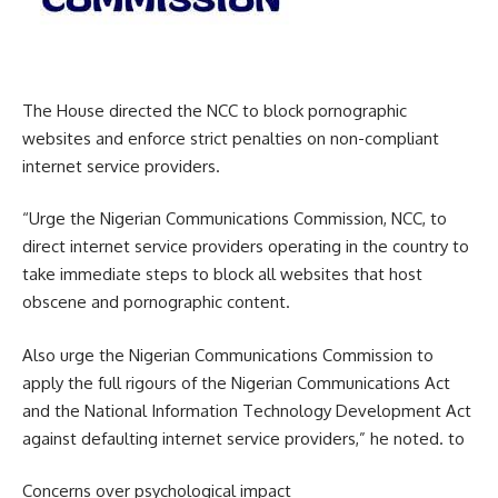
The House directed the NCC to block pornographic
websites and enforce strict penalties on non-compliant
internet service providers.
“Urge the Nigerian Communications Commission, NCC, to
direct internet service providers operating in the country to
take immediate steps to block all websites that host
obscene and pornographic content.
Also urge the Nigerian Communications Commission to
apply the full rigours of the Nigerian Communications Act
and the National Information Technology Development Act
against defaulting internet service providers,” he noted. to
Concerns over psychological impact