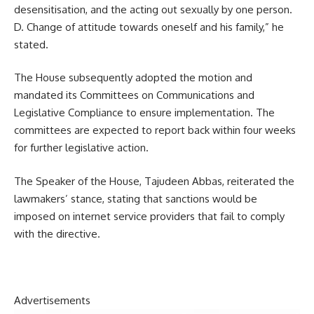
desensitisation, and the acting out sexually by one person.
D. Change of attitude towards oneself and his family,” he
stated.
The House subsequently adopted the motion and
mandated its Committees on Communications and
Legislative Compliance to ensure implementation. The
committees are expected to report back within four weeks
for further legislative action.
The Speaker of the House, Tajudeen Abbas, reiterated the
lawmakers’ stance, stating that sanctions would be
imposed on internet service providers that fail to comply
with the directive.
Advertisements