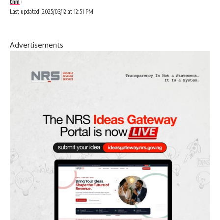
tnm
Last updated: 2025/03/12 at 12:51 PM
Advertisements