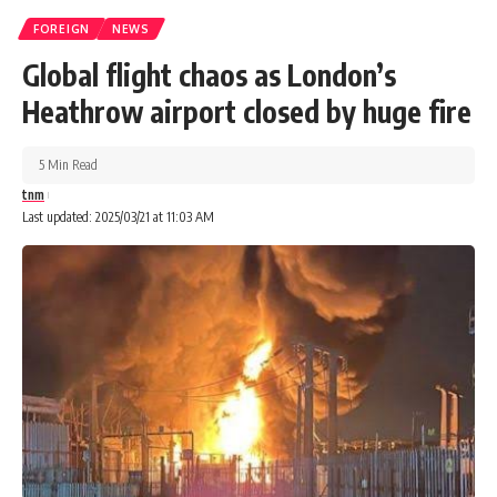
FOREIGN
NEWS
Global flight chaos as London’s
Heathrow airport closed by huge fire
5 Min Read
tnm
Last updated: 2025/03/21 at 11:03 AM