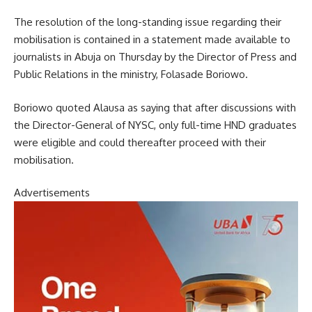
The resolution of the long-standing issue regarding their
mobilisation is contained in a statement made available to
journalists in Abuja on Thursday by the Director of Press and
Public Relations in the ministry, Folasade Boriowo.
Boriowo quoted Alausa as saying that after discussions with
the Director-General of NYSC, only full-time HND graduates
were eligible and could thereafter proceed with their
mobilisation.
Advertisements