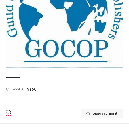
NYSC
TAGGED:
Leave a comment