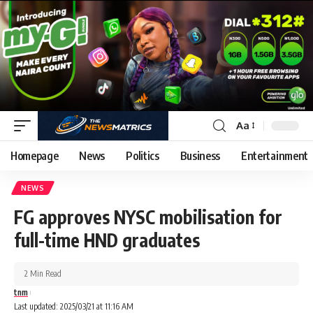
Aa
Homepage
News
Politics
Business
Entertainment
NEWS
FG approves NYSC mobilisation for
full-time HND graduates
2 Min Read
tnm
Last updated: 2025/03/21 at 11:16 AM