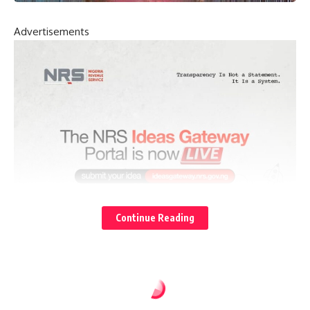
Advertisements
Continue Reading
NEWS