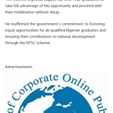
take full advantage of this opportunity and proceed with
their mobilisation without delay.
He reaffirmed the government’s commitment to fostering
equal opportunities for all qualified Nigerian graduates and
ensuring their contributions to national development
through the NYSC scheme.
Advertisements