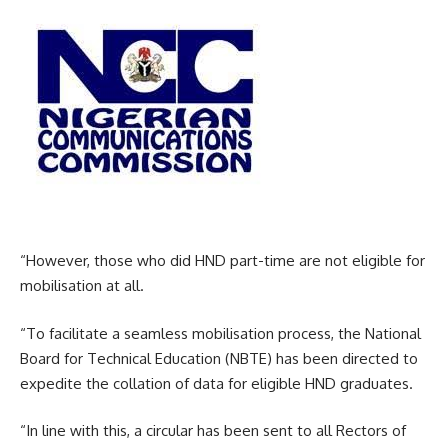
“However, those who did HND part-time are not eligible for
mobilisation at all.
“To facilitate a seamless mobilisation process, the National
Board for Technical Education (NBTE) has been directed to
expedite the collation of data for eligible HND graduates.
“In line with this, a circular has been sent to all Rectors of