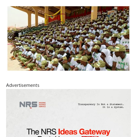
Advertisements