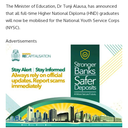
The Minister of Education, Dr Tunji Alausa, has announced
that all full-time Higher National Diploma (HND) graduates
will now be mobilised for the National Youth Service Corps
(NYSC).
Advertisements