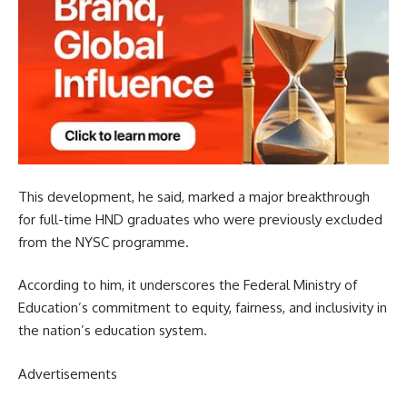
This development, he said, marked a major breakthrough
for full-time HND graduates who were previously excluded
from the NYSC programme.
According to him, it underscores the Federal Ministry of
Education’s commitment to equity, fairness, and inclusivity in
the nation’s education system.
Advertisements