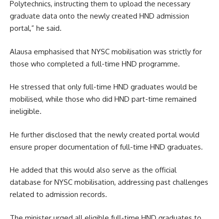
Polytechnics, instructing them to upload the necessary
graduate data onto the newly created HND admission
portal,” he said.
Alausa emphasised that NYSC mobilisation was strictly for
those who completed a full-time HND programme.
He stressed that only full-time HND graduates would be
mobilised, while those who did HND part-time remained
ineligible.
He further disclosed that the newly created portal would
ensure proper documentation of full-time HND graduates.
He added that this would also serve as the official
database for NYSC mobilisation, addressing past challenges
related to admission records.
The minister urged all eligible full-time HND graduates to