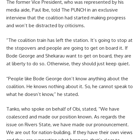
The former Vice President, who was represented by his
media aide, Paul Ibe, told The PUNCH in an exclusive
interview that the coalition had started making progress
and won’t be distracted by criticisms.
“The coalition train has left the station. It’s going to stop at
the stopovers and people are going to get on board it. If
Bode George and Shekarau want to get on board, they are
at liberty to do so. Otherwise, they should just keep quiet.
“People like Bode George don’t know anything about the
coalition. He knows nothing about it. So, he cannot speak to
what he doesn’t know,” he stated.
Tanko, who spoke on behalf of Obi, stated, “We have
coalesced and made our position known. As regards the
issue on Rivers State, we have made our pronouncement.
We are out for nation-building. If they have their own views