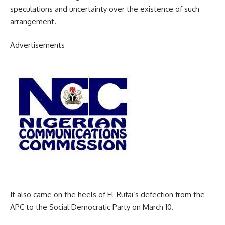
speculations and uncertainty over the existence of such
arrangement.
Advertisements
It also came on the heels of El-Rufai’s defection from the
APC to the Social Democratic Party on March 10.