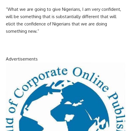
“What we are going to give Nigerians, I am very confident,
will be something that is substantially different that will
elicit the confidence of Nigerians that we are doing
something new.”
Advertisements