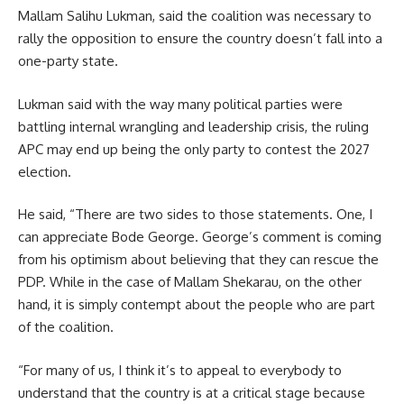
Mallam Salihu Lukman, said the coalition was necessary to
rally the opposition to ensure the country doesn’t fall into a
one-party state.
Lukman said with the way many political parties were
battling internal wrangling and leadership crisis, the ruling
APC may end up being the only party to contest the 2027
election.
He said, “There are two sides to those statements. One, I
can appreciate Bode George. George’s comment is coming
from his optimism about believing that they can rescue the
PDP. While in the case of Mallam Shekarau, on the other
hand, it is simply contempt about the people who are part
of the coalition.
“For many of us, I think it’s to appeal to everybody to
understand that the country is at a critical stage because