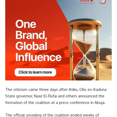
The criticism came three days after Atiku, Obi, ex-Kaduna
State governor, Nasir El-Rufai and others announced the
formation of the coalition at a press conference in Abuja.
The official unveiling of the coalition ended weeks of