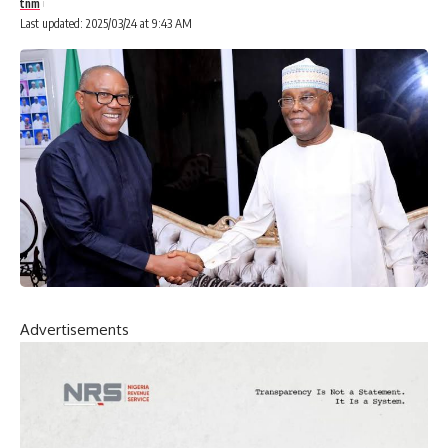
tnm
Last updated: 2025/03/24 at 9:43 AM
Advertisements