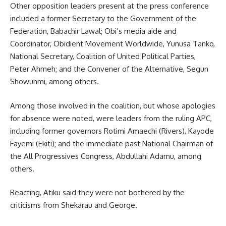
Other opposition leaders present at the press conference
included a former Secretary to the Government of the
Federation, Babachir Lawal; Obi’s media aide and
Coordinator, Obidient Movement Worldwide, Yunusa Tanko,
National Secretary, Coalition of United Political Parties,
Peter Ahmeh; and the Convener of the Alternative, Segun
Showunmi, among others.
Among those involved in the coalition, but whose apologies
for absence were noted, were leaders from the ruling APC,
including former governors Rotimi Amaechi (Rivers), Kayode
Fayemi (Ekiti); and the immediate past National Chairman of
the All Progressives Congress, Abdullahi Adamu, among
others.
Reacting, Atiku said they were not bothered by the
criticisms from Shekarau and George.