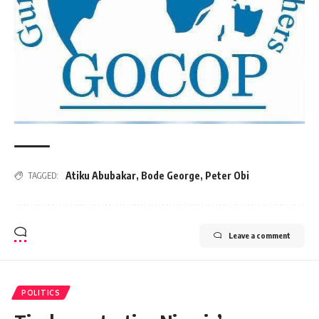
Atiku Abubakar
,
Bode George
,
Peter Obi
TAGGED:
Leave a comment
POLITICS