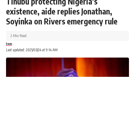
Tinubu protecting Nigeria’s
existence, aide replies Jonathan,
Soyinka on Rivers emergency rule
2 Min Read
tnm
Last updated: 2025/03/24 at 9:14 AM