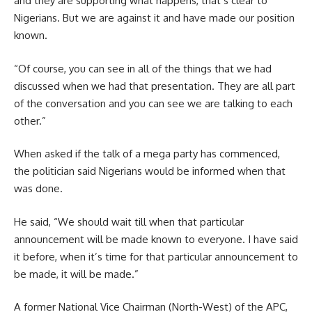
and they are supporting what happens, that’s clear to
Nigerians. But we are against it and have made our position
known.
“Of course, you can see in all of the things that we had
discussed when we had that presentation. They are all part
of the conversation and you can see we are talking to each
other.”
When asked if the talk of a mega party has commenced,
the politician said Nigerians would be informed when that
was done.
He said, “We should wait till when that particular
announcement will be made known to everyone. I have said
it before, when it’s time for that particular announcement to
be made, it will be made.”
A former National Vice Chairman (North-West) of the APC,