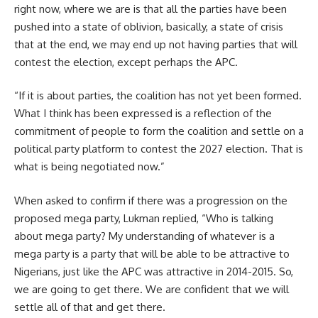
right now, where we are is that all the parties have been
pushed into a state of oblivion, basically, a state of crisis
that at the end, we may end up not having parties that will
contest the election, except perhaps the APC.
“If it is about parties, the coalition has not yet been formed.
What I think has been expressed is a reflection of the
commitment of people to form the coalition and settle on a
political party platform to contest the 2027 election. That is
what is being negotiated now.”
When asked to confirm if there was a progression on the
proposed mega party, Lukman replied, “Who is talking
about mega party? My understanding of whatever is a
mega party is a party that will be able to be attractive to
Nigerians, just like the APC was attractive in 2014-2015. So,
we are going to get there. We are confident that we will
settle all of that and get there.