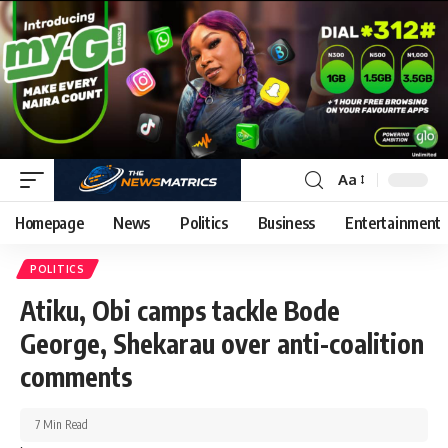
Aa
Homepage
News
Politics
Business
Entertainment
POLITICS
Atiku, Obi camps tackle Bode
George, Shekarau over anti-coalition
comments
7 Min Read