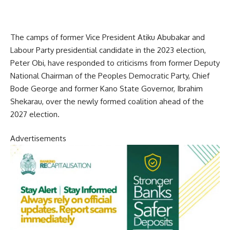
The camps of former Vice President Atiku Abubakar and
Labour Party presidential candidate in the 2023 election,
Peter Obi, have responded to criticisms from former Deputy
National Chairman of the Peoples Democratic Party, Chief
Bode George and former Kano State Governor, Ibrahim
Shekarau, over the newly formed coalition ahead of the
2027 election.
Advertisements