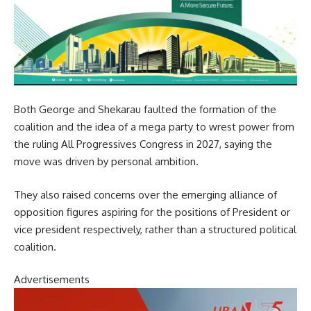
Both George and Shekarau faulted the formation of the
coalition and the idea of a mega party to wrest power from
the ruling All Progressives Congress in 2027, saying the
move was driven by personal ambition.
They also raised concerns over the emerging alliance of
opposition figures aspiring for the positions of President or
vice president respectively, rather than a structured political
coalition.
Advertisements