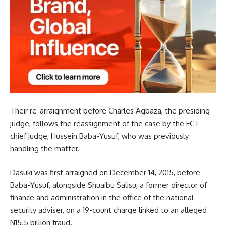
Their re-arraignment before Charles Agbaza, the presiding
judge, follows the reassignment of the case by the FCT
chief judge, Hussein Baba-Yusuf, who was previously
handling the matter.
Dasuki was first arraigned on December 14, 2015, before
Baba-Yusuf, alongside Shuaibu Salisu, a former director of
finance and administration in the office of the national
security adviser, on a 19-count charge linked to an alleged
N15.5 billion fraud.