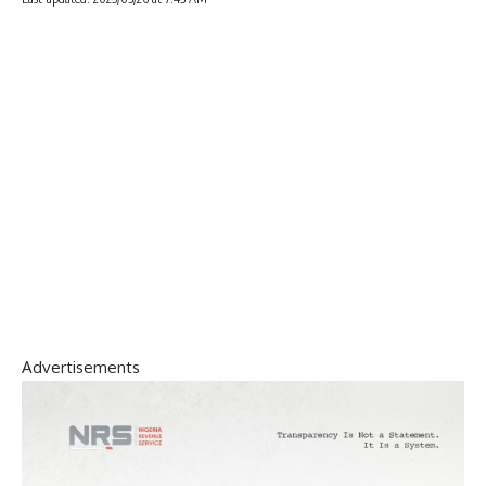
Advertisements