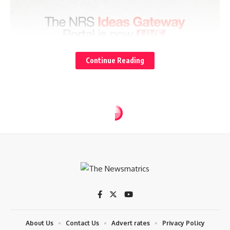
Continue Reading
About Us
Contact Us
Advert rates
Privacy Policy