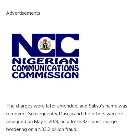
Advertisements
The charges were later amended, and Salisu’s name was
removed. Subsequently, Dasuki and the others were re-
arraigned on May 11, 2018, on a fresh 32-count charge
bordering on a N33.2 billion fraud.