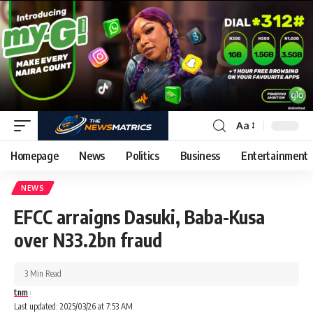
Aa
Homepage
News
Politics
Business
Entertainment
NEWS
EFCC arraigns Dasuki, Baba-Kusa
over N33.2bn fraud
3 Min Read
tnm
Last updated: 2025/03/26 at 7:53 AM