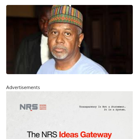
Advertisements