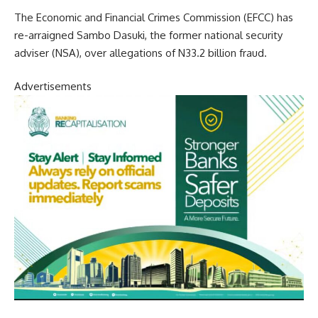
The Economic and Financial Crimes Commission (EFCC) has
re-arraigned Sambo Dasuki, the former national security
adviser (NSA), over allegations of N33.2 billion fraud.
Advertisements