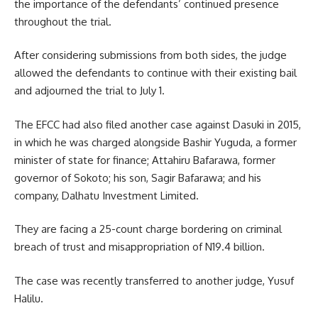
the importance of the defendants’ continued presence
throughout the trial.
After considering submissions from both sides, the judge
allowed the defendants to continue with their existing bail
and adjourned the trial to July 1.
The EFCC had also filed another case against Dasuki in 2015,
in which he was charged alongside Bashir Yuguda, a former
minister of state for finance; Attahiru Bafarawa, former
governor of Sokoto; his son, Sagir Bafarawa; and his
company, Dalhatu Investment Limited.
They are facing a 25-count charge bordering on criminal
breach of trust and misappropriation of N19.4 billion.
The case was recently transferred to another judge, Yusuf
Halilu.