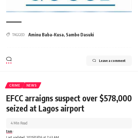
Aminu Baba-Kusa
,
Sambo Dasuki
TAGGED:
Leave a comment
CRIME
NEWS
EFCC arraigns suspect over $578,000
seized at Lagos airport
4 Min Read
tnm
Last updated: 2025/03/26 at 7:43 AM