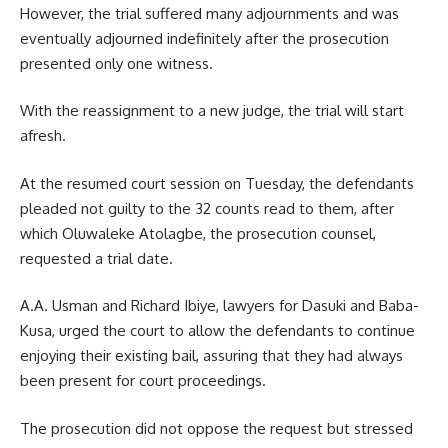
However, the trial suffered many adjournments and was
eventually adjourned indefinitely after the prosecution
presented only one witness.
With the reassignment to a new judge, the trial will start
afresh.
At the resumed court session on Tuesday, the defendants
pleaded not guilty to the 32 counts read to them, after
which Oluwaleke Atolagbe, the prosecution counsel,
requested a trial date.
A.A. Usman and Richard Ibiye, lawyers for Dasuki and Baba-
Kusa, urged the court to allow the defendants to continue
enjoying their existing bail, assuring that they had always
been present for court proceedings.
The prosecution did not oppose the request but stressed