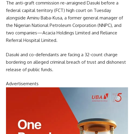
The anti-graft commission re-arraigned Dasuki before a
federal capital territory (FCT) high court on Tuesday
alongside Aminu Baba-Kusa, a former general manager of
the Nigerian National Petroleum Corporation (NNPC), and
two companies—Acacia Holdings Limited and Reliance
Referral Hospital Limited.
Dasuki and co-defendants are facing a 32-count charge
bordering on alleged criminal breach of trust and dishonest
release of public funds.
Advertisements