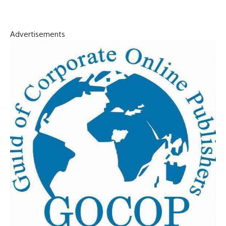
Advertisements