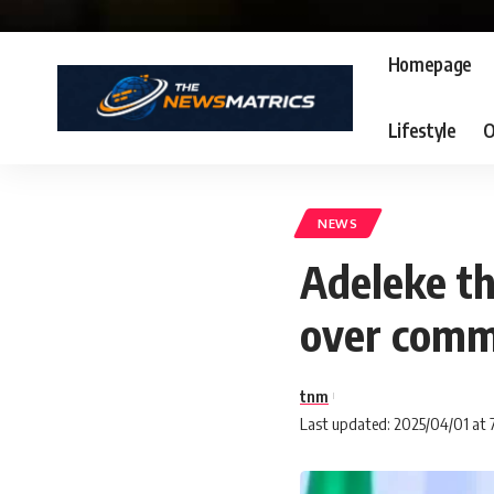
Homepage
Lifestyle
O
NEWS
Adeleke t
over comm
tnm
Last updated: 2025/04/01 at 