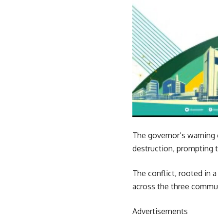
The governor’s warning c
destruction, prompting 
The conflict, rooted in 
across the three commun
Advertisements