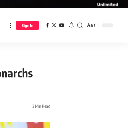
Aa
Sign In
onarchs
2 Min Read