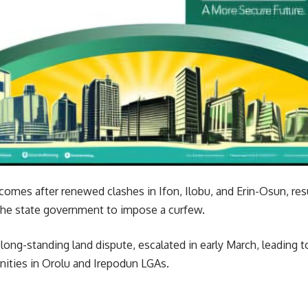
omes after renewed clashes in Ifon, Ilobu, and Erin-Osun, res
the state government to impose a curfew.
a long-standing land dispute, escalated in early March, leading 
ities in Orolu and Irepodun LGAs.