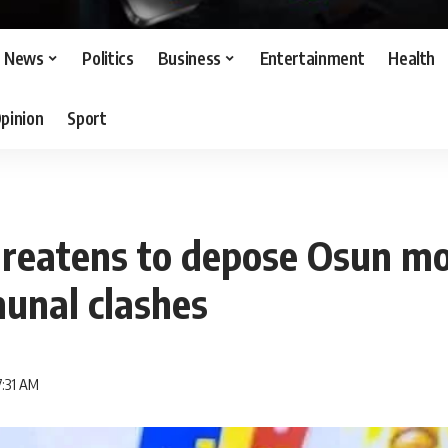
News
Politics
Business
Entertainment
Health
pinion
Sport
hreatens to depose Osun m
unal clashes
7:31 AM