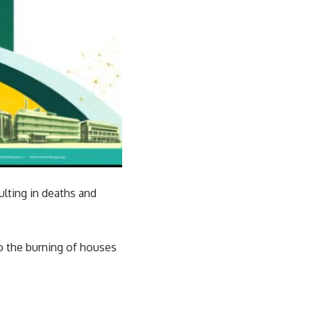
ulting in deaths and
to the burning of houses