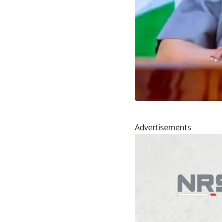
Advertisements