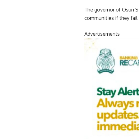
The governor of Osun Sta
communities if they fail
Advertisements