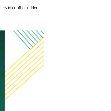
ers in conflict-ridden