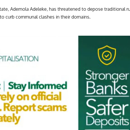
te, Ademola Adeleke, has threatened to depose traditional rul
 to curb communal clashes in their domains.