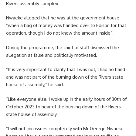
Rivers assembly complex.
Nwaeke alleged that he was at the government house
“when a bag of money was handed over to Edison for that
operation, though I do not know the amount inside”.
During the programme, the chief of staff dismissed the
allegation as false and politically motivated.
“It is very important to clarify that I was not, I had no hand
and was not part of the burning down of the Rivers state
house of assembly,” he said.
“Like everyone else, I woke up in the early hours of 30th of
October 2023 to hear of the burning down of the Rivers
state house of assembly.
“I will not join issues completely with Mr George Nwaeke