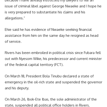
because I have already instructed my lawyers to file an
issue of criminal libel against George Nwaeke and I hope he
is very prepared to substantiate his claims and his
allegations.”
Ehie said he has evidence of Nwaeke seeking financial
assistance from him on the same day he resigned as head
of service.
Rivers has been embroiled in political crisis since Fubara fell
out with Nyesom Wike, his predecessor and current minister
of the federal capital territory (FCT).
On March 18, President Bola Tinubu declared a state of
emergency in the oil-rich state and suspended the governor
and his deputy.
On March 26, Ibok-Ete Ibas, the sole administrator of the
state, suspended all political office holders in Rivers.