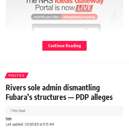
Continue Reading
POLITICS
Rivers sole admin dismantling
Fubara’s structures — PDP alleges
7 Min Read
tnm
Last updated: 2025/03/31 at 8:55 AM