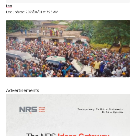
tnm
Last updated: 2025/04/01 at 7:26 AM
Advertisements