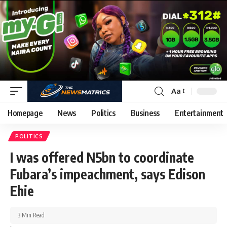
Aa
Homepage
News
Politics
Business
Entertainment
POLITICS
I was offered N5bn to coordinate
Fubara’s impeachment, says Edison
Ehie
3 Min Read