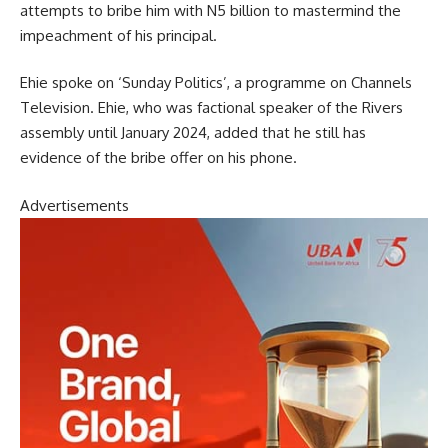
attempts to bribe him with N5 billion to mastermind the
impeachment of his principal.
Ehie spoke on ‘Sunday Politics’, a programme on Channels
Television. Ehie, who was factional speaker of the Rivers
assembly until January 2024, added that he still has
evidence of the bribe offer on his phone.
Advertisements