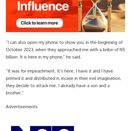
“I can also open my phone to show you, in the beginning of
October 2023, when they approached me with a bribe of N5
billion. It is here in my phone,” he said.
“It was for impeachment. It’s here. I have it and I have
printed it and distributed it, incase in their evil imagination,
they decide to attack me. I already have a son and a
brother.”
Advertisements