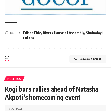
Edison Ehie
,
Rivers House of Assembly
,
Siminalayi
TAGGED:
Fubara
Leave a comment
POLITICS
Kogi bans rallies ahead of Natasha
Akpoti’s homecoming event
3 Min Read