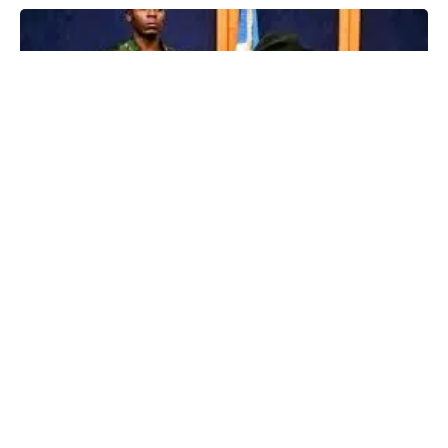
The Kogi government has placed a ban on rallies and public
gatherings in the state over “credible security reports”.
Advertisements
Advertisements