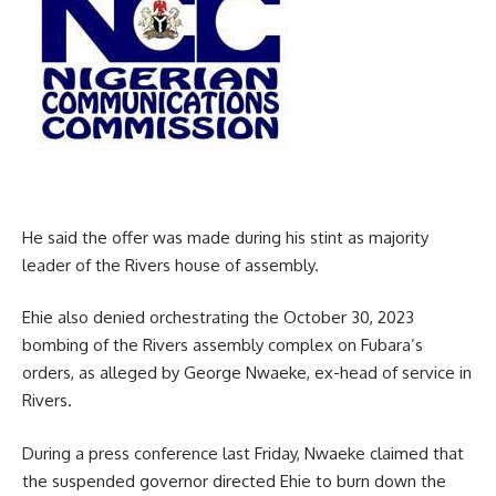
He said the offer was made during his stint as majority
leader of the Rivers house of assembly.
Ehie also denied orchestrating the October 30, 2023
bombing of the Rivers assembly complex on Fubara’s
orders, as alleged by George Nwaeke, ex-head of service in
Rivers.
During a press conference last Friday, Nwaeke claimed that
the suspended governor directed Ehie to burn down the