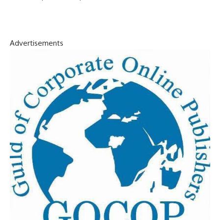
Advertisements