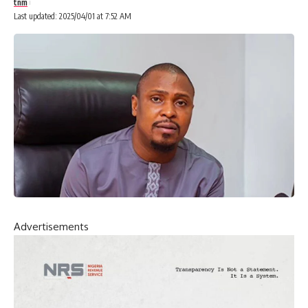
tnm
Last updated: 2025/04/01 at 7:52 AM
Advertisements