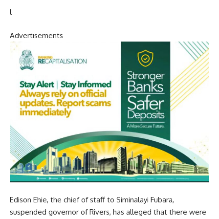
l
Advertisements
Edison Ehie, the chief of staff to Siminalayi Fubara,
suspended governor of Rivers, has alleged that there were