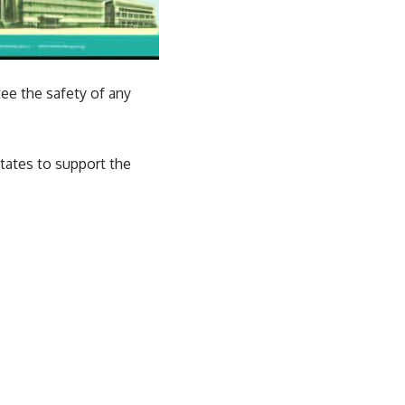
ee the safety of any
tates to support the