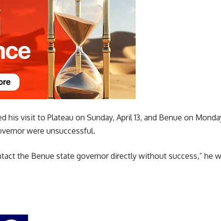
 his visit to Plateau on Sunday, April 13, and Benue on Monday,
overnor were unsuccessful.
ontact the Benue state governor directly without success,” he 