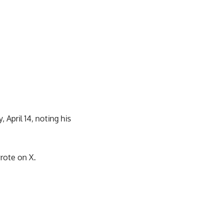
 April 14, noting his
wrote on X.