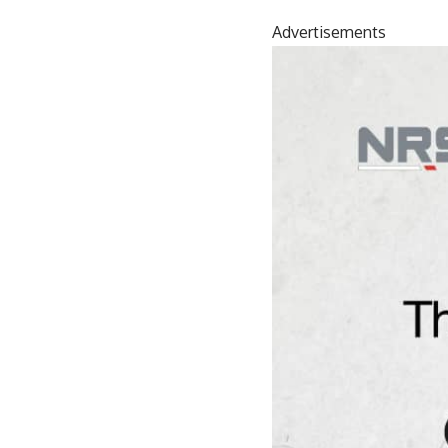
Advertisements