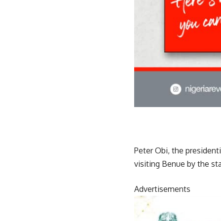
Peter Obi, the president
visiting Benue by the s
Advertisements