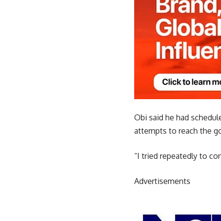
Obi said he had scheduled
attempts to reach the g
“I tried repeatedly to c
Advertisements