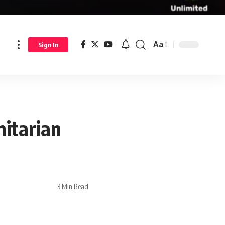
Aa
Sign In
itarian
3 Min Read