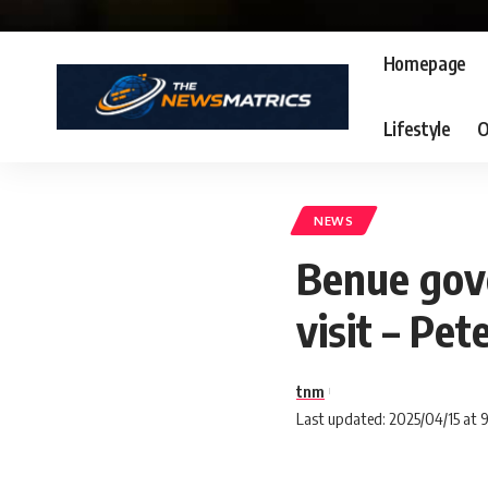
Homepage
Lifestyle
O
NEWS
Benue gov
visit – Pet
tnm
Last updated: 2025/04/15 at