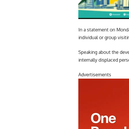
In a statement on Monday
individual or group visit
Speaking about the deve
internally displaced pers
Advertisements