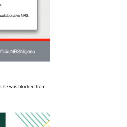
ays he was blocked from