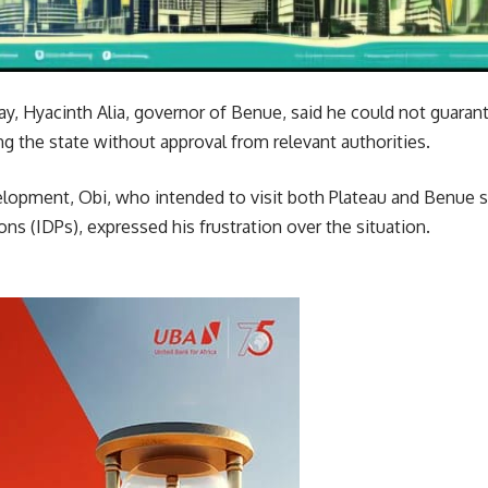
, Hyacinth Alia, governor of Benue, said he could not guarant
ing the state without approval from relevant authorities.
lopment, Obi, who intended to visit both Plateau and Benue s
ons (IDPs), expressed his frustration over the situation.