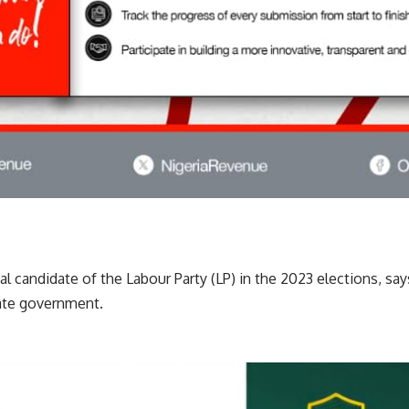
ial candidate of the Labour Party (LP) in the 2023 elections, s
tate government.