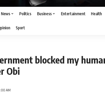
News
Politics
Business
Entertainment
Health
pinion
Sport
ernment blocked my human
er Obi
 9:00 AM