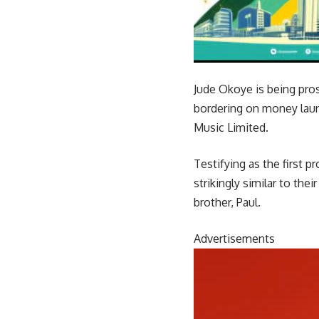
Jude Okoye is being pr
bordering on money laun
Music Limited.
Testifying as the first 
strikingly similar to th
brother, Paul.
Advertisements