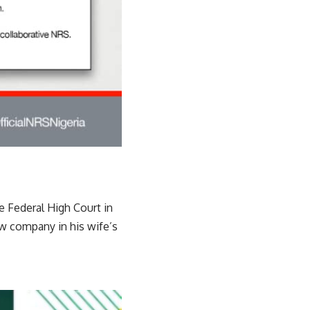
e Federal High Court in
ew company in his wife’s