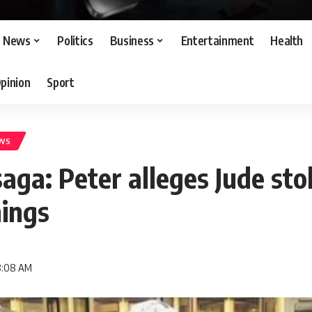
News
Politics
Business
Entertainment
Health
pinion
Sport
WS
aga: Peter alleges Jude sto
nings
 8:08 AM