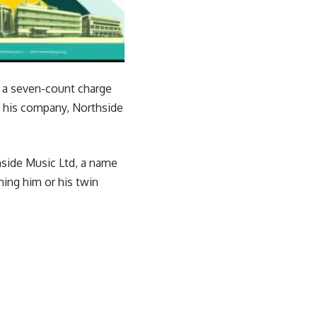
 a seven-count charge
e his company, Northside
thside Music Ltd, a name
ming him or his twin