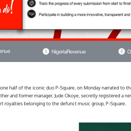
one half of the iconic duo P-Square, on Monday narrated to th
other and former manager, Jude Okoye, secretly registered a n
rt royalties belonging to the defunct music group, P-Square.