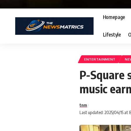
Homepage
Lifestyle
O
ENTERTAINMENT
NE
P-Square s
music ear
tnm
Last updated: 2025/04/15 at