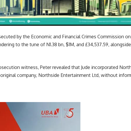
osecuted by the Economic and Financial Crimes Commission on
dering to the tune of N1.38 bn, $1M, and £34,537.59, alongsid
prosecution witness, Peter revealed that Jude incorporated Nor
eir original company, Northside Entertainment Ltd, without infor