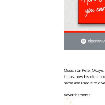
Music star Peter Okoye, 
Lagos, how his older br
name and used it to dive
Advertisements