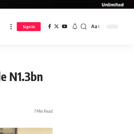
Aa
Sign In
le N1.3bn
7 Min Read