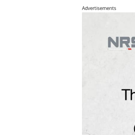
Advertisements