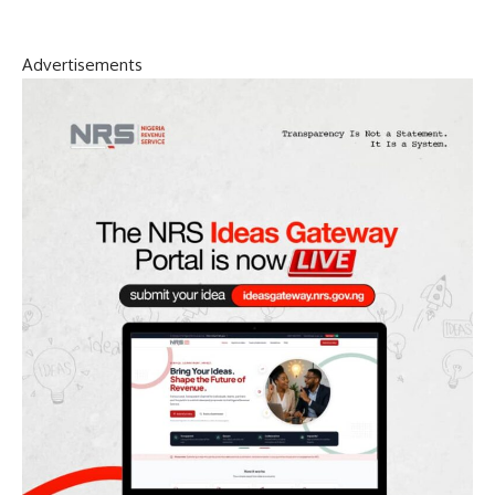
Advertisements