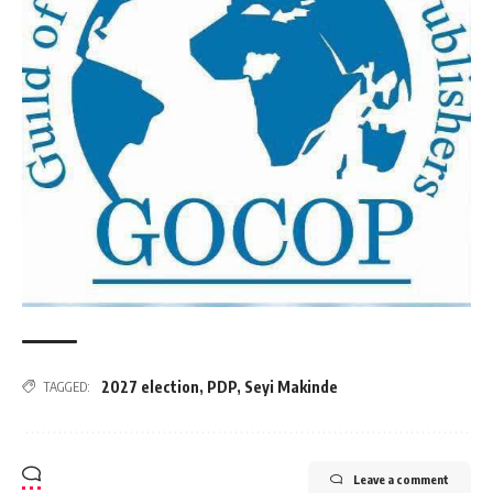
2027 election
,
PDP
,
Seyi Makinde
TAGGED:
Leave a comment