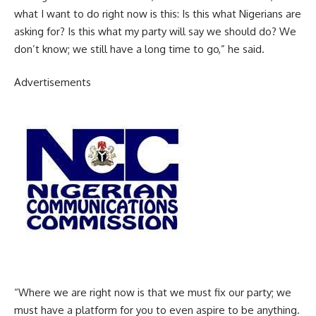
what I want to do right now is this: Is this what Nigerians are
asking for? Is this what my party will say we should do? We
don’t know; we still have a long time to go,” he said.
Advertisements
“Where we are right now is that we must fix our party; we
must have a platform for you to even aspire to be anything.