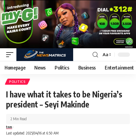
Aa
Homepage
News
Politics
Business
Entertainment
POLITICS
I have what it takes to be Nigeria’s
president – Seyi Makinde
2 Min Read
tnm
Last updated: 2025/04/16 at 6:50 AM