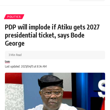
POLITICS
PDP will implode if Atiku gets 2027
presidential ticket, says Bode
George
3 Min Read
tnm
Last updated: 2025/04/15 at 8:34 AM