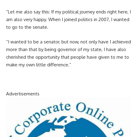
“Let me also say this: If my political journey ends right here, I
am also very happy. When I joined politics in 2007, I wanted
to go to the senate.
“I wanted to be a senator, but now, not only have I achieved
more than that by being governor of my state, I have also
cherished the opportunity that people have given to me to
make my own little difference.”
Advertisements