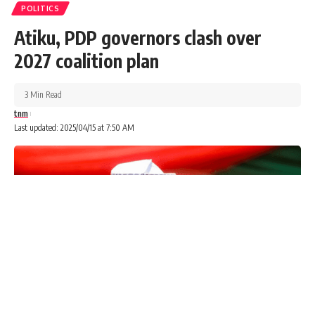
POLITICS
Atiku, PDP governors clash over
2027 coalition plan
3 Min Read
tnm
Last updated: 2025/04/15 at 7:50 AM
A chieftain of the Peoples Democratic Party (PDP), Chief
Bode George says the party will collapse if former Vice-
President Atiku Abubakar becomes the 2027 presidential
candidate.
Advertisements