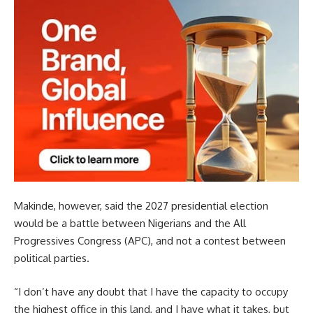
Makinde, however, said the 2027 presidential election
would be a battle between Nigerians and the All
Progressives Congress (APC), and not a contest between
political parties.
“I don’t have any doubt that I have the capacity to occupy
the highest office in this land, and I have what it takes, but