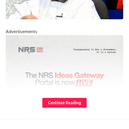
Advertisements
Continue Reading