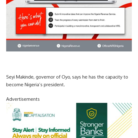
Seyi Makinde, governor of Oyo, says he has the capacity to
become Nigeria’s president.
Advertisements