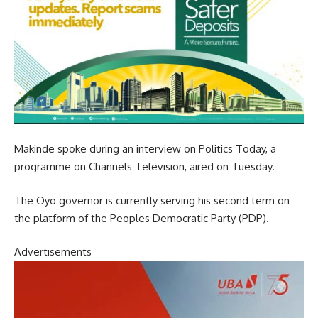
Makinde spoke during an interview on Politics Today, a
programme on Channels Television, aired on Tuesday.
The Oyo governor is currently serving his second term on
the platform of the Peoples Democratic Party (PDP).
Advertisements