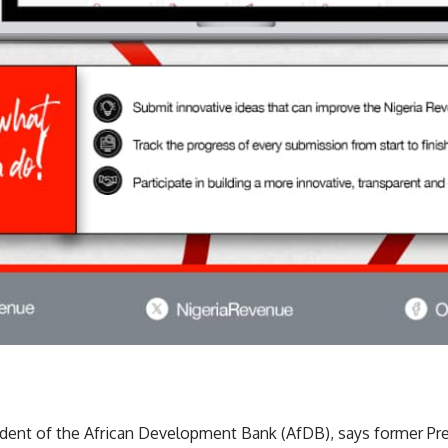
ident of the African Development Bank (AfDB), says former 