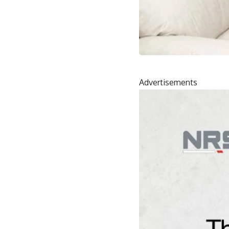
Advertisements