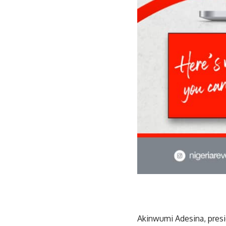
Akinwumi Adesina, pres