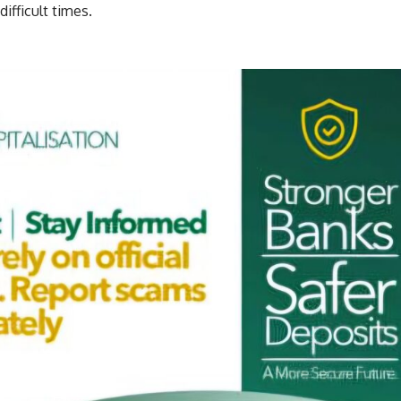
ifficult times.