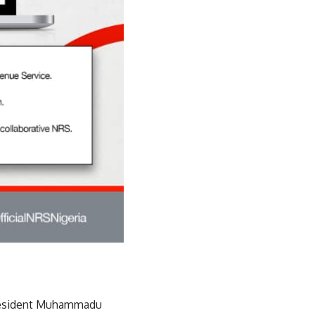
President Muhammadu