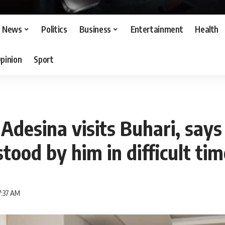
News
Politics
Business
Entertainment
Health
pinion
Sport
desina visits Buhari, says
stood by him in difficult ti
7:37 AM