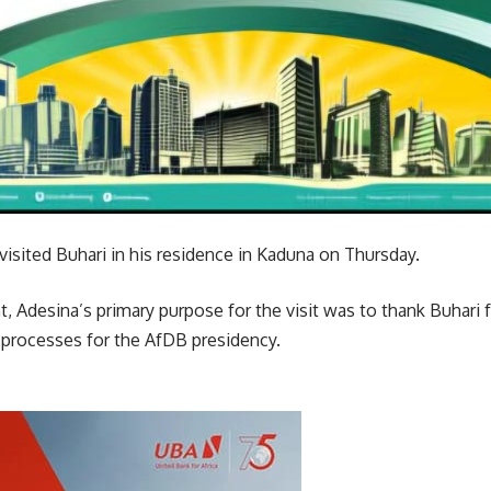
isited Buhari in his residence in Kaduna on Thursday.
, Adesina’s primary purpose for the visit was to thank Buhari f
 processes for the AfDB presidency.