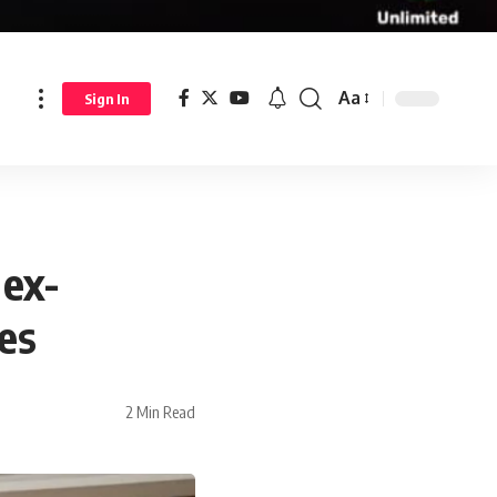
Aa
Sign In
 ex-
mes
2 Min Read