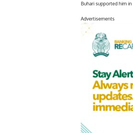
Buhari supported him in d
Advertisements