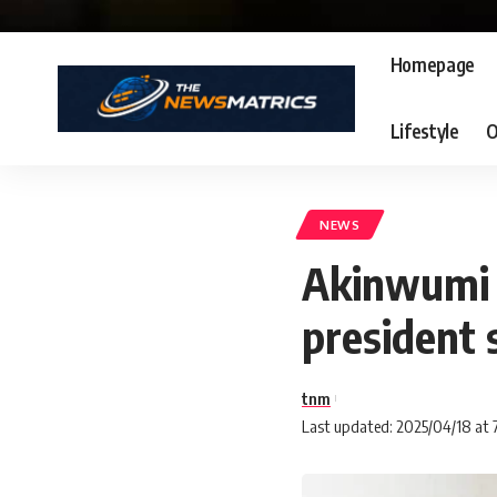
Homepage
Lifestyle
O
NEWS
Akinwumi A
president 
tnm
Last updated: 2025/04/18 at 