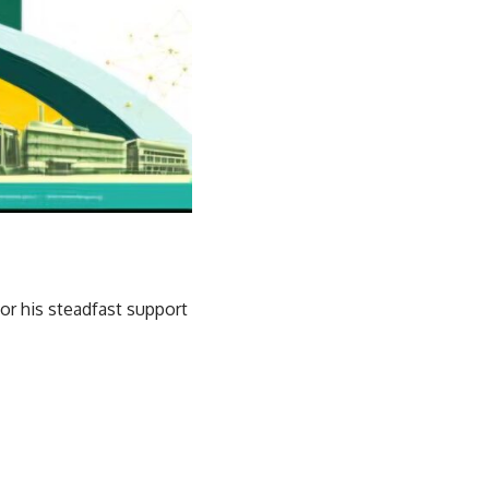
or his steadfast support