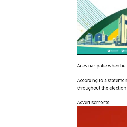
Adesina spoke when he v
According to a statement
throughout the election
Advertisements