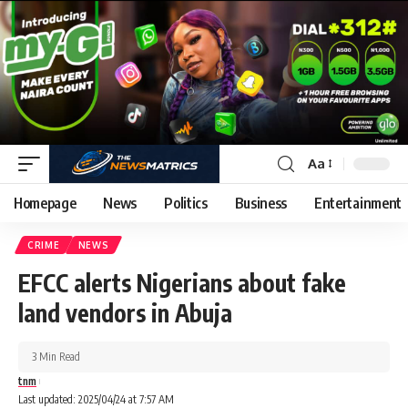
Aa
Homepage
News
Politics
Business
Entertainment
CRIME
NEWS
EFCC alerts Nigerians about fake
land vendors in Abuja
3 Min Read
tnm
Last updated: 2025/04/24 at 7:57 AM