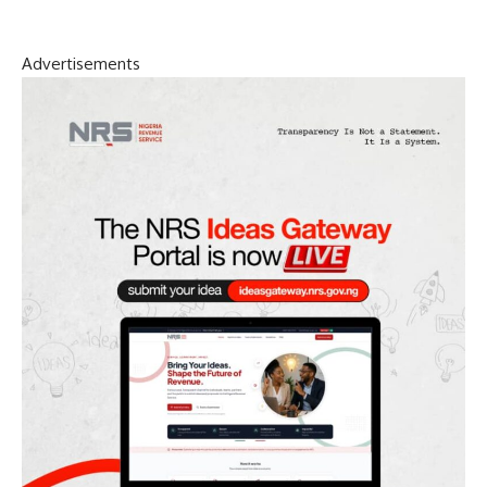
Advertisements