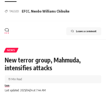
EFCC
,
Nwobo Williams Chibuike
TAGGED:
Leave a comment
NEWS
New terror group, Mahmuda,
intensifies attacks
19 Min Read
tnm
Last updated: 2025/04/24 at 7:44 AM