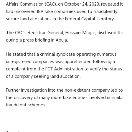
Affairs Commission (CAC), on October 24, 2023, revealed it
had uncovered 189 fake companies used to fraudulently
secure land allocations in the Federal Capital Territory.
The CAC’s Registrar-General, Hussaini Magaji, disclosed this
during a press briefing in Abuja.
He stated that a criminal syndicate operating numerous
unregistered companies was apprehended following a
complaint from the FCT Administration to verify the status
of a company seeking land allocation.
Further investigation into the non-existent company led to
the discovery of many more fake entities involved in similar
fraudulent schemes.