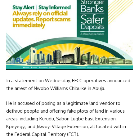
In a statement on Wednesday, EFCC operatives announced
the arrest of Nwobo Williams Chibuike in Abuja.
He is accused of posing as a legitimate land vendor to
defraud people and offering fake plots of land in various
areas, including Kurudu, Sabon Lugbe East Extension,
Kpeyegyi, and Jikwoyi Village Extension, all located within
the Federal Capital Territory (FCT).