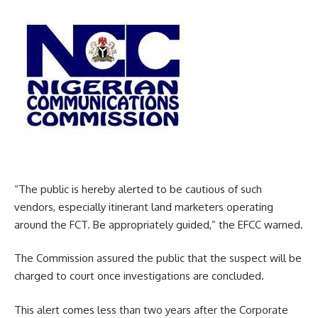
“The public is hereby alerted to be cautious of such
vendors, especially itinerant land marketers operating
around the FCT. Be appropriately guided,” the EFCC warned.
The Commission assured the public that the suspect will be
charged to court once investigations are concluded.
This alert comes less than two years after the Corporate