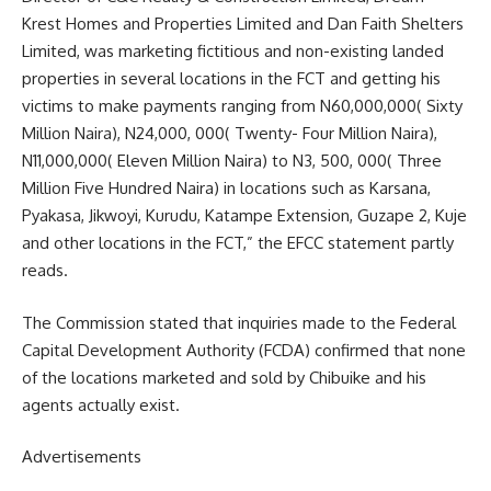
Krest Homes and Properties Limited and Dan Faith Shelters
Limited, was marketing fictitious and non-existing landed
properties in several locations in the FCT and getting his
victims to make payments ranging from N60,000,000( Sixty
Million Naira), N24,000, 000( Twenty- Four Million Naira),
N11,000,000( Eleven Million Naira) to N3, 500, 000( Three
Million Five Hundred Naira) in locations such as Karsana,
Pyakasa, Jikwoyi, Kurudu, Katampe Extension, Guzape 2, Kuje
and other locations in the FCT,” the EFCC statement partly
reads.
The Commission stated that inquiries made to the Federal
Capital Development Authority (FCDA) confirmed that none
of the locations marketed and sold by Chibuike and his
agents actually exist.
Advertisements