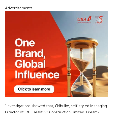
Advertisements
“Investigations showed that, Chibuike, self-styled Managing
Director of C&C Reality & Construction Limited, Dream-