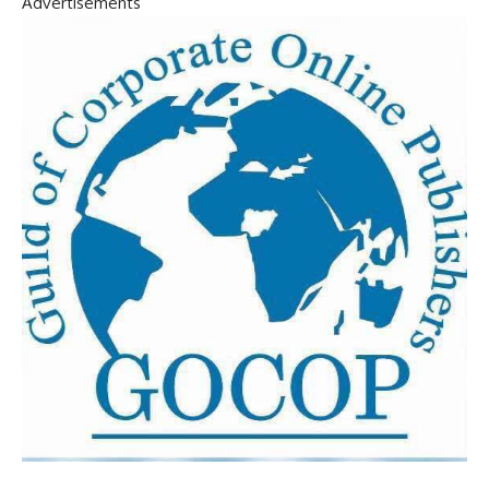
Advertisements