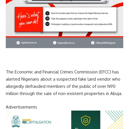
The Economic and Financial Crimes Commission (EFCC) has
alerted Nigerians about a suspected fake land vendor who
allegedly defrauded members of the public of over N90
million through the sale of non-existent properties in Abuja.
Advertisements