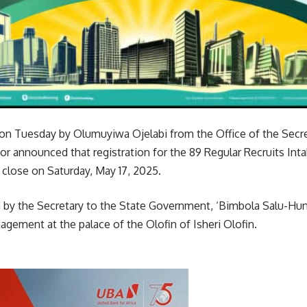
 on Tuesday by Olumuyiwa Ojelabi from the Office of the Secre
r announced that registration for the 89 Regular Recruits Int
lose on Saturday, May 17, 2025.
by the Secretary to the State Government, ‘Bimbola Salu-Hun
agement at the palace of the Olofin of Isheri Olofin.