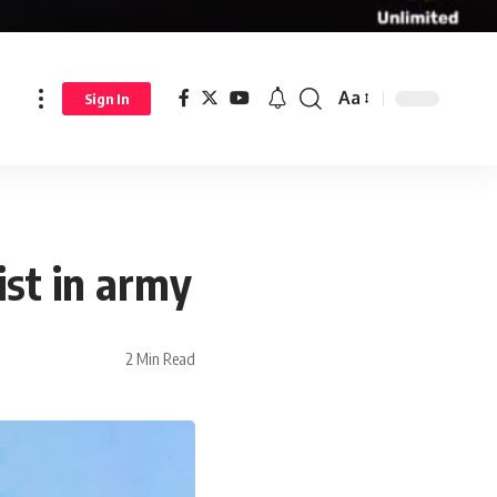
Aa
Sign In
st in army
2 Min Read