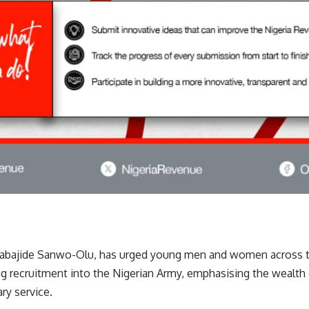
Babajide Sanwo-Olu, has urged young men and women across th
g recruitment into the Nigerian Army, emphasising the wealth 
ary service.