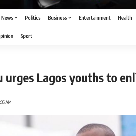
News
Politics
Business
Entertainment
Health
pinion
Sport
urges Lagos youths to enli
7:35 AM