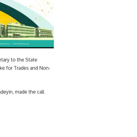
tary to the State
ake for Trades and Non-
deyin, made the call