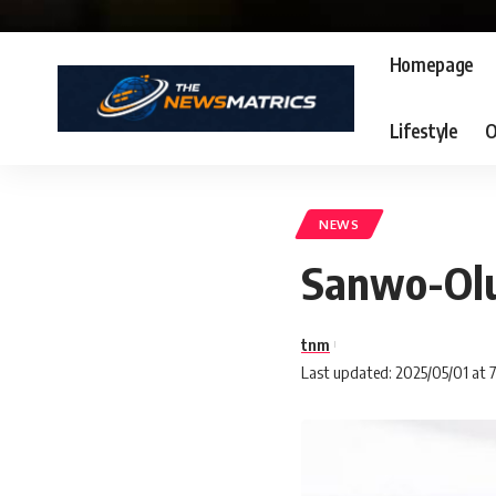
Homepage
Lifestyle
O
NEWS
Sanwo-Olu 
tnm
Last updated: 2025/05/01 at 