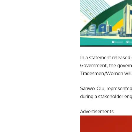
In a statement released
Government, the governo
Tradesmen/Women will c
Sanwo-Olu, represented 
during a stakeholder eng
Advertisements