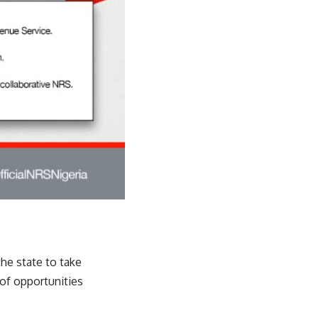
e state to take
of opportunities