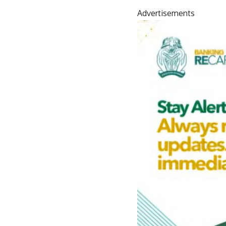
Advertisements