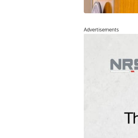
Advertisements