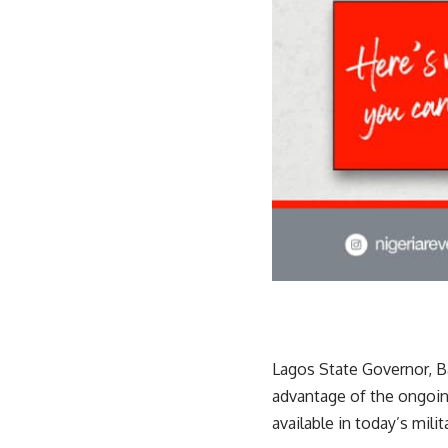
Lagos State Governor, 
advantage of the ongoin
available in today’s milit