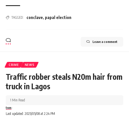
conclave
,
papal election
TAGGED:
Leave a comment
CRIME
NEWS
Traffic robber steals N20m hair from
truck in Lagos
1 Min Read
tnm
Last updated: 2025/05/08 at 2:24 PM