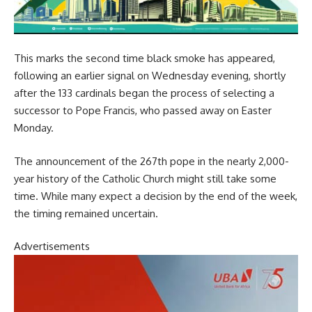
This marks the second time black smoke has appeared,
following an earlier signal on Wednesday evening, shortly
after the 133 cardinals began the process of selecting a
successor to Pope Francis, who passed away on Easter
Monday.
The announcement of the 267th pope in the nearly 2,000-
year history of the Catholic Church might still take some
time. While many expect a decision by the end of the week,
the timing remained uncertain.
Advertisements