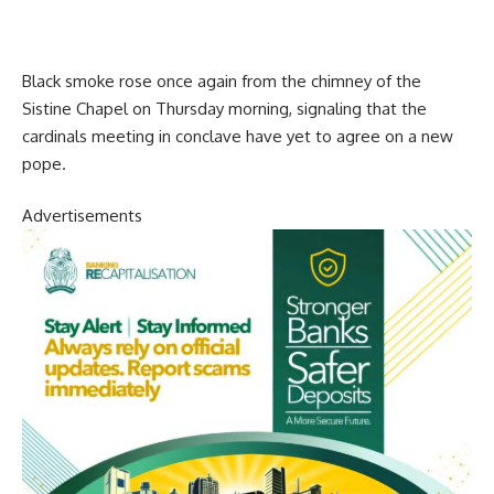
Black smoke rose once again from the chimney of the
Sistine Chapel on Thursday morning, signaling that the
cardinals meeting in conclave have yet to agree on a new
pope.
Advertisements