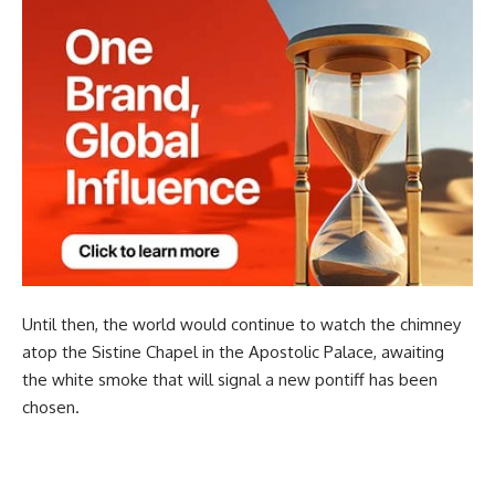
Until then, the world would continue to watch the chimney
atop the Sistine Chapel in the Apostolic Palace, awaiting
the white smoke that will signal a new pontiff has been
chosen.