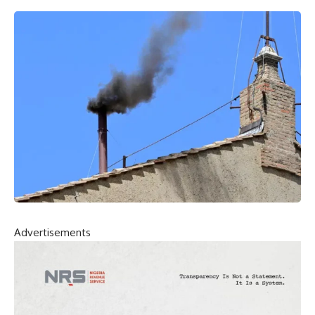
Advertisements