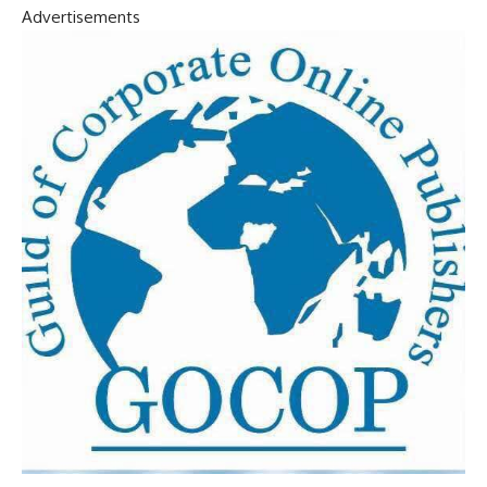
Advertisements