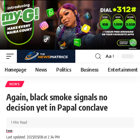
Aa
Homepage
News
Politics
Business
Entertainment
NEWS
Again, black smoke signals no
decision yet in Papal conclave
1 Min Read
tnm
Last updated: 2025/05/08 at 2:34 PM