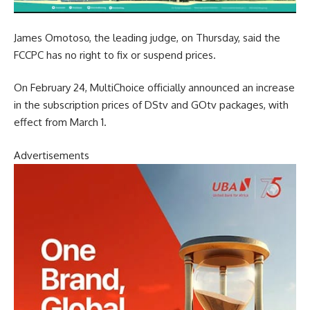
James Omotoso, the leading judge, on Thursday, said the
FCCPC has no right to fix or suspend prices.
On February 24, MultiChoice officially announced an increase
in the subscription prices of DStv and GOtv packages, with
effect from March 1.
Advertisements