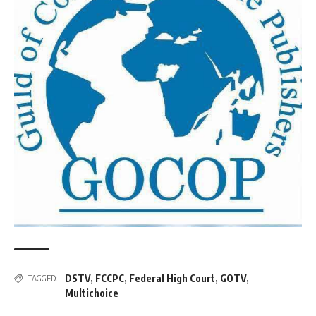
DSTV
,
FCCPC
,
Federal High Court
,
GOTV
,
TAGGED:
Multichoice