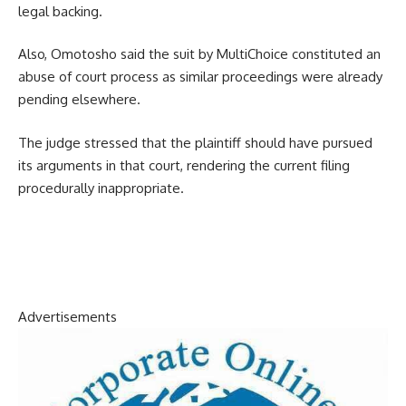
legal backing.
Also, Omotosho said the suit by MultiChoice constituted an
abuse of court process as similar proceedings were already
pending elsewhere.
The judge stressed that the plaintiff should have pursued
its arguments in that court, rendering the current filing
procedurally inappropriate.
Advertisements