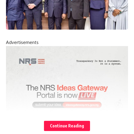
Advertisements
Continue Reading