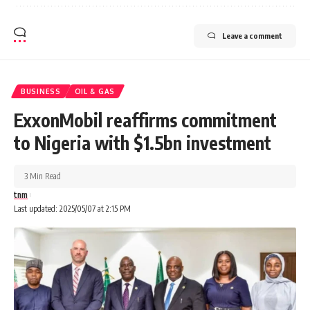
Leave a comment
BUSINESS
OIL & GAS
ExxonMobil reaffirms commitment
to Nigeria with $1.5bn investment
3 Min Read
tnm
Last updated: 2025/05/07 at 2:15 PM