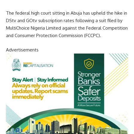
The federal high court sitting in Abuja has upheld the hike in
DStv and GOtv subscription rates following a suit filed by
MultiChoice Nigeria Limited against the Federal Competition
and Consumer Protection Commission (FCCPC).
Advertisements