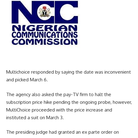
Multichoice responded by saying the date was inconvenient
and picked March 6.
The agency also asked the pay-TV firm to halt the
subscription price hike pending the ongoing probe, however,
MultiChoice proceeded with the price increase and
instituted a suit on March 3.
The presiding judge had granted an ex parte order on