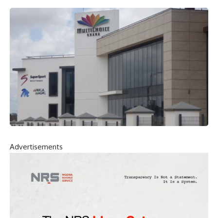
Advertisements