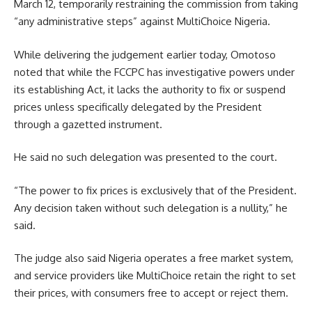
March 12, temporarily restraining the commission from taking
“any administrative steps” against MultiChoice Nigeria.
While delivering the judgement earlier today, Omotoso
noted that while the FCCPC has investigative powers under
its establishing Act, it lacks the authority to fix or suspend
prices unless specifically delegated by the President
through a gazetted instrument.
He said no such delegation was presented to the court.
“The power to fix prices is exclusively that of the President.
Any decision taken without such delegation is a nullity,” he
said.
The judge also said Nigeria operates a free market system,
and service providers like MultiChoice retain the right to set
their prices, with consumers free to accept or reject them.