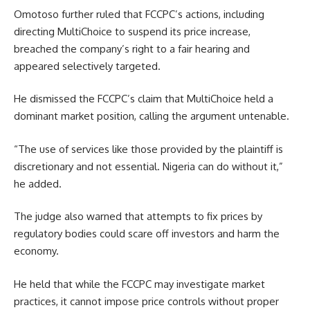
Omotoso further ruled that FCCPC’s actions, including
directing MultiChoice to suspend its price increase,
breached the company’s right to a fair hearing and
appeared selectively targeted.
He dismissed the FCCPC’s claim that MultiChoice held a
dominant market position, calling the argument untenable.
“The use of services like those provided by the plaintiff is
discretionary and not essential. Nigeria can do without it,”
he added.
The judge also warned that attempts to fix prices by
regulatory bodies could scare off investors and harm the
economy.
He held that while the FCCPC may investigate market
practices, it cannot impose price controls without proper