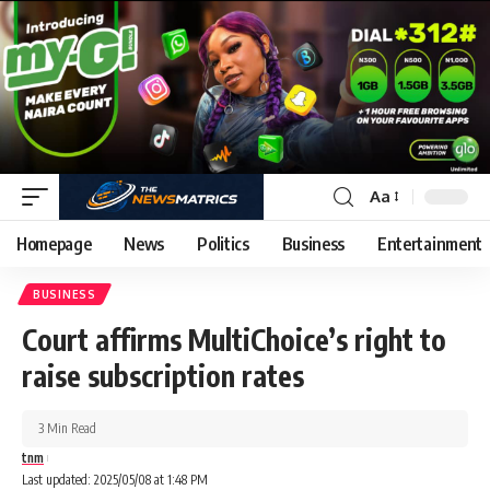
Aa
Homepage
News
Politics
Business
Entertainment
BUSINESS
Court affirms MultiChoice’s right to
raise subscription rates
3 Min Read
tnm
Last updated: 2025/05/08 at 1:48 PM