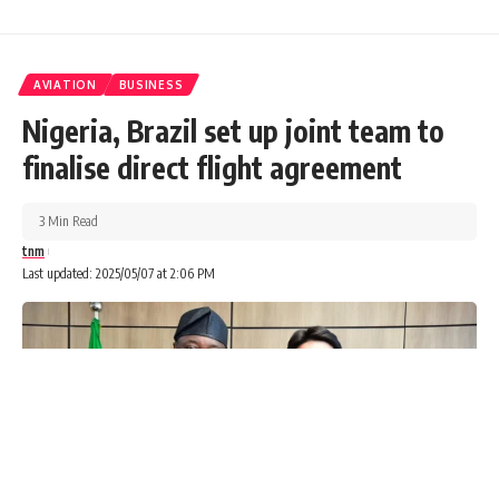
AVIATION
BUSINESS
Nigeria, Brazil set up joint team to
finalise direct flight agreement
3 Min Read
tnm
Last updated: 2025/05/07 at 2:06 PM
In a strategic move that reinforces its long-term
commitment to Nigeria’s energy sector, ExxonMobil has
pledged a $1.5 billion investment into the country’s oil and
gas industry, focusing on deepwater exploration and
development. The announcement was made during a
courtesy visit by Shane Harris, Managing Director of
ExxonMobil Nigeria, to Gbenga Komolafe, Chief Executive