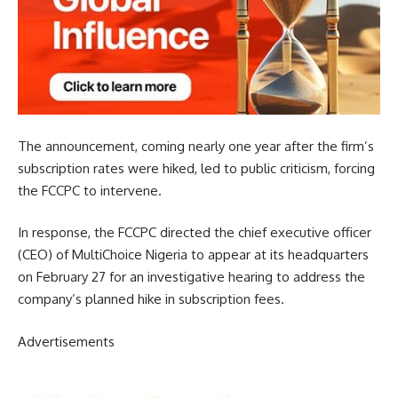
The announcement, coming nearly one year after the firm’s
subscription rates were hiked, led to public criticism, forcing
the FCCPC to intervene.
In response, the FCCPC directed the chief executive officer
(CEO) of MultiChoice Nigeria to appear at its headquarters
on February 27 for an investigative hearing to address the
company’s planned hike in subscription fees.
Advertisements