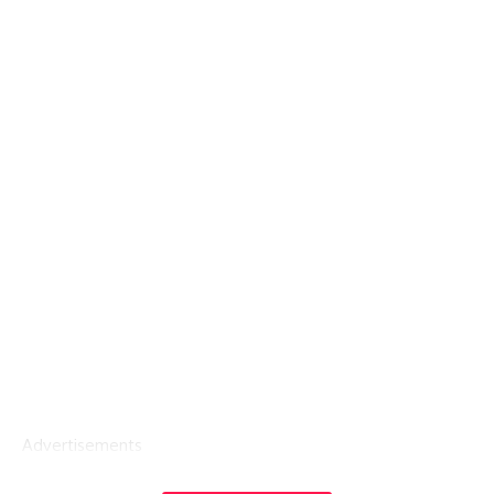
Advertisements