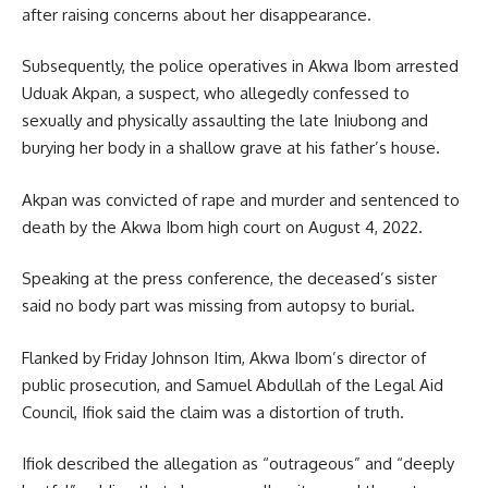
after raising concerns about her disappearance.
Subsequently, the police operatives in Akwa Ibom arrested
Uduak Akpan, a suspect, who allegedly confessed to
sexually and physically assaulting the late Iniubong and
burying her body in a shallow grave at his father’s house.
Akpan was convicted of rape and murder and sentenced to
death by the Akwa Ibom high court on August 4, 2022.
Speaking at the press conference, the deceased’s sister
said no body part was missing from autopsy to burial.
Flanked by Friday Johnson Itim, Akwa Ibom’s director of
public prosecution, and Samuel Abdullah of the Legal Aid
Council, Ifiok said the claim was a distortion of truth.
Ifiok described the allegation as “outrageous” and “deeply