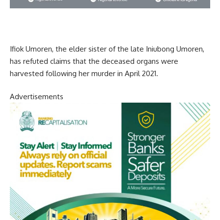
Ifiok Umoren, the elder sister of the late Iniubong Umoren,
has refuted claims that the deceased organs were
harvested following her murder in April 2021.
Advertisements