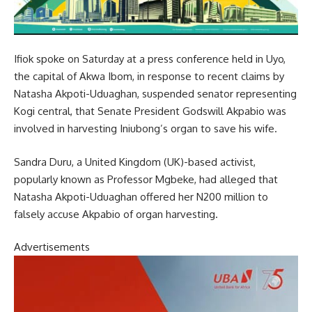
Ifiok spoke on Saturday at a press conference held in Uyo,
the capital of Akwa Ibom, in response to recent claims by
Natasha Akpoti-Uduaghan, suspended senator representing
Kogi central, that Senate President Godswill Akpabio was
involved in harvesting Iniubong’s organ to save his wife.
Sandra Duru, a United Kingdom (UK)-based activist,
popularly known as Professor Mgbeke, had alleged that
Natasha Akpoti-Uduaghan offered her N200 million to
falsely accuse Akpabio of organ harvesting.
Advertisements