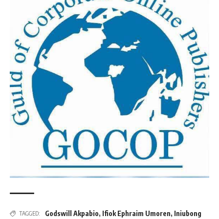
Godswill Akpabio
,
Ifiok Ephraim Umoren
,
Iniubong
TAGGED: