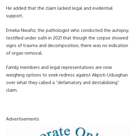
He added that the claim lacked legal and evidential
support.
Emeka Nwafor, the pathologist who conducted the autopsy,
testified under oath in 2021 that though the corpse showed
signs of trauma and decomposition, there was no indication
of organ removal.
Family members and legal representatives are now
weighing options to seek redress against Akpoti-Uduaghan
over what they called a “defamatory and destabilising”
claim.
Advertisements