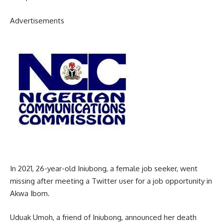
Advertisements
In 2021, 26-year-old Iniubong, a female job seeker, went
missing after meeting a Twitter user for a job opportunity in
Akwa Ibom.
Uduak Umoh, a friend of Iniubong, announced her death