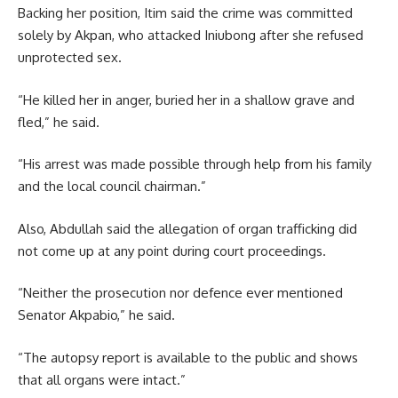
Backing her position, Itim said the crime was committed
solely by Akpan, who attacked Iniubong after she refused
unprotected sex.
“He killed her in anger, buried her in a shallow grave and
fled,” he said.
“His arrest was made possible through help from his family
and the local council chairman.”
Also, Abdullah said the allegation of organ trafficking did
not come up at any point during court proceedings.
“Neither the prosecution nor defence ever mentioned
Senator Akpabio,” he said.
“The autopsy report is available to the public and shows
that all organs were intact.”