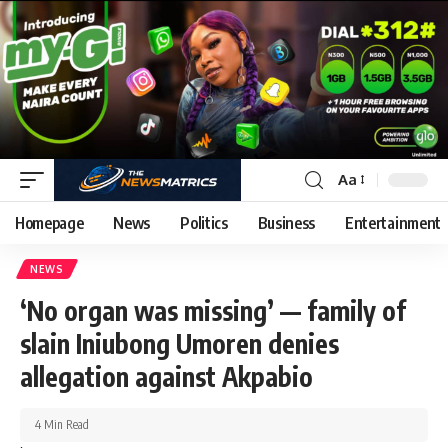
Aa
Homepage
News
Politics
Business
Entertainment
NEWS
‘No organ was missing’ — family of
slain Iniubong Umoren denies
allegation against Akpabio
4 Min Read