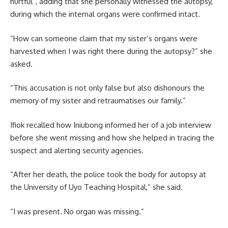
hurtful”, adding that she personally witnessed the autopsy,
during which the internal organs were confirmed intact.
“How can someone claim that my sister’s organs were
harvested when I was right there during the autopsy?” she
asked.
“This accusation is not only false but also dishonours the
memory of my sister and retraumatises our family.”
Ifiok recalled how Iniubong informed her of a job interview
before she went missing and how she helped in tracing the
suspect and alerting security agencies.
“After her death, the police took the body for autopsy at
the University of Uyo Teaching Hospital,” she said.
“I was present. No organ was missing.”