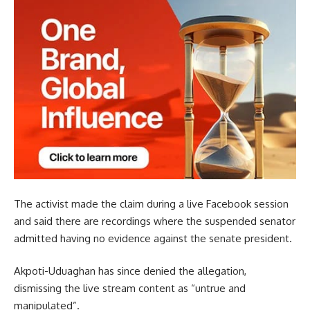
The activist made the claim during a live Facebook session
and said there are recordings where the suspended senator
admitted having no evidence against the senate president.
Akpoti-Uduaghan has since denied the allegation,
dismissing the live stream content as “untrue and
manipulated”.