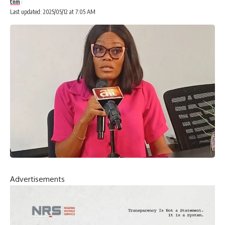
tnm
Last updated: 2025/05/12 at 7:05 AM
Advertisements