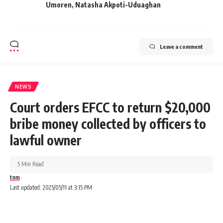
Umoren
,
Natasha Akpoti-Uduaghan
Leave a comment
NEWS
Court orders EFCC to return $20,000
bribe money collected by officers to
lawful owner
5 Min Read
tnm
Last updated: 2025/05/11 at 3:15 PM