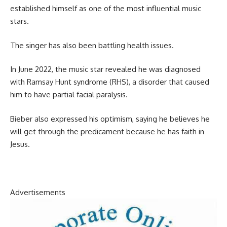
established himself as one of the most influential music
stars.
The singer has also been battling health issues.
In June 2022, the music star revealed he was diagnosed
with Ramsay Hunt syndrome (RHS), a disorder that caused
him to have partial facial paralysis.
Bieber also expressed his optimism, saying he believes he
will get through the predicament because he has faith in
Jesus.
Advertisements