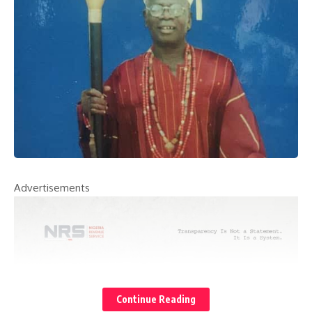
Advertisements
Continue Reading