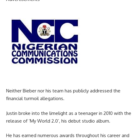
Neither Bieber nor his team has publicly addressed the
financial turmoil allegations.
Justin broke into the limelight as a teenager in 2010 with the
release of ‘My World 2.0’, his debut studio album.
He has earned numerous awards throughout his career and