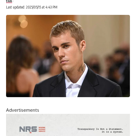
tnm
Last updated: 2025/05/15 at 4:43 PM
Advertisements