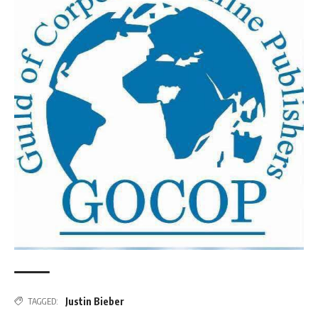
Justin Bieber
TAGGED: