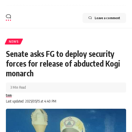
Leave a comment
NEWS
Senate asks FG to deploy security
forces for release of abducted Kogi
monarch
3 Min Read
tnm
Last updated: 2025/05/15 at 4:40 PM