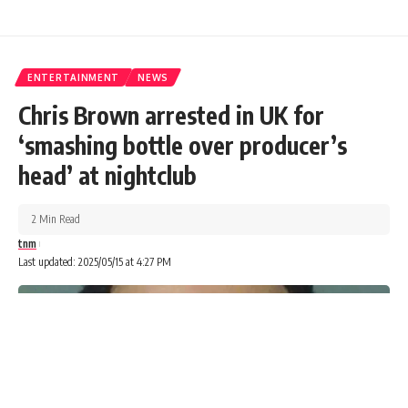
ENTERTAINMENT
NEWS
Chris Brown arrested in UK for
‘smashing bottle over producer’s
head’ at nightclub
2 Min Read
tnm
Last updated: 2025/05/15 at 4:27 PM