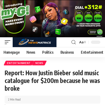
Aa
Homepage
News
Politics
Business
Entertainment
ENTERTAINMENT
NEWS
Report: How Justin Bieber sold music
catalogue for $200m because he was
broke
2 Min Read