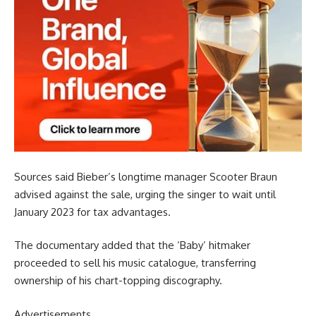
Sources said Bieber’s longtime manager Scooter Braun
advised against the sale, urging the singer to wait until
January 2023 for tax advantages.
The documentary added that the ‘Baby’ hitmaker
proceeded to sell his music catalogue, transferring
ownership of his chart-topping discography.
Advertisements