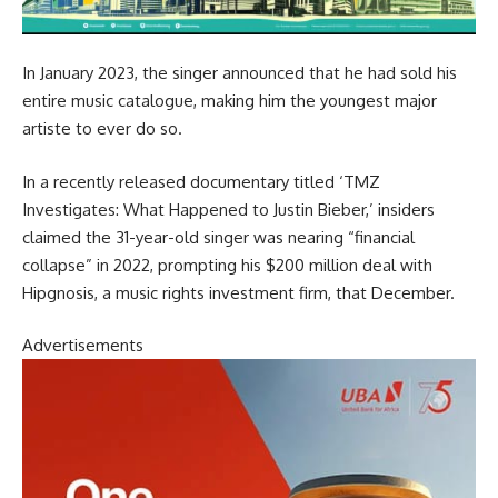
In January 2023, the singer announced that he had sold his
entire music catalogue, making him the youngest major
artiste to ever do so.
In a recently released documentary titled ‘TMZ
Investigates: What Happened to Justin Bieber,’ insiders
claimed the 31-year-old singer was nearing “financial
collapse” in 2022, prompting his $200 million deal with
Hipgnosis, a music rights investment firm, that December.
Advertisements