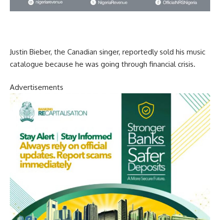
Justin Bieber, the Canadian singer, reportedly sold his music
catalogue because he was going through financial crisis.
Advertisements