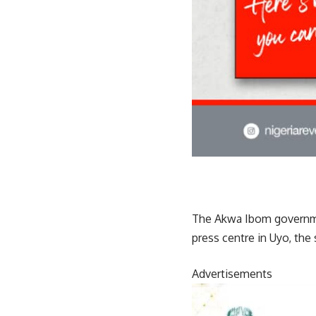
The Akwa Ibom governme
press centre in Uyo, the 
Advertisements