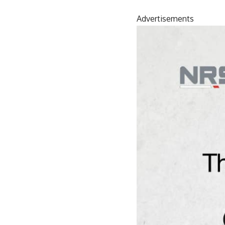
Advertisements