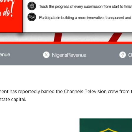
nt has reportedly barred the Channels Television crew from
state capital.