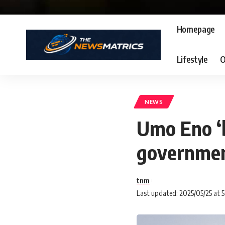
Homepage
Lifestyle
O
NEWS
Umo Eno ‘
governmen
tnm
Last updated: 2025/05/25 at 