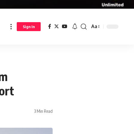
Aa
Sign In
om
ort
3 Min Read