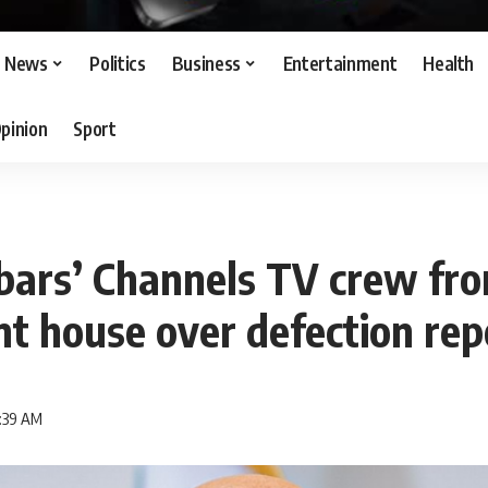
News
Politics
Business
Entertainment
Health
pinion
Sport
bars’ Channels TV crew fr
t house over defection rep
5:39 AM