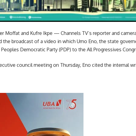
her Moffat and Kufre Ikpe — Channels TV’s reporter and came
 the broadcast of a video in which Umo Eno, the state governo
 Peoples Democratic Party (PDP) to the All Progressives Congr
ecutive council meeting on Thursday, Eno cited the internal wr