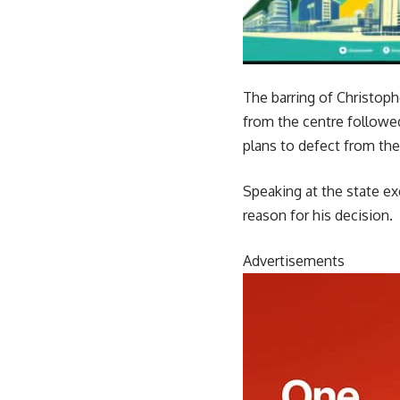
The barring of Christop
from the centre followed
plans to defect from the
Speaking at the state ex
reason for his decision.
Advertisements