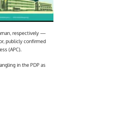
raman, respectively —
r, publicly confirmed
ess (APC).
angling in the PDP as