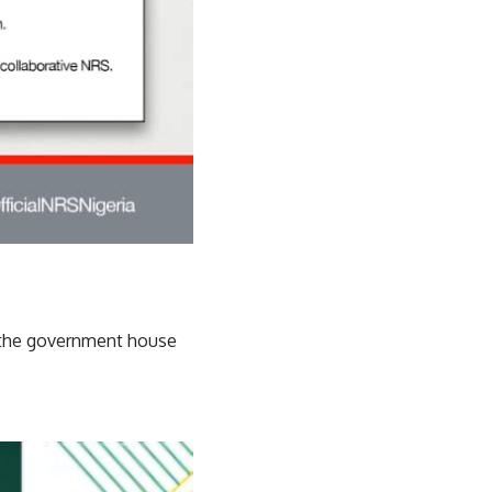
 the government house