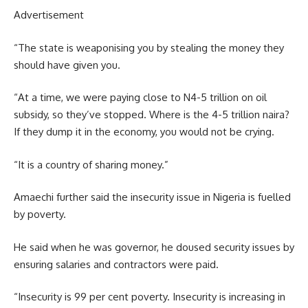
Advertisement
“The state is weaponising you by stealing the money they
should have given you.
“At a time, we were paying close to N4-5 trillion on oil
subsidy, so they’ve stopped. Where is the 4-5 trillion naira?
If they dump it in the economy, you would not be crying.
“It is a country of sharing money.”
Amaechi further said the insecurity issue in Nigeria is fuelled
by poverty.
He said when he was governor, he doused security issues by
ensuring salaries and contractors were paid.
“Insecurity is 99 per cent poverty. Insecurity is increasing in