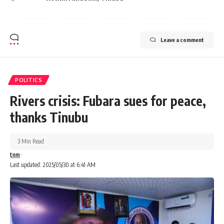
Leave a comment
POLITICS
Rivers crisis: Fubara sues for peace,
thanks Tinubu
3 Min Read
tnm
Last updated: 2025/05/30 at 6:41 AM