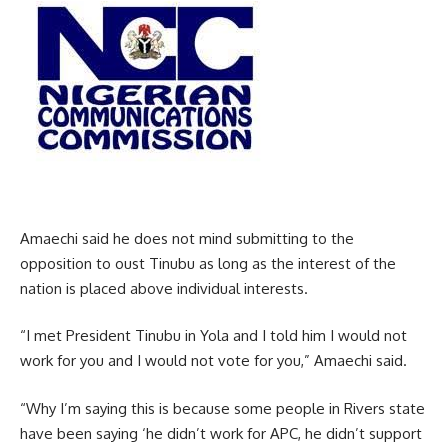
Amaechi said he does not mind submitting to the
opposition to oust Tinubu as long as the interest of the
nation is placed above individual interests.
“I met President Tinubu in Yola and I told him I would not
work for you and I would not vote for you,” Amaechi said.
“Why I’m saying this is because some people in Rivers state
have been saying ‘he didn’t work for APC, he didn’t support