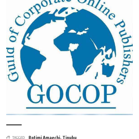
Rotimi Amaechi
,
Tinubu
TAGGED: