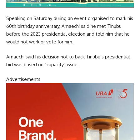
Speaking on Saturday during an event organised to mark his
60th birthday anniversary, Amaechi said he met Tinubu
before the 2023 presidential election and told him that he
would not work or vote for him.
Amaechi said his decision not to back Tinubu’s presidential
bid was based on “capacity” issue.
Advertisements