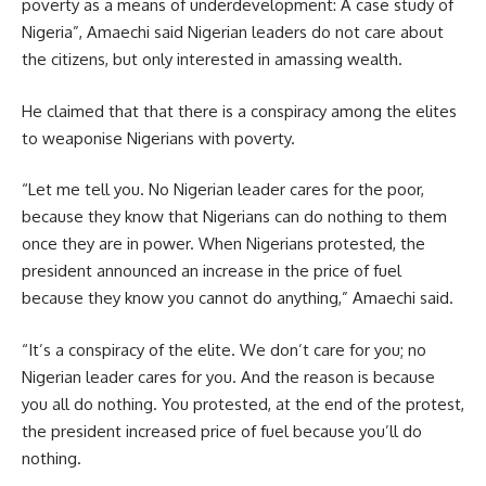
poverty as a means of underdevelopment: A case study of
Nigeria”, Amaechi said Nigerian leaders do not care about
the citizens, but only interested in amassing wealth.
He claimed that that there is a conspiracy among the elites
to weaponise Nigerians with poverty.
“Let me tell you. No Nigerian leader cares for the poor,
because they know that Nigerians can do nothing to them
once they are in power. When Nigerians protested, the
president announced an increase in the price of fuel
because they know you cannot do anything,” Amaechi said.
“It’s a conspiracy of the elite. We don’t care for you; no
Nigerian leader cares for you. And the reason is because
you all do nothing. You protested, at the end of the protest,
the president increased price of fuel because you’ll do
nothing.