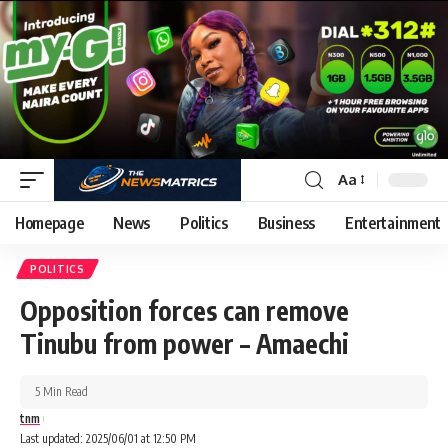
Aa
Homepage
News
Politics
Business
Entertainment
POLITICS
Opposition forces can remove
Tinubu from power – Amaechi
5 Min Read
tnm
Last updated: 2025/06/01 at 12:50 PM