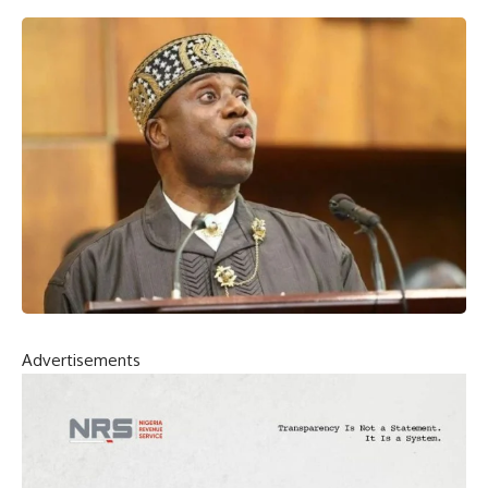
Advertisements