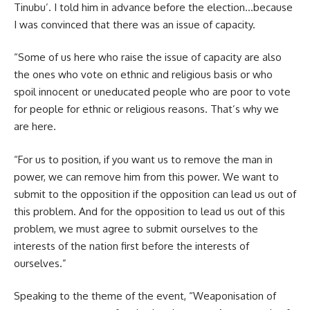
Tinubu’. I told him in advance before the election…because
I was convinced that there was an issue of capacity.
“Some of us here who raise the issue of capacity are also
the ones who vote on ethnic and religious basis or who
spoil innocent or uneducated people who are poor to vote
for people for ethnic or religious reasons. That’s why we
are here.
“For us to position, if you want us to remove the man in
power, we can remove him from this power. We want to
submit to the opposition if the opposition can lead us out of
this problem. And for the opposition to lead us out of this
problem, we must agree to submit ourselves to the
interests of the nation first before the interests of
ourselves.”
Speaking to the theme of the event, “Weaponisation of