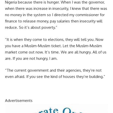
Nigeria because there is hunger. When I was the governor,
when there was increase in insecurity, I knew that there was
no money in the system so I directed my commissioner for
finance to release money, pay salaries then insecurity will
reduce. So it’s about poverty.”
“It is when they come to elections, they will tell you. Now
you have a Muslim-Muslim ticket. Let the Muslim-Muslim
market come out now. It’s time. We are all hungry. All of us
are. If you are not hungry, I am.
“The current government and their agencies, they’re not
even afraid. If you see the kind of houses they’re building.”
Advertisements