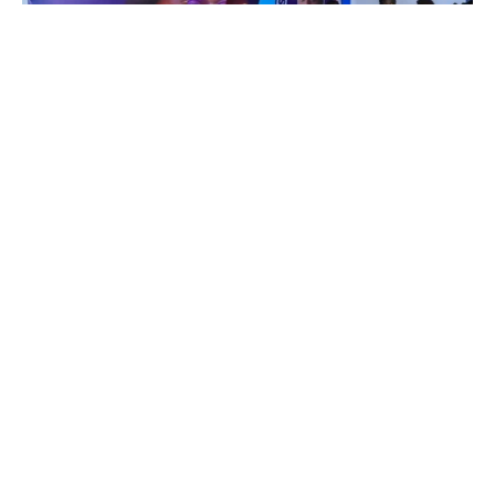
Advertisements