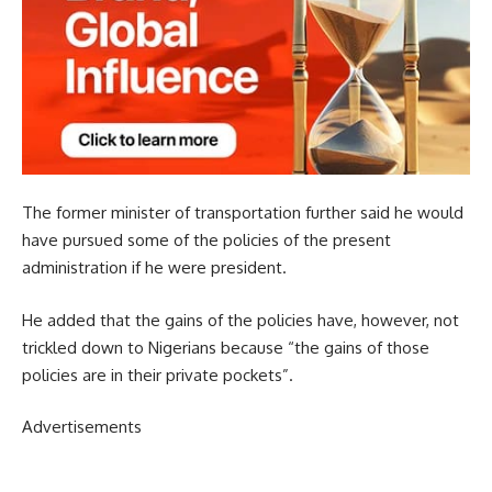
The former minister of transportation further said he would
have pursued some of the policies of the present
administration if he were president.
He added that the gains of the policies have, however, not
trickled down to Nigerians because “the gains of those
policies are in their private pockets”.
Advertisements