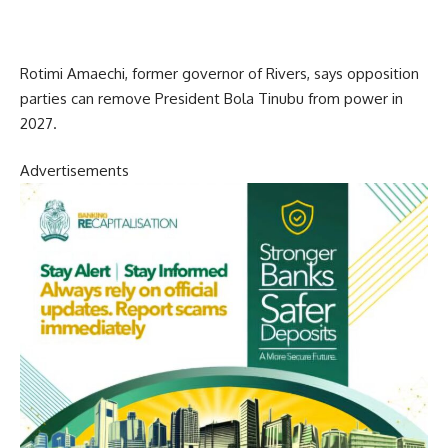
Rotimi Amaechi, former governor of Rivers, says opposition
parties can remove President Bola Tinubu from power in
2027.
Advertisements