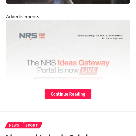
Advertisements
Continue Reading
NEWS
SPORT