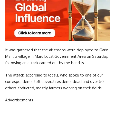
It was gathered that the air troops were deployed to Garin
Mani, a village in Maru Local Government Area on Saturday,
following an attack carried out by the bandits.
The attack, according to locals, who spoke to one of our
correspondents, left several residents dead and over 50
others abducted, mostly farmers working on their fields.
Advertisements