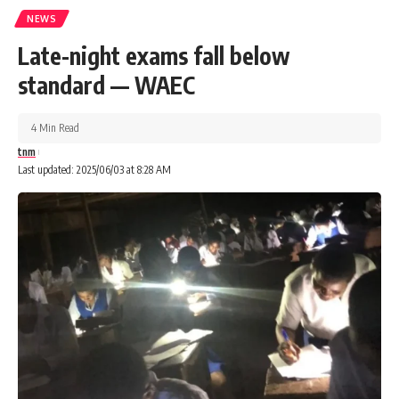
NEWS
Late-night exams fall below
standard — WAEC
4 Min Read
tnm
Last updated: 2025/06/03 at 8:28 AM