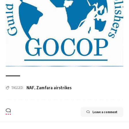
NAF
,
Zamfara airstrikes
TAGGED:
Leave a comment