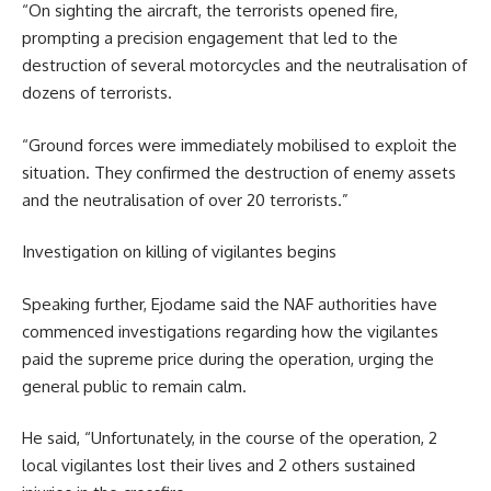
“On sighting the aircraft, the terrorists opened fire,
prompting a precision engagement that led to the
destruction of several motorcycles and the neutralisation of
dozens of terrorists.
“Ground forces were immediately mobilised to exploit the
situation. They confirmed the destruction of enemy assets
and the neutralisation of over 20 terrorists.”
Investigation on killing of vigilantes begins
Speaking further, Ejodame said the NAF authorities have
commenced investigations regarding how the vigilantes
paid the supreme price during the operation, urging the
general public to remain calm.
He said, “Unfortunately, in the course of the operation, 2
local vigilantes lost their lives and 2 others sustained