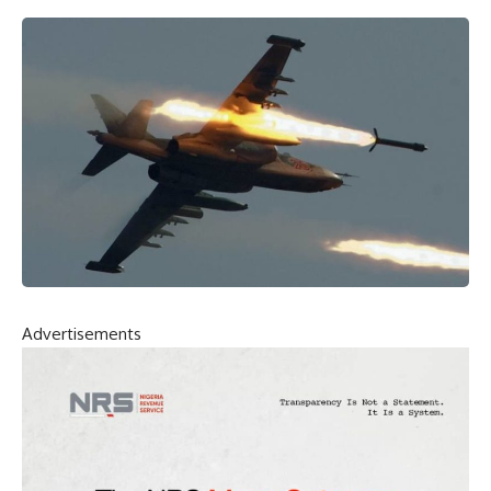
Advertisements