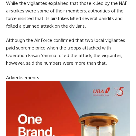
While the vigilantes explained that those killed by the NAF
airstrikes were some of their members, authorities of the
force insisted that its airstrikes killed several bandits and
foiled a planned attack on the civilians.
Although the Air Force confirmed that two local vigilantes
paid supreme price when the troops attached with
Operation Fasan Yamma foiled the attack, the vigilantes,
however, said the numbers were more than that.
Advertisements