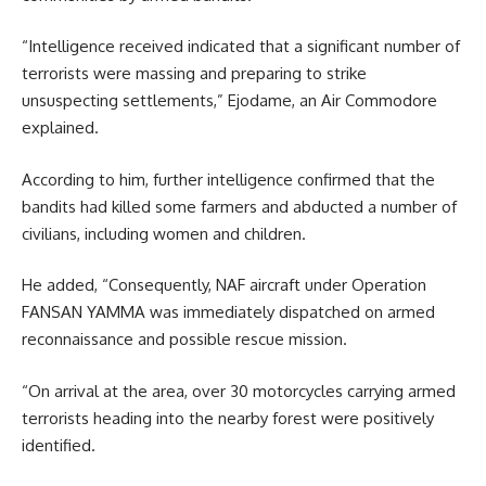
“Intelligence received indicated that a significant number of
terrorists were massing and preparing to strike
unsuspecting settlements,” Ejodame, an Air Commodore
explained.
According to him, further intelligence confirmed that the
bandits had killed some farmers and abducted a number of
civilians, including women and children.
He added, “Consequently, NAF aircraft under Operation
FANSAN YAMMA was immediately dispatched on armed
reconnaissance and possible rescue mission.
“On arrival at the area, over 30 motorcycles carrying armed
terrorists heading into the nearby forest were positively
identified.