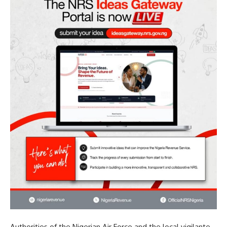
Authorities of the Nigerian Air Force and the local vigilante