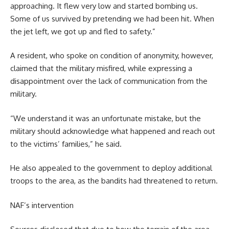
approaching. It flew very low and started bombing us.
Some of us survived by pretending we had been hit. When
the jet left, we got up and fled to safety.”
A resident, who spoke on condition of anonymity, however,
claimed that the military misfired, while expressing a
disappointment over the lack of communication from the
military.
“We understand it was an unfortunate mistake, but the
military should acknowledge what happened and reach out
to the victims’ families,” he said.
He also appealed to the government to deploy additional
troops to the area, as the bandits had threatened to return.
NAF’s intervention