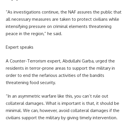
“As investigations continue, the NAF assures the public that
all necessary measures are taken to protect civilians while
intensifying pressure on criminal elements threatening
peace in the region,” he said.
Expert speaks
A Counter-Terrorism expert, Abdullahi Garba, urged the
residents in terror-prone areas to support the military in
order to end the nefarious activities of the bandits
threatening food security.
“In an asymmetric warfare like this, you can’t rule out
collateral damages. What is important is that, it should be
minimal. We can, however, avoid collateral damages if the
civilians support the military by giving timely intervention.