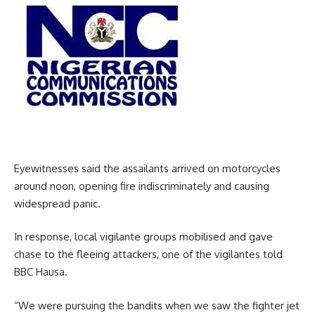
Eyewitnesses said the assailants arrived on motorcycles
around noon, opening fire indiscriminately and causing
widespread panic.
In response, local vigilante groups mobilised and gave
chase to the fleeing attackers, one of the vigilantes told
BBC Hausa.
“We were pursuing the bandits when we saw the fighter jet