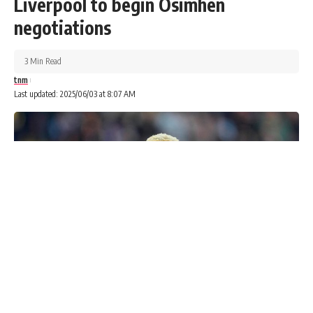
Liverpool to begin Osimhen
negotiations
3 Min Read
tnm
Last updated: 2025/06/03 at 8:07 AM
The Head of the National Office of the West African
Examinations Council (WAEC), Amos Dangut, has admitted
that the exams conducted late at night in some parts of the
country did not meet the council’s standards.
Advertisements