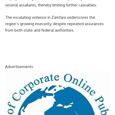
several assailants, thereby limiting further casualties.
The escalating violence in Zamfara underscores the
region’s growing insecurity, despite repeated assurances
from both state and federal authorities.
Advertisements