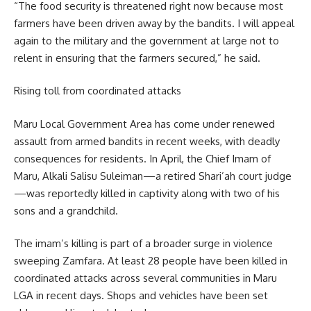
“The food security is threatened right now because most
farmers have been driven away by the bandits. I will appeal
again to the military and the government at large not to
relent in ensuring that the farmers secured,” he said.
Rising toll from coordinated attacks
Maru Local Government Area has come under renewed
assault from armed bandits in recent weeks, with deadly
consequences for residents. In April, the Chief Imam of
Maru, Alkali Salisu Suleiman—a retired Shari’ah court judge
—was reportedly killed in captivity along with two of his
sons and a grandchild.
The imam’s killing is part of a broader surge in violence
sweeping Zamfara. At least 28 people have been killed in
coordinated attacks across several communities in Maru
LGA in recent days. Shops and vehicles have been set