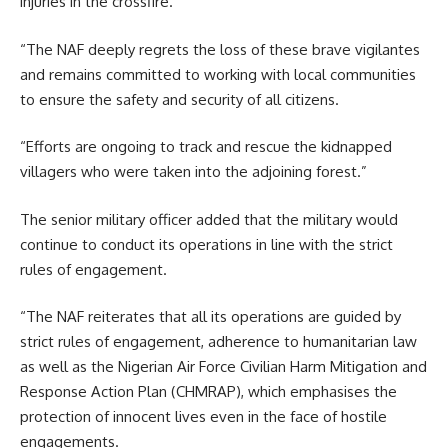
injuries in the crossfire.
“The NAF deeply regrets the loss of these brave vigilantes
and remains committed to working with local communities
to ensure the safety and security of all citizens.
“Efforts are ongoing to track and rescue the kidnapped
villagers who were taken into the adjoining forest.”
The senior military officer added that the military would
continue to conduct its operations in line with the strict
rules of engagement.
“The NAF reiterates that all its operations are guided by
strict rules of engagement, adherence to humanitarian law
as well as the Nigerian Air Force Civilian Harm Mitigation and
Response Action Plan (CHMRAP), which emphasises the
protection of innocent lives even in the face of hostile
engagements.