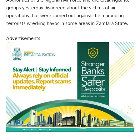
groups yesterday disagreed about the victims of air
operations that were carried out against the marauding
terrorists wrecking havoc in some areas in Zamfara State.
Advertisements