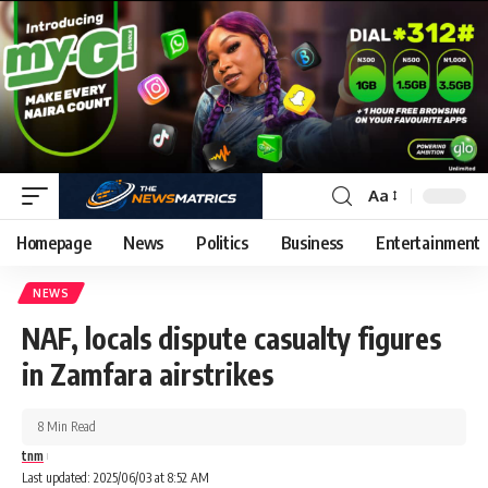
Aa
Homepage
News
Politics
Business
Entertainment
NEWS
NAF, locals dispute casualty figures
in Zamfara airstrikes
8 Min Read
tnm
Last updated: 2025/06/03 at 8:52 AM