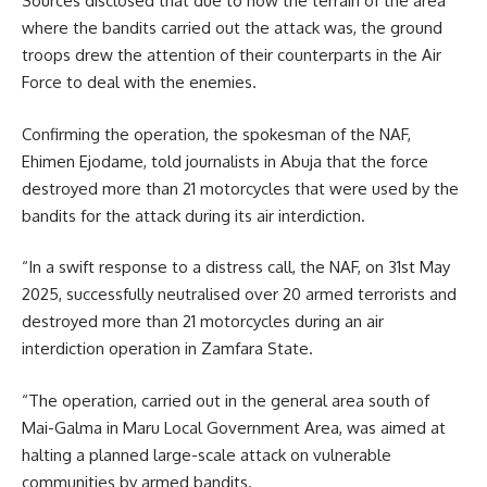
Sources disclosed that due to how the terrain of the area
where the bandits carried out the attack was, the ground
troops drew the attention of their counterparts in the Air
Force to deal with the enemies.
Confirming the operation, the spokesman of the NAF,
Ehimen Ejodame, told journalists in Abuja that the force
destroyed more than 21 motorcycles that were used by the
bandits for the attack during its air interdiction.
“In a swift response to a distress call, the NAF, on 31st May
2025, successfully neutralised over 20 armed terrorists and
destroyed more than 21 motorcycles during an air
interdiction operation in Zamfara State.
“The operation, carried out in the general area south of
Mai-Galma in Maru Local Government Area, was aimed at
halting a planned large-scale attack on vulnerable
communities by armed bandits.