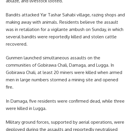
ablaze, and livestock looted.
Bandits attacked Yar Tashar Sahabi village, razing shops and
making away with animals. Residents believe the assault
was in retaliation for a vigilante ambush on Sunday, in which
several bandits were reportedly killed and stolen cattle
recovered.
Gunmen launched simultaneous assaults on the
communities of Gobirawa Chali, Damaga, and Lugga. In
Gobirawa Chali, at least 20 miners were killed when armed
men in large numbers stormed a mining site and opened
fire.
In Damaga, five residents were confirmed dead, while three
were killed in Lugga.
Military ground forces, supported by aerial operations, were
deployed during the assaults and reportedly neutralised