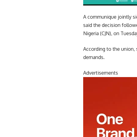
A communique jointly si
said the decision follow
Nigeria (CJN), on Tuesda
According to the union,
demands.
Advertisements