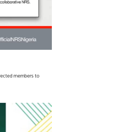
directed members to