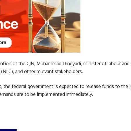
vention of the CJN, Muhammad Dingyadi, minister of labour an
(NLC), and other relevant stakeholders.
, the federal government is expected to release funds to the j
demands are to be implemented immediately.