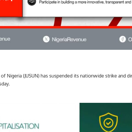
n of Nigeria (JUSUN) has suspended its nationwide strike and 
day.