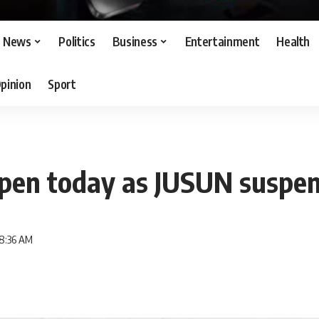
News
Politics
Business
Entertainment
Health
pinion
Sport
pen today as JUSUN suspen
 8:36 AM