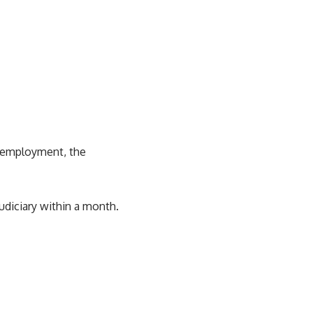
d employment, the
udiciary within a month.