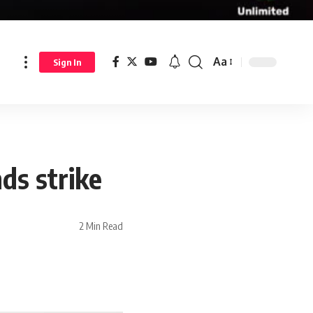
Aa
Sign In
ds strike
2 Min Read