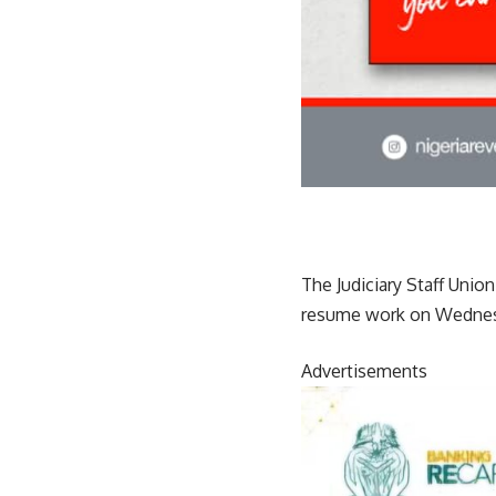
The Judiciary Staff Unio
resume work on Wednes
Advertisements