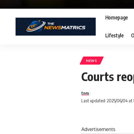
Homepage
Lifestyle
O
NEWS
Courts reo
tnm
Last updated: 2025/06/04 at
Advertisements