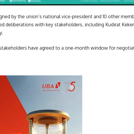
gned by the union’s national vice-president and 10 other memb
ed deliberations with key stakeholders, including Kudirat Keker
y.
 stakeholders have agreed to a one-month window for negotiati