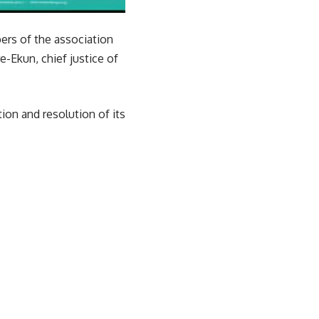
ers of the association
e-Ekun, chief justice of
on and resolution of its