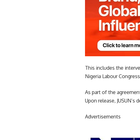
This includes the inter
Nigeria Labour Congress 
As part of the agreement
Upon release, JUSUN’s 
Advertisements