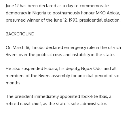
June 12 has been declared as a day to commemorate
democracy in Nigeria to posthumously honour MKO Abiola,
presumed winner of the June 12, 1993, presidential election.
BACKGROUND
On March 18, Tinubu declared emergency rule in the oil-rich
Rivers over the political crisis and instability in the state.
He also suspended Fubara, his deputy, Ngozi Odu, and all
members of the Rivers assembly for an initial period of six
months.
The president immediately appointed Ibok-Ete Ibas, a
retired naval chief, as the state’s sole administrator.