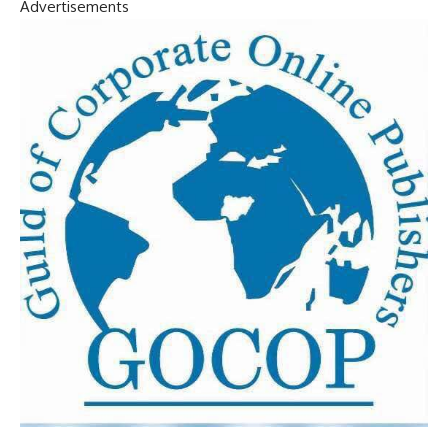
Advertisements