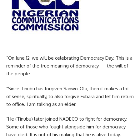
“On June 12, we will be celebrating Democracy Day. This is a
reminder of the true meaning of democracy — the will of
the people.
“Since Tinubu has forgiven Sanwo-Olu, then it makes a lot
of sense, spiritually, to also forgive Fubara and let him return
to office. I am talking as an elder.
“He (Tinubu) later joined NADECO to fight for democracy.
Some of those who fought alongside him for democracy
have died. It is not of his making that he is alive today.