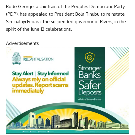
Bode George, a chieftain of the Peoples Democratic Party
(PDP), has appealed to President Bola Tinubu to reinstate
Siminalayi Fubara, the suspended governor of Rivers, in the
spirit of the June 12 celebrations.
Advertisements