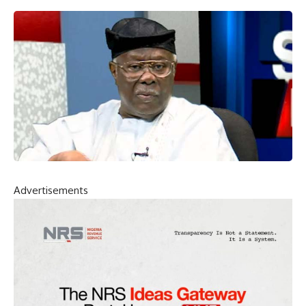
Advertisements