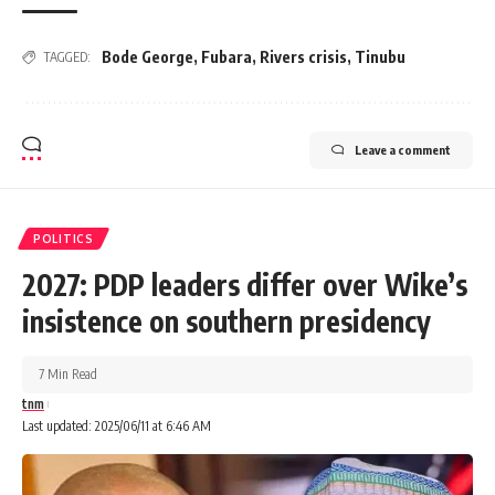
Bode George
,
Fubara
,
Rivers crisis
,
Tinubu
TAGGED:
Leave a comment
POLITICS
2027: PDP leaders differ over Wike’s
insistence on southern presidency
7 Min Read
tnm
Last updated: 2025/06/11 at 6:46 AM