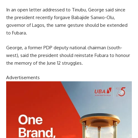
In an open letter addressed to Tinubu, George said since
the president recently forgave Babajide Sanwo-Olu,
governor of Lagos, the same gesture should be extended
to Fubara.
George, a former PDP deputy national chairman (south-
west), said the president should reinstate Fubara to honour
the memory of the June 12 struggles.
Advertisements