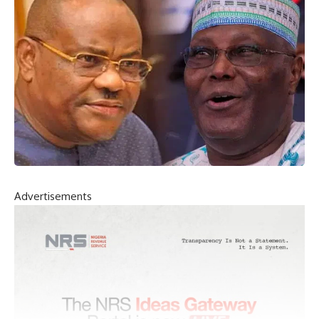
Advertisements