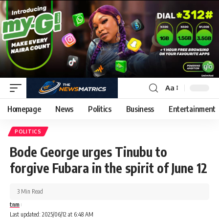
Aa
Homepage
News
Politics
Business
Entertainment
POLITICS
Bode George urges Tinubu to
forgive Fubara in the spirit of June 12
3 Min Read
tnm
Last updated: 2025/06/12 at 6:48 AM