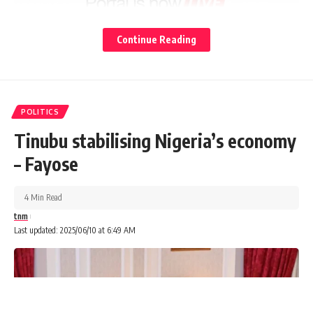
Continue Reading
POLITICS
Tinubu stabilising Nigeria’s economy
– Fayose
4 Min Read
tnm
Last updated: 2025/06/10 at 6:49 AM
Following the position taken by the Minister of the Federal
Capital Territory, FCT, Mr Nyesom Wike, and some