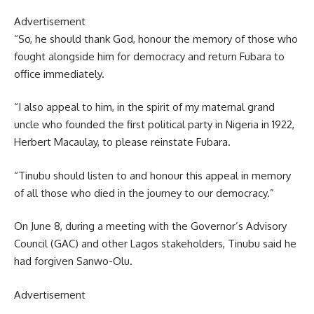
Advertisement
“So, he should thank God, honour the memory of those who
fought alongside him for democracy and return Fubara to
office immediately.
“I also appeal to him, in the spirit of my maternal grand
uncle who founded the first political party in Nigeria in 1922,
Herbert Macaulay, to please reinstate Fubara.
“Tinubu should listen to and honour this appeal in memory
of all those who died in the journey to our democracy.”
On June 8, during a meeting with the Governor’s Advisory
Council (GAC) and other Lagos stakeholders, Tinubu said he
had forgiven Sanwo-Olu.
Advertisement