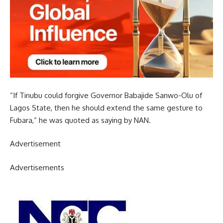
“If Tinubu could forgive Governor Babajide Sanwo-Olu of
Lagos State, then he should extend the same gesture to
Fubara,” he was quoted as saying by NAN.
Advertisement
Advertisements