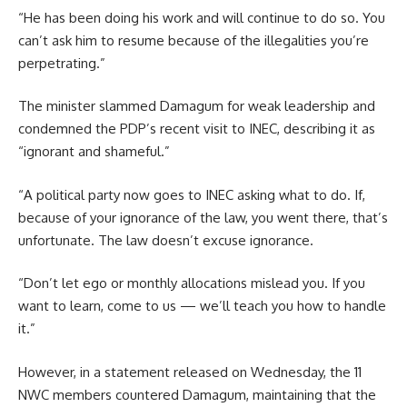
“He has been doing his work and will continue to do so. You
can’t ask him to resume because of the illegalities you’re
perpetrating.”
The minister slammed Damagum for weak leadership and
condemned the PDP’s recent visit to INEC, describing it as
“ignorant and shameful.”
“A political party now goes to INEC asking what to do. If,
because of your ignorance of the law, you went there, that’s
unfortunate. The law doesn’t excuse ignorance.
“Don’t let ego or monthly allocations mislead you. If you
want to learn, come to us — we’ll teach you how to handle
it.”
However, in a statement released on Wednesday, the 11
NWC members countered Damagum, maintaining that the