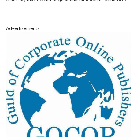
Advertisements