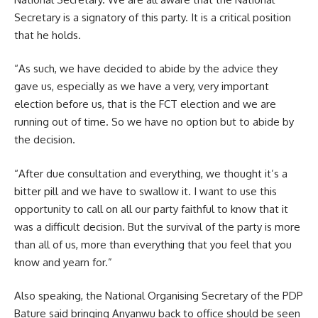
Secretary is a signatory of this party. It is a critical position
that he holds.
“As such, we have decided to abide by the advice they
gave us, especially as we have a very, very important
election before us, that is the FCT election and we are
running out of time. So we have no option but to abide by
the decision.
“After due consultation and everything, we thought it’s a
bitter pill and we have to swallow it. I want to use this
opportunity to call on all our party faithful to know that it
was a difficult decision. But the survival of the party is more
than all of us, more than everything that you feel that you
know and yearn for.”
Also speaking, the National Organising Secretary of the PDP
Bature said bringing Anyanwu back to office should be seen