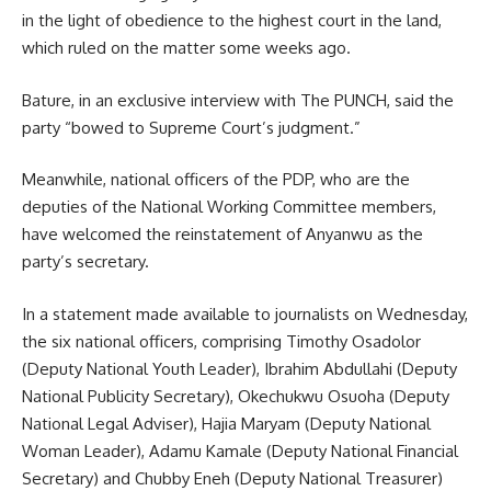
in the light of obedience to the highest court in the land,
which ruled on the matter some weeks ago.
Bature, in an exclusive interview with The PUNCH, said the
party “bowed to Supreme Court’s judgment.”
Meanwhile, national officers of the PDP, who are the
deputies of the National Working Committee members,
have welcomed the reinstatement of Anyanwu as the
party’s secretary.
In a statement made available to journalists on Wednesday,
the six national officers, comprising Timothy Osadolor
(Deputy National Youth Leader), Ibrahim Abdullahi (Deputy
National Publicity Secretary), Okechukwu Osuoha (Deputy
National Legal Adviser), Hajia Maryam (Deputy National
Woman Leader), Adamu Kamale (Deputy National Financial
Secretary) and Chubby Eneh (Deputy National Treasurer)