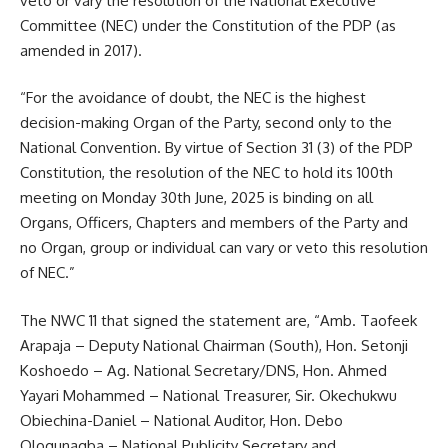
veto or vary the resolution of the National Executive
Committee (NEC) under the Constitution of the PDP (as
amended in 2017).
“For the avoidance of doubt, the NEC is the highest
decision-making Organ of the Party, second only to the
National Convention. By virtue of Section 31 (3) of the PDP
Constitution, the resolution of the NEC to hold its 100th
meeting on Monday 30th June, 2025 is binding on all
Organs, Officers, Chapters and members of the Party and
no Organ, group or individual can vary or veto this resolution
of NEC.”
The NWC 11 that signed the statement are, “Amb. Taofeek
Arapaja – Deputy National Chairman (South), Hon. Setonji
Koshoedo – Ag. National Secretary/DNS, Hon. Ahmed
Yayari Mohammed – National Treasurer, Sir. Okechukwu
Obiechina-Daniel – National Auditor, Hon. Debo
Ologunagba – National Publicity Secretary and