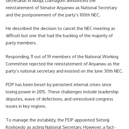
secretariat in Abuja, Damagum announced the
reinstatement of Senator Anyanwu as National Secretary
and the postponement of the party’s 100th NEC.
He described the decision to cancel the NEC meeting as
difficult but one that had the backing of the majority of
party members.
Responding, 11 out of 19 members of the National Working
Committee rejected the reinstatement of Anyanwu as the
party’s national secretary and insisted on the June 30th NEC.
PDP has been beset by persistent internal crises since
losing power in 2015. These challenges include leadership
disputes, wave of defections, and unresolved congress
issues in key regions.
To manage the instability, the PDP appointed Setonji
Koshoedo as acting National Secretary. However, a fact-