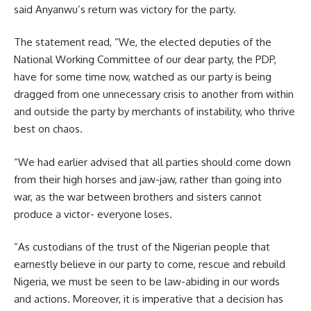
said Anyanwu’s return was victory for the party.
The statement read, “We, the elected deputies of the
National Working Committee of our dear party, the PDP,
have for some time now, watched as our party is being
dragged from one unnecessary crisis to another from within
and outside the party by merchants of instability, who thrive
best on chaos.
“We had earlier advised that all parties should come down
from their high horses and jaw-jaw, rather than going into
war, as the war between brothers and sisters cannot
produce a victor- everyone loses.
“As custodians of the trust of the Nigerian people that
earnestly believe in our party to come, rescue and rebuild
Nigeria, we must be seen to be law-abiding in our words
and actions. Moreover, it is imperative that a decision has