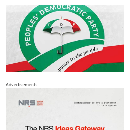
Advertisements