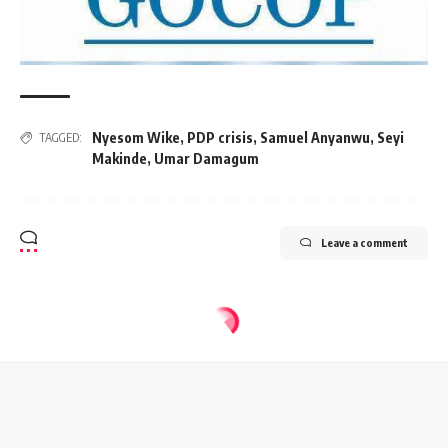
Nyesom Wike
,
PDP crisis
,
Samuel Anyanwu
,
Seyi
TAGGED:
Makinde
,
Umar Damagum
Leave a comment