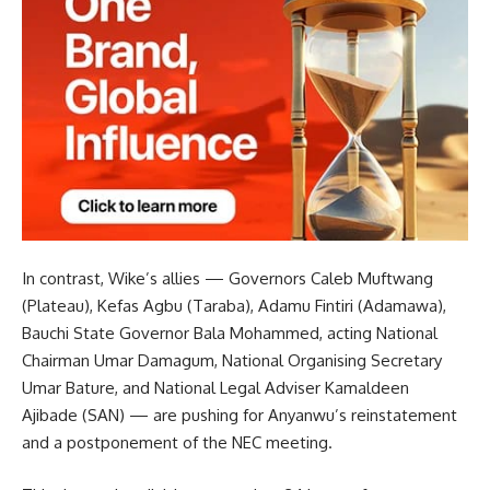
In contrast, Wike’s allies — Governors Caleb Muftwang
(Plateau), Kefas Agbu (Taraba), Adamu Fintiri (Adamawa),
Bauchi State Governor Bala Mohammed, acting National
Chairman Umar Damagum, National Organising Secretary
Umar Bature, and National Legal Adviser Kamaldeen
Ajibade (SAN) — are pushing for Anyanwu’s reinstatement
and a postponement of the NEC meeting.