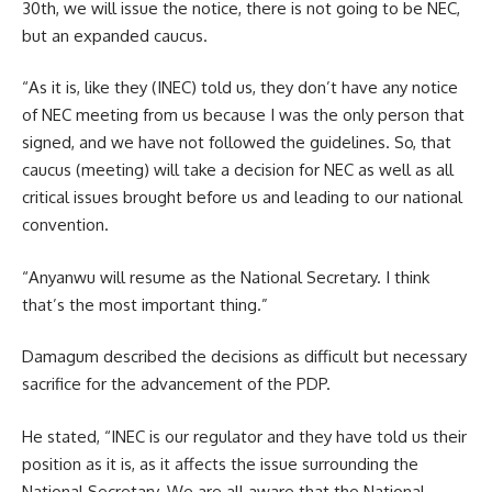
30th, we will issue the notice, there is not going to be NEC,
but an expanded caucus.
“As it is, like they (INEC) told us, they don’t have any notice
of NEC meeting from us because I was the only person that
signed, and we have not followed the guidelines. So, that
caucus (meeting) will take a decision for NEC as well as all
critical issues brought before us and leading to our national
convention.
“Anyanwu will resume as the National Secretary. I think
that’s the most important thing.”
Damagum described the decisions as difficult but necessary
sacrifice for the advancement of the PDP.
He stated, “INEC is our regulator and they have told us their
position as it is, as it affects the issue surrounding the
National Secretary. We are all aware that the National