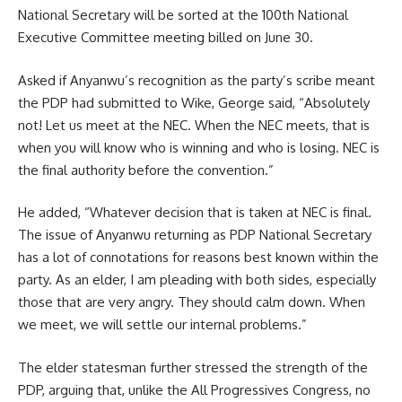
National Secretary will be sorted at the 100th National
Executive Committee meeting billed on June 30.
Asked if Anyanwu’s recognition as the party’s scribe meant
the PDP had submitted to Wike, George said, “Absolutely
not! Let us meet at the NEC. When the NEC meets, that is
when you will know who is winning and who is losing. NEC is
the final authority before the convention.”
He added, “Whatever decision that is taken at NEC is final.
The issue of Anyanwu returning as PDP National Secretary
has a lot of connotations for reasons best known within the
party. As an elder, I am pleading with both sides, especially
those that are very angry. They should calm down. When
we meet, we will settle our internal problems.”
The elder statesman further stressed the strength of the
PDP, arguing that, unlike the All Progressives Congress, no