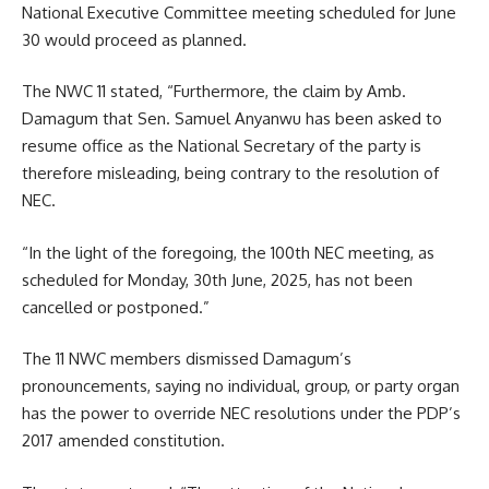
National Executive Committee meeting scheduled for June
30 would proceed as planned.
The NWC 11 stated, “Furthermore, the claim by Amb.
Damagum that Sen. Samuel Anyanwu has been asked to
resume office as the National Secretary of the party is
therefore misleading, being contrary to the resolution of
NEC.
“In the light of the foregoing, the 100th NEC meeting, as
scheduled for Monday, 30th June, 2025, has not been
cancelled or postponed.”
The 11 NWC members dismissed Damagum’s
pronouncements, saying no individual, group, or party organ
has the power to override NEC resolutions under the PDP’s
2017 amended constitution.