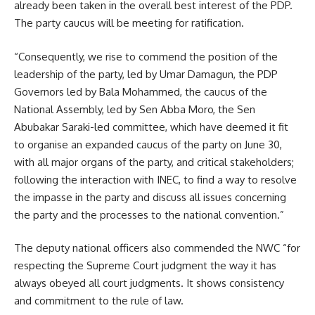
already been taken in the overall best interest of the PDP.
The party caucus will be meeting for ratification.
“Consequently, we rise to commend the position of the
leadership of the party, led by Umar Damagun, the PDP
Governors led by Bala Mohammed, the caucus of the
National Assembly, led by Sen Abba Moro, the Sen
Abubakar Saraki-led committee, which have deemed it fit
to organise an expanded caucus of the party on June 30,
with all major organs of the party, and critical stakeholders;
following the interaction with INEC, to find a way to resolve
the impasse in the party and discuss all issues concerning
the party and the processes to the national convention.”
The deputy national officers also commended the NWC “for
respecting the Supreme Court judgment the way it has
always obeyed all court judgments. It shows consistency
and commitment to the rule of law.