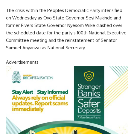
The crisis within the Peoples Democratic Party intensified
on Wednesday as Oyo State Governor Seyi Makinde and
former Rivers State Governor Nyesom Wike clashed over
the scheduled date for the party’s 100th National Executive
Committee meeting and the reinstatement of Senator
Samuel Anyanwu as National Secretary.
Advertisements