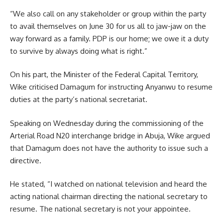
“We also call on any stakeholder or group within the party
to avail themselves on June 30 for us all to jaw-jaw on the
way forward as a family. PDP is our home; we owe it a duty
to survive by always doing what is right.”
On his part, the Minister of the Federal Capital Territory,
Wike criticised Damagum for instructing Anyanwu to resume
duties at the party’s national secretariat.
Speaking on Wednesday during the commissioning of the
Arterial Road N20 interchange bridge in Abuja, Wike argued
that Damagum does not have the authority to issue such a
directive.
He stated, “I watched on national television and heard the
acting national chairman directing the national secretary to
resume. The national secretary is not your appointee.