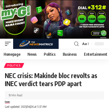
Aa
Homepage
News
Politics
Business
Entertainment
POLITICS
NEC crisis: Makinde bloc revolts as
INEC verdict tears PDP apart
18 Min Read
tnm
Last updated: 2025/06/26 at 5:37 AM