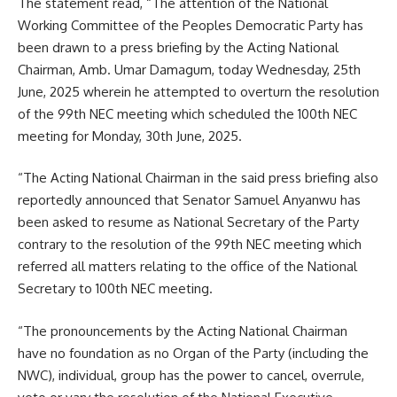
The statement read, “The attention of the National
Working Committee of the Peoples Democratic Party has
been drawn to a press briefing by the Acting National
Chairman, Amb. Umar Damagum, today Wednesday, 25th
June, 2025 wherein he attempted to overturn the resolution
of the 99th NEC meeting which scheduled the 100th NEC
meeting for Monday, 30th June, 2025.
“The Acting National Chairman in the said press briefing also
reportedly announced that Senator Samuel Anyanwu has
been asked to resume as National Secretary of the Party
contrary to the resolution of the 99th NEC meeting which
referred all matters relating to the office of the National
Secretary to 100th NEC meeting.
“The pronouncements by the Acting National Chairman
have no foundation as no Organ of the Party (including the
NWC), individual, group has the power to cancel, overrule,