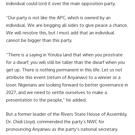
individual could lord it over the main opposition party.
“Our party is not like the APC, which is owned by an
individual. We are begging all sides to give peace a chance.
We will resolve this, but I must add that an individual
cannot be bigger than this party.
“There is a saying in Yoruba land that when you prostrate
for a dwarf, you will still be taller than the dwarf when you
get up. There is nothing permanent in this life. Let us not
attribute this event (return of Anyanwu) to a winner or a
loser. Nigerians are looking forward to better governance in
2027, and we need to settle ourselves to make a
presentation to the people,” he added.
But a former leader of the Rivers State House of Assembly,
Dr. Chidi Lloyd, commended the party’s NWC for
pronouncing Anyanwu as the party’s national secretary.