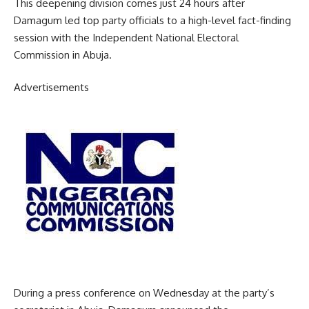
This deepening division comes just 24 hours after
Damagum led top party officials to a high-level fact-finding
session with the Independent National Electoral
Commission in Abuja.
Advertisements
During a press conference on Wednesday at the party’s