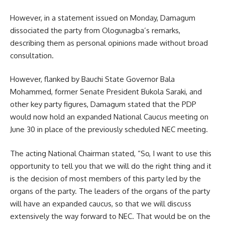
However, in a statement issued on Monday, Damagum
dissociated the party from Ologunagba’s remarks,
describing them as personal opinions made without broad
consultation.
However, flanked by Bauchi State Governor Bala
Mohammed, former Senate President Bukola Saraki, and
other key party figures, Damagum stated that the PDP
would now hold an expanded National Caucus meeting on
June 30 in place of the previously scheduled NEC meeting.
The acting National Chairman stated, “So, I want to use this
opportunity to tell you that we will do the right thing and it
is the decision of most members of this party led by the
organs of the party. The leaders of the organs of the party
will have an expanded caucus, so that we will discuss
extensively the way forward to NEC. That would be on the