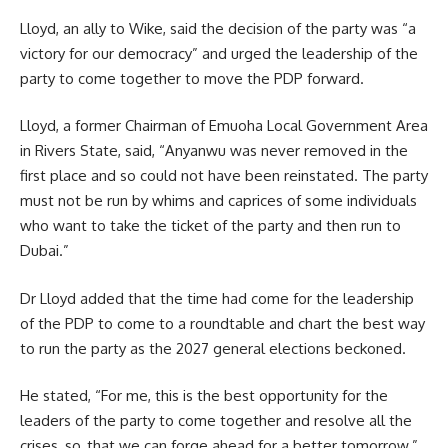
Lloyd, an ally to Wike, said the decision of the party was “a
victory for our democracy” and urged the leadership of the
party to come together to move the PDP forward.
Lloyd, a former Chairman of Emuoha Local Government Area
in Rivers State, said, “Anyanwu was never removed in the
first place and so could not have been reinstated. The party
must not be run by whims and caprices of some individuals
who want to take the ticket of the party and then run to
Dubai.”
Dr Lloyd added that the time had come for the leadership
of the PDP to come to a roundtable and chart the best way
to run the party as the 2027 general elections beckoned.
He stated, “For me, this is the best opportunity for the
leaders of the party to come together and resolve all the
crises, so, that we can forge ahead for a better tomorrow.”