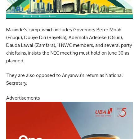
Makinde’s camp, which includes Governors Peter Mbah
(Enugu), Douye Diri (Bayelsa), Ademola Adeleke (Osun),
Dauda Lawal (Zamfara), 11 NWC members, and several party
chieftains, insists the NEC meeting must hold on June 30 as
planned.
They are also opposed to Anyanwu’s return as National
Secretary.
Advertisements