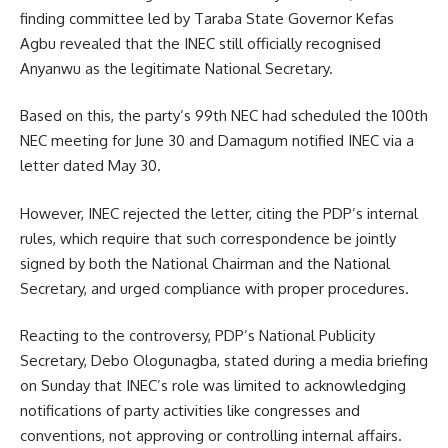
finding committee led by Taraba State Governor Kefas
Agbu revealed that the INEC still officially recognised
Anyanwu as the legitimate National Secretary.
Based on this, the party’s 99th NEC had scheduled the 100th
NEC meeting for June 30 and Damagum notified INEC via a
letter dated May 30.
However, INEC rejected the letter, citing the PDP’s internal
rules, which require that such correspondence be jointly
signed by both the National Chairman and the National
Secretary, and urged compliance with proper procedures.
Reacting to the controversy, PDP’s National Publicity
Secretary, Debo Ologunagba, stated during a media briefing
on Sunday that INEC’s role was limited to acknowledging
notifications of party activities like congresses and
conventions, not approving or controlling internal affairs.