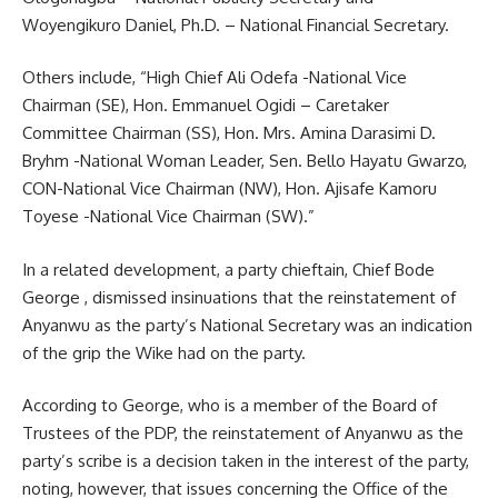
Woyengikuro Daniel, Ph.D. – National Financial Secretary.
Others include, “High Chief Ali Odefa -National Vice
Chairman (SE), Hon. Emmanuel Ogidi – Caretaker
Committee Chairman (SS), Hon. Mrs. Amina Darasimi D.
Bryhm -National Woman Leader, Sen. Bello Hayatu Gwarzo,
CON-National Vice Chairman (NW), Hon. Ajisafe Kamoru
Toyese -National Vice Chairman (SW).”
In a related development, a party chieftain, Chief Bode
George , dismissed insinuations that the reinstatement of
Anyanwu as the party’s National Secretary was an indication
of the grip the Wike had on the party.
According to George, who is a member of the Board of
Trustees of the PDP, the reinstatement of Anyanwu as the
party’s scribe is a decision taken in the interest of the party,
noting, however, that issues concerning the Office of the