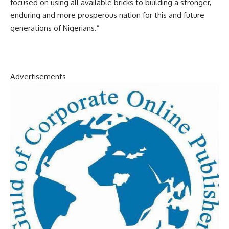
focused on using all available bricks to building a stronger,
enduring and more prosperous nation for this and future
generations of Nigerians.”
Advertisements