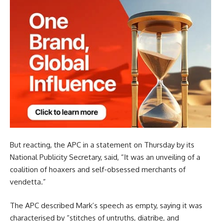
But reacting, the APC in a statement on Thursday by its
National Publicity Secretary, said, “It was an unveiling of a
coalition of hoaxers and self-obsessed merchants of
vendetta.”
The APC described Mark’s speech as empty, saying it was
characterised by “stitches of untruths, diatribe, and