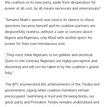
the coalition or its new party, aside from desperation for
power at all cost, by all means necessary and unnecessary?
“Senator Mark’s speech was loud in its silence to these
questions because himself and his coalition partners are
disgracefully clueless, without a care or concern about
Nigeria and Nigerians, only filled with wolfish quest for
power for their own mendacious end.
“They must think Nigerians to be gullible and uncritical.
Quite to the contrary, Nigerians are highly perceptive and
discerning and will not be taken in by the coalition’s grand
folly.”
The APC enumerated the achievements of the Tinubu-led
government, saying while coalition members remain
preoccupied “swimming in mud and throwing bricks, our
great party and President Tinubu remains undisturbed and