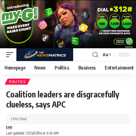
Aa
Homepage
News
Politics
Business
Entertainment
POLITICS
Coalition leaders are disgracefully
clueless, says APC
3 Min Read
tnm
Last updated: 2025/07/04 at 6:54 AM