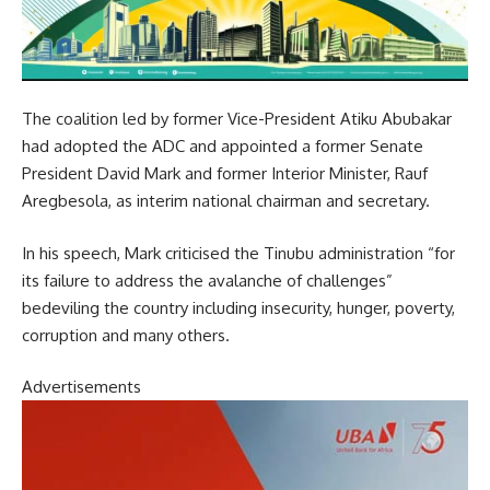
The coalition led by former Vice-President Atiku Abubakar
had adopted the ADC and appointed a former Senate
President David Mark and former Interior Minister, Rauf
Aregbesola, as interim national chairman and secretary.
In his speech, Mark criticised the Tinubu administration “for
its failure to address the avalanche of challenges”
bedeviling the country including insecurity, hunger, poverty,
corruption and many others.
Advertisements