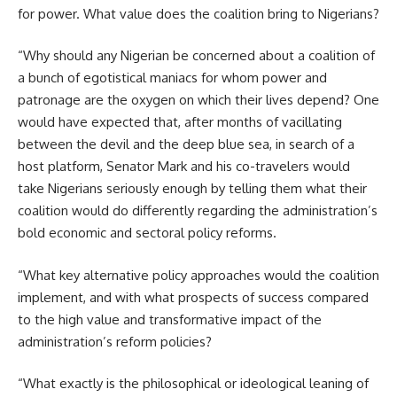
for power. What value does the coalition bring to Nigerians?
“Why should any Nigerian be concerned about a coalition of
a bunch of egotistical maniacs for whom power and
patronage are the oxygen on which their lives depend? One
would have expected that, after months of vacillating
between the devil and the deep blue sea, in search of a
host platform, Senator Mark and his co-travelers would
take Nigerians seriously enough by telling them what their
coalition would do differently regarding the administration’s
bold economic and sectoral policy reforms.
“What key alternative policy approaches would the coalition
implement, and with what prospects of success compared
to the high value and transformative impact of the
administration’s reform policies?
“What exactly is the philosophical or ideological leaning of