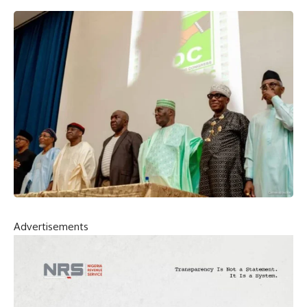
Advertisements