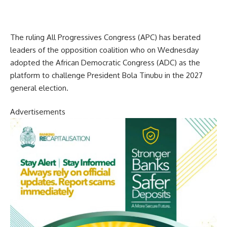
The ruling All Progressives Congress (APC) has berated
leaders of the opposition coalition who on Wednesday
adopted the African Democratic Congress (ADC) as the
platform to challenge President Bola Tinubu in the 2027
general election.
Advertisements