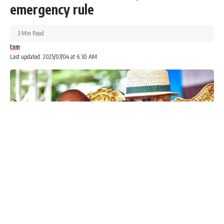
emergency rule
3 Min Read
tnm
Last updated: 2025/07/04 at 6:30 AM
Advertisements