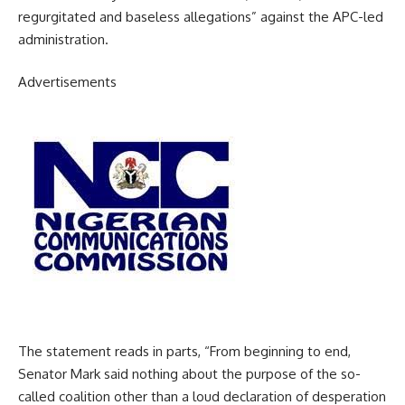
regurgitated and baseless allegations” against the APC-led
administration.
Advertisements
The statement reads in parts, “From beginning to end,
Senator Mark said nothing about the purpose of the so-
called coalition other than a loud declaration of desperation