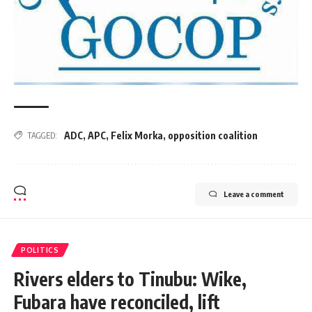
ADC
,
APC
,
Felix Morka
,
opposition coalition
TAGGED:
Leave a comment
POLITICS
Rivers elders to Tinubu: Wike,
Fubara have reconciled, lift