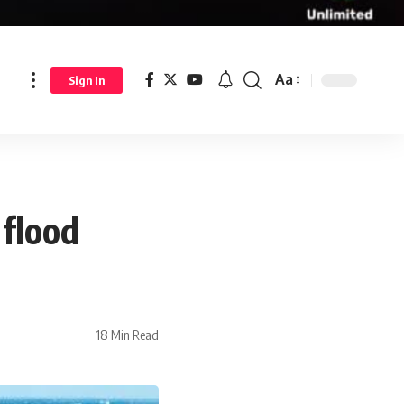
Aa
Sign In
 flood
18 Min Read