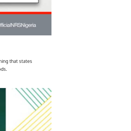
ning that states
ods.