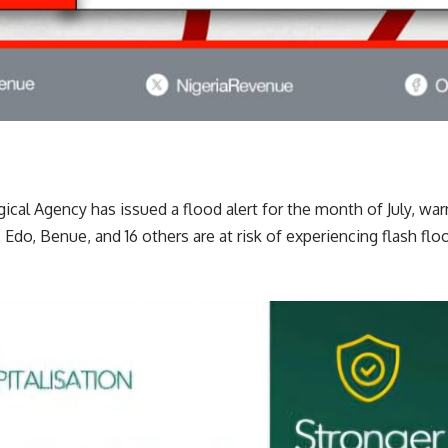
cal Agency has issued a flood alert for the month of July, war
 Edo, Benue, and 16 others are at risk of experiencing flash flo