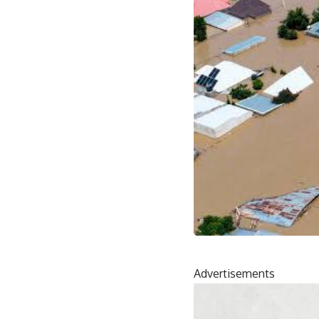
Advertisements