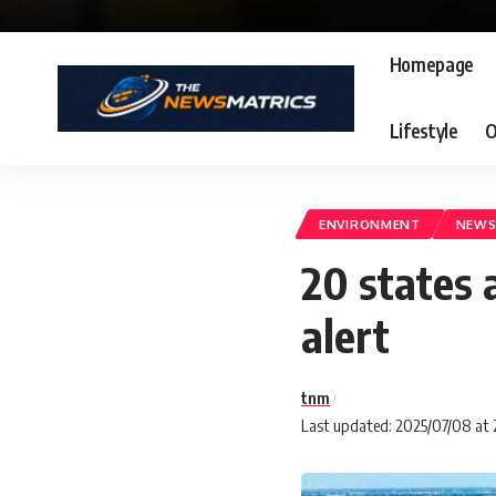
Homepage
Lifestyle
O
ENVIRONMENT
NEW
20 states 
alert
tnm
Last updated: 2025/07/08 at