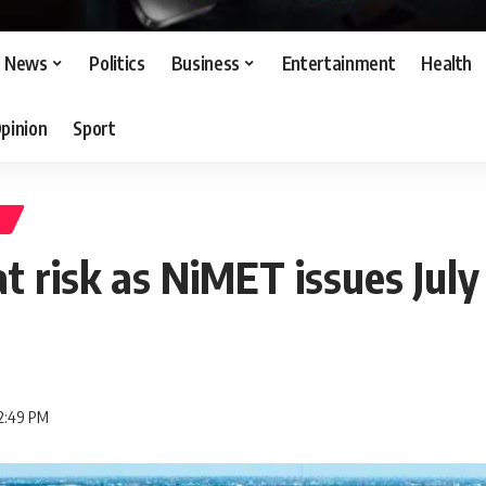
News
Politics
Business
Entertainment
Health
pinion
Sport
S
at risk as NiMET issues July
 2:49 PM