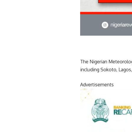
The Nigerian Meteorologi
including Sokoto, Lagos,
Advertisements