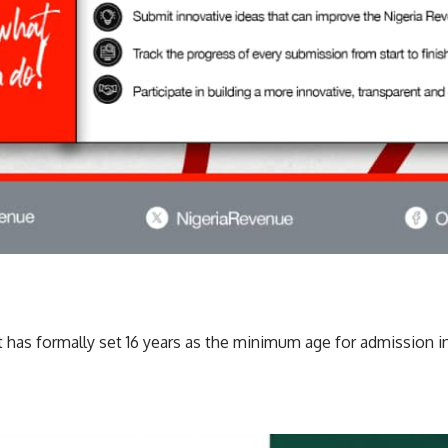
as formally set 16 years as the minimum age for admission int