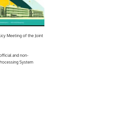
icy Meeting of the Joint
fficial and non-
 Processing System