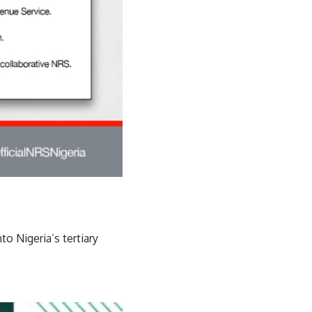
o Nigeria’s tertiary