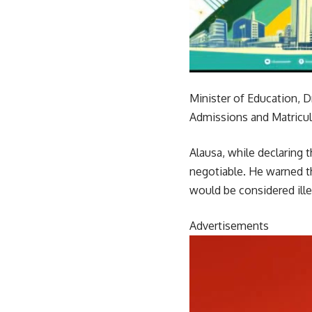
Minister of Education, D
Admissions and Matricul
Alausa, while declaring
negotiable. He warned t
would be considered ille
Advertisements