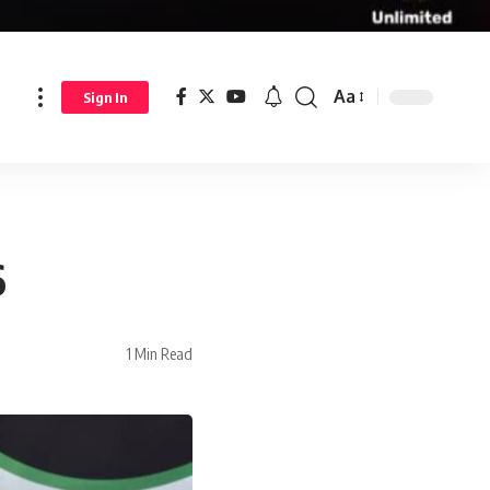
Aa
Sign In
6
1 Min Read