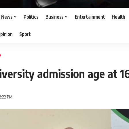
News
Politics
Business
Entertainment
Health
pinion
Sport
iversity admission age at 1
2:22 PM