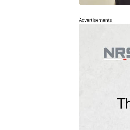
Advertisements