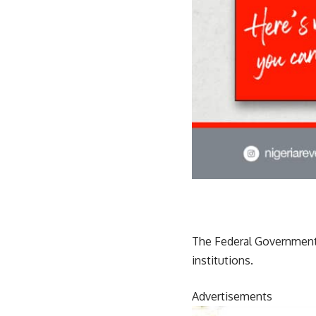
The Federal Government h
institutions.
Advertisements