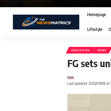
Homepage
Lifestyle
O
EDUCATION
NEWS
FG sets un
tnm
Last updated: 2025/07/08 at 