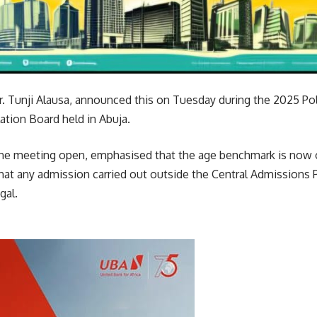
r. Tunji Alausa, announced this on Tuesday during the 2025 Pol
ation Board held in Abuja.
 the meeting open, emphasised that the age benchmark is now o
hat any admission carried out outside the Central Admissions
gal.