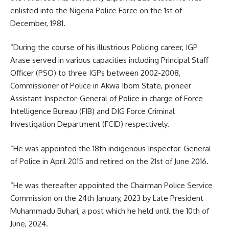
enlisted into the Nigeria Police Force on the 1st of
December, 1981.
“During the course of his illustrious Policing career, IGP
Arase served in various capacities including Principal Staff
Officer (PSO) to three IGPs between 2002-2008,
Commissioner of Police in Akwa Ibom State, pioneer
Assistant Inspector-General of Police in charge of Force
Intelligence Bureau (FIB) and DIG Force Criminal
Investigation Department (FCID) respectively.
“He was appointed the 18th indigenous Inspector-General
of Police in April 2015 and retired on the 21st of June 2016.
“He was thereafter appointed the Chairman Police Service
Commission on the 24th January, 2023 by Late President
Muhammadu Buhari, a post which he held until the 10th of
June, 2024.