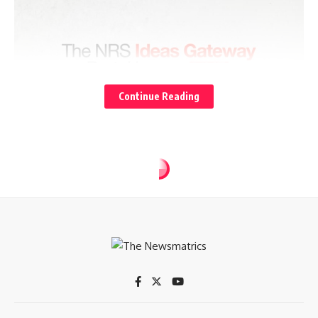
Continue Reading