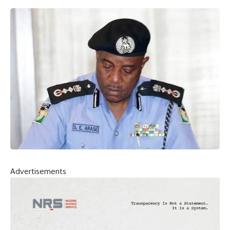
Advertisements