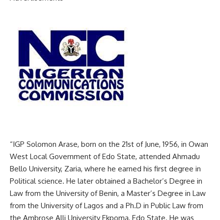
“IGP Solomon Arase, born on the 21st of June, 1956, in Owan
West Local Government of Edo State, attended Ahmadu
Bello University, Zaria, where he earned his first degree in
Political science. He later obtained a Bachelor’s Degree in
Law from the University of Benin, a Master’s Degree in Law
from the University of Lagos and a Ph.D in Public Law from
the Ambrose Alli University Ekpoma, Edo State. He was