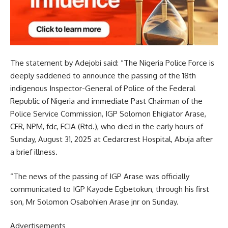
The statement by Adejobi said: “The Nigeria Police Force is
deeply saddened to announce the passing of the 18th
indigenous Inspector-General of Police of the Federal
Republic of Nigeria and immediate Past Chairman of the
Police Service Commission, IGP Solomon Ehigiator Arase,
CFR, NPM, fdc, FCIA (Rtd.), who died in the early hours of
Sunday, August 31, 2025 at Cedarcrest Hospital, Abuja after
a brief illness.
“The news of the passing of IGP Arase was officially
communicated to IGP Kayode Egbetokun, through his first
son, Mr Solomon Osabohien Arase jnr on Sunday.
Advertisements