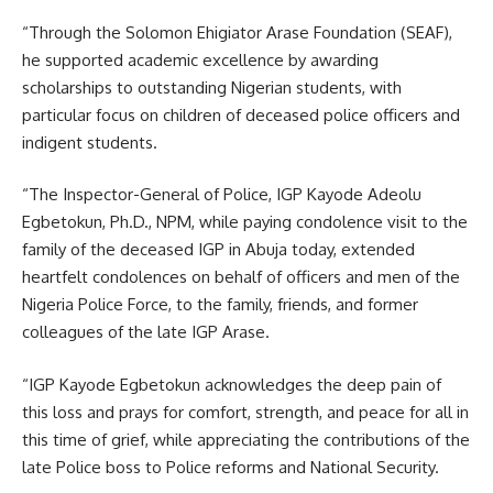
“Through the Solomon Ehigiator Arase Foundation (SEAF),
he supported academic excellence by awarding
scholarships to outstanding Nigerian students, with
particular focus on children of deceased police officers and
indigent students. ‎
“The Inspector-General of Police, IGP Kayode Adeolu
Egbetokun, Ph.D., NPM, while paying condolence visit to the
family of the deceased IGP in Abuja today, extended
heartfelt condolences on behalf of officers and men of the
Nigeria Police Force, to the family, friends, and former
colleagues of the late IGP Arase.
“IGP Kayode Egbetokun acknowledges the deep pain of
this loss and prays for comfort, strength, and peace for all in
this time of grief, while appreciating the contributions of the
late Police boss to Police reforms and National Security.