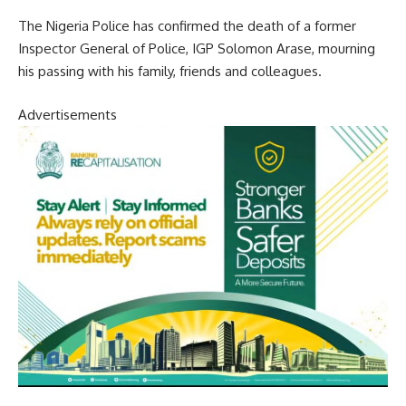
The Nigeria Police has confirmed the death of a former
Inspector General of Police, IGP Solomon Arase, mourning
his passing with his family, friends and colleagues.
Advertisements