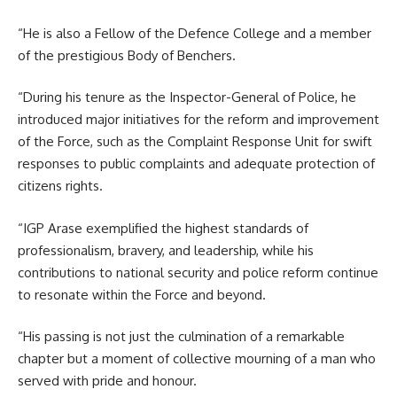
“He is also a Fellow of the Defence College and a member
of the prestigious Body of Benchers.
“During his tenure as the Inspector-General of Police, he
introduced major initiatives for the reform and improvement
of the Force, such as the Complaint Response Unit for swift
responses to public complaints and adequate protection of
citizens rights.
“IGP Arase exemplified the highest standards of
professionalism, bravery, and leadership, while his
contributions to national security and police reform continue
to resonate within the Force and beyond.
“His passing is not just the culmination of a remarkable
chapter but a moment of collective mourning of a man who
served with pride and honour.