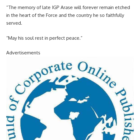
“The memory of late IGP Arase will forever remain etched
in the heart of the Force and the country he so faithfully
served.
“May his soul rest in perfect peace.”
Advertisements