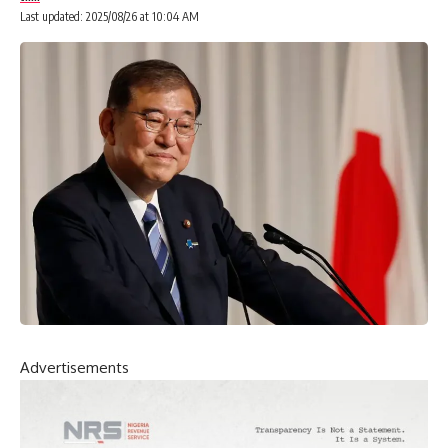
Last updated: 2025/08/26 at 10:04 AM
Advertisements