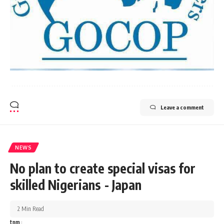
Leave a comment
NEWS
No plan to create special visas for
skilled Nigerians - Japan
2 Min Read
tnm