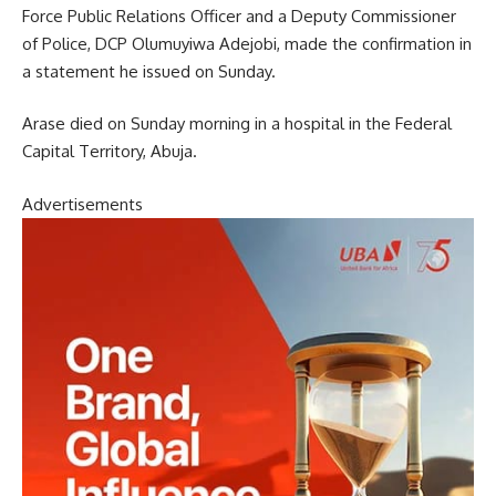
Force Public Relations Officer and a Deputy Commissioner
of Police, DCP Olumuyiwa Adejobi, made the confirmation in
a statement he issued on Sunday.
Arase died on Sunday morning in a hospital in the Federal
Capital Territory, Abuja.
Advertisements