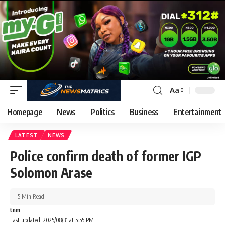
Aa
Homepage
News
Politics
Business
Entertainment
LATEST
NEWS
Police confirm death of former IGP
Solomon Arase
5 Min Read
tnm
Last updated: 2025/08/31 at 5:55 PM