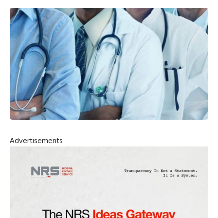
Advertisements