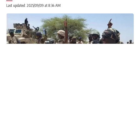
Last updated: 2025/09/09 at 8:34 AM
Advertisements