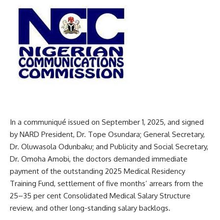
In a communiqué issued on September 1, 2025, and signed
by NARD President, Dr. Tope Osundara; General Secretary,
Dr. Oluwasola Odunbaku; and Publicity and Social Secretary,
Dr. Omoha Amobi, the doctors demanded immediate
payment of the outstanding 2025 Medical Residency
Training Fund, settlement of five months’ arrears from the
25–35 per cent Consolidated Medical Salary Structure
review, and other long-standing salary backlogs.