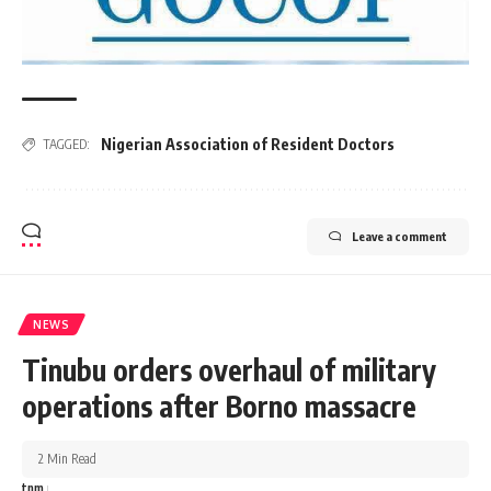
Nigerian Association of Resident Doctors
TAGGED:
Leave a comment
NEWS
Tinubu orders overhaul of military
operations after Borno massacre
2 Min Read
tnm