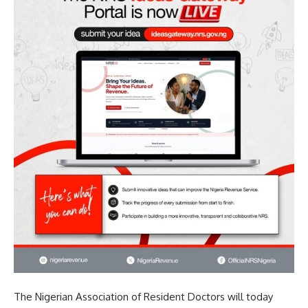
The Nigerian Association of Resident Doctors will today