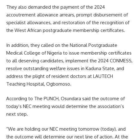
They also demanded the payment of the 2024
accoutrement allowance arrears, prompt disbursement of
specialist allowances, and restoration of the recognition of
the West African postgraduate membership certificates.
In addition, they called on the National Postgraduate
Medical College of Nigeria to issue membership certificates
to all deserving candidates, implement the 2024 CONMESS,
resolve outstanding welfare issues in Kaduna State, and
address the plight of resident doctors at LAUTECH
Teaching Hospital, Ogbomoso.
According to The PUNCH, Osundara said the outcome of
today’s NEC meeting would determine the association’s
next step.
“We are holding our NEC meeting tomorrow (today), and
the outcome will determine our next line of action. At the