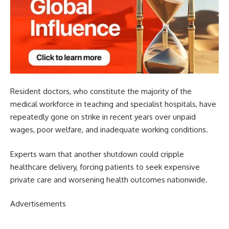
Resident doctors, who constitute the majority of the
medical workforce in teaching and specialist hospitals, have
repeatedly gone on strike in recent years over unpaid
wages, poor welfare, and inadequate working conditions.
Experts warn that another shutdown could cripple
healthcare delivery, forcing patients to seek expensive
private care and worsening health outcomes nationwide.
Advertisements