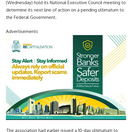
(Wednesday) hold its National Executive Council meeting to
determine its next line of action on a pending ultimatum to
the Federal Government.
Advertisements
The association had earlier issued a 10-day ultimatum to