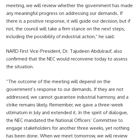
meeting, we will review whether the government has made
any meaningful progress on addressing our demands. If
there is a positive response, it will guide our decision, but if
not, the council will take a firm stance on the next steps,
including the possibility of industrial action,” he said.
NARD First Vice-President, Dr. Tajudeen Abdulrauf, also
confirmed that the NEC would reconvene today to assess
the situation.
“The outcome of the meeting will depend on the
government’s response to our demands. If they are not
addressed, we cannot guarantee industrial harmony, and a
strike remains likely. Remember, we gave a three-week
ultimatum in July and extended it. In the spirit of dialogue,
the NEC mandated the National Officers’ Committee to
engage stakeholders for another three weeks, yet nothing
has been done. When we meet tomorrow, we will review