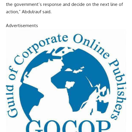
the government’s response and decide on the next line of
action,” Abdulrauf said.
Advertisements