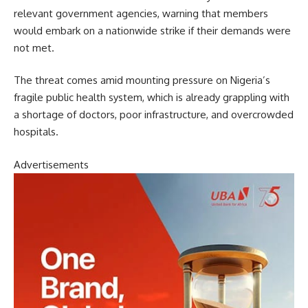
relevant government agencies, warning that members
would embark on a nationwide strike if their demands were
not met.
The threat comes amid mounting pressure on Nigeria’s
fragile public health system, which is already grappling with
a shortage of doctors, poor infrastructure, and overcrowded
hospitals.
Advertisements