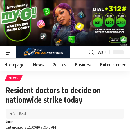
Aa
Homepage
News
Politics
Business
Entertainment
NEWS
Resident doctors to decide on
nationwide strike today
4 Min Read
tnm
Last updated: 2025/09/10 at 9:43 AM