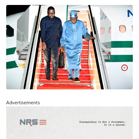
Advertisements