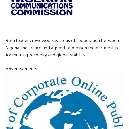
Both leaders reviewed key areas of cooperation between
Nigeria and France and agreed to deepen the partnership
for mutual prosperity and global stability.
Advertisements