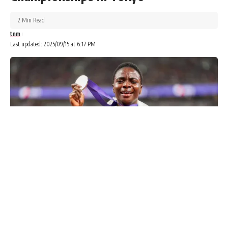
2 Min Read
tnm
Last updated: 2025/09/15 at 6:17 PM
Advertisements