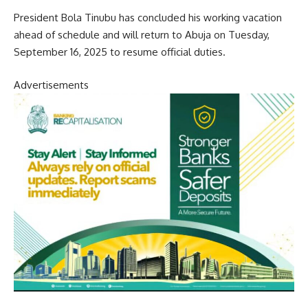
President Bola Tinubu has concluded his working vacation
ahead of schedule and will return to Abuja on Tuesday,
September 16, 2025 to resume official duties.
Advertisements