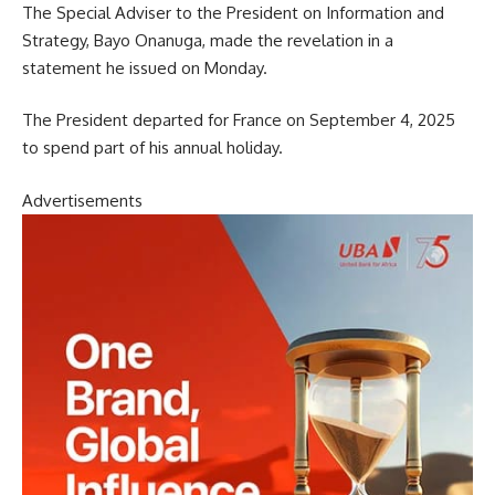
The Special Adviser to the President on Information and
Strategy, Bayo Onanuga, made the revelation in a
statement he issued on Monday.
The President departed for France on September 4, 2025
to spend part of his annual holiday.
Advertisements