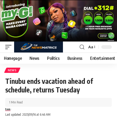
Aa
Homepage
News
Politics
Business
Entertainment
NEWS
Tinubu ends vacation ahead of
schedule, returns Tuesday
1 Min Read
tnm
Last updated: 2025/09/16 at 6:46 AM