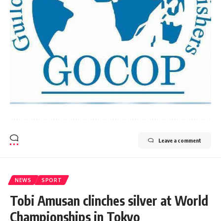
Leave a comment
NEWS
SPORT
Tobi Amusan clinches silver at World
Championships in Tokyo