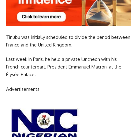
Tinubu was initially scheduled to divide the period between
France and the United Kingdom.
Last week in Paris, he held a private luncheon with his
French counterpart, President Emmanuel Macron, at the
Élysée Palace.
Advertisements