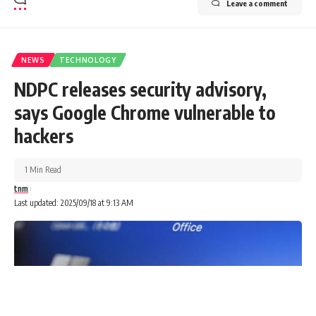
Leave a comment
NEWS
TECHNOLOGY
NDPC releases security advisory,
says Google Chrome vulnerable to
hackers
1 Min Read
tnm
Last updated: 2025/09/18 at 9:13 AM