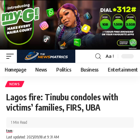
Aa
Homepage
News
Politics
Business
Entertainment
NEWS
Lagos fire: Tinubu condoles with
victims’ families, FIRS, UBA
1 Min Read
tnm
Last updated: 2025/09/18 at 9:31 AM