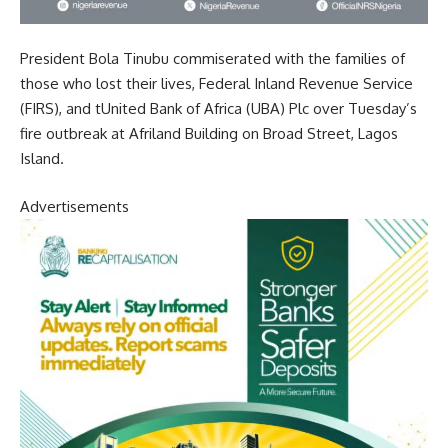
President Bola Tinubu commiserated with the families of
those who lost their lives, Federal Inland Revenue Service
(FIRS), and tUnited Bank of Africa (UBA) Plc over Tuesday’s
fire outbreak at Afriland Building on Broad Street, Lagos
Island.
Advertisements