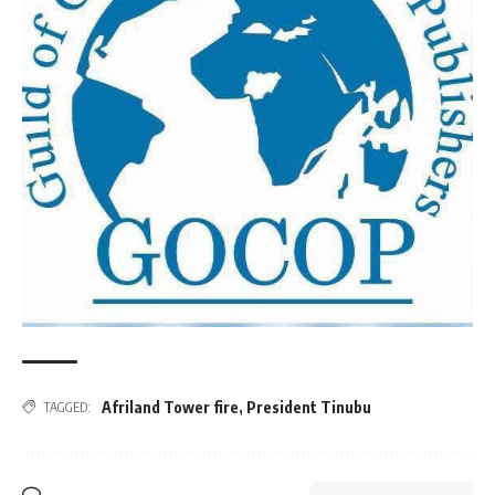
Afriland Tower fire
,
President Tinubu
TAGGED: