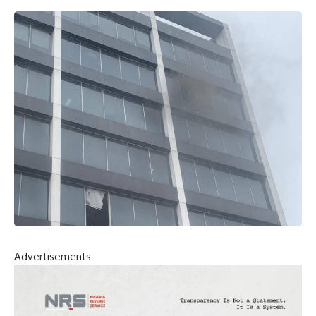
Advertisements