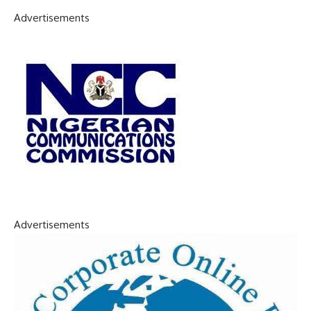
Advertisements
Advertisements