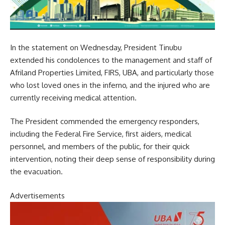
In the statement on Wednesday, President Tinubu
extended his condolences to the management and staff of
Afriland Properties Limited, FIRS, UBA, and particularly those
who lost loved ones in the inferno, and the injured who are
currently receiving medical attention.
The President commended the emergency responders,
including the Federal Fire Service, first aiders, medical
personnel, and members of the public, for their quick
intervention, noting their deep sense of responsibility during
the evacuation.
Advertisements