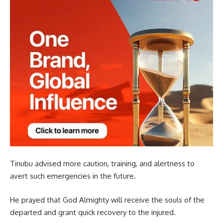
Tinubu advised more caution, training, and alertness to
avert such emergencies in the future.
He prayed that God Almighty will receive the souls of the
departed and grant quick recovery to the injured.