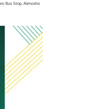
oro Bus Stop, Alimosho