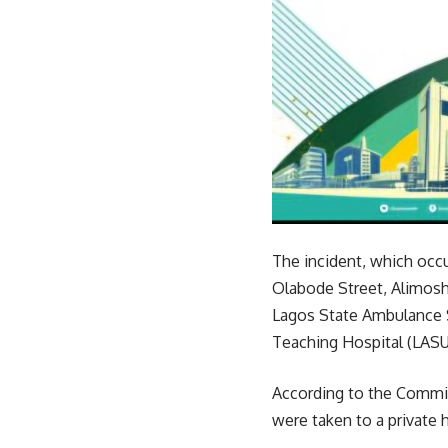
The incident, which occu
Olabode Street, Alimosho
Lagos State Ambulance 
Teaching Hospital (LASU
According to the Commis
were taken to a private 