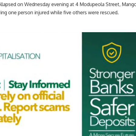
collapsed on Wednesday evening at 4 Modupeola Street, Mang
ving one person injured while five others were rescued.