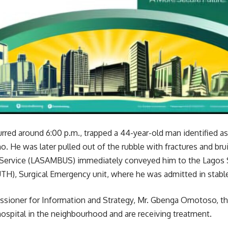
rred around 6:00 p.m., trapped a 44-year-old man identified as 
. He was later pulled out of the rubble with fractures and bruis
Service (LASAMBUS) immediately conveyed him to the Lagos S
TH), Surgical Emergency unit, where he was admitted in stable
sioner for Information and Strategy, Mr. Gbenga Omotoso, the
hospital in the neighbourhood and are receiving treatment.