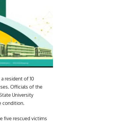
a resident of 10
es. Officials of the
tate University
 condition.
 five rescued victims