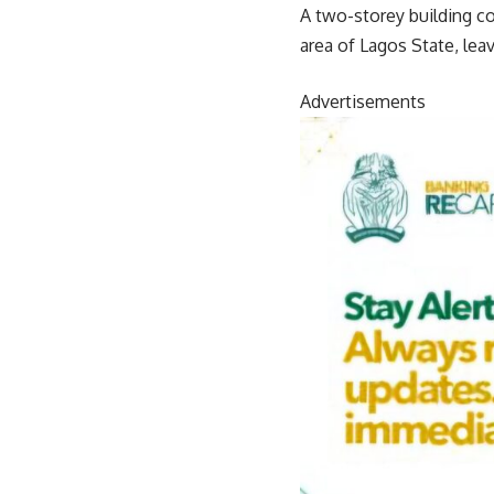
A two-storey building 
area of Lagos State, lea
Advertisements