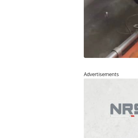
Advertisements