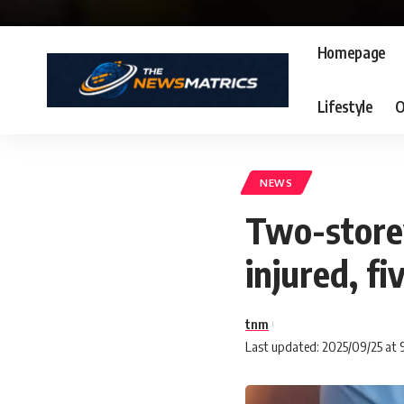
Homepage
Lifestyle
O
NEWS
Two-storey
injured, fi
tnm
Last updated: 2025/09/25 at