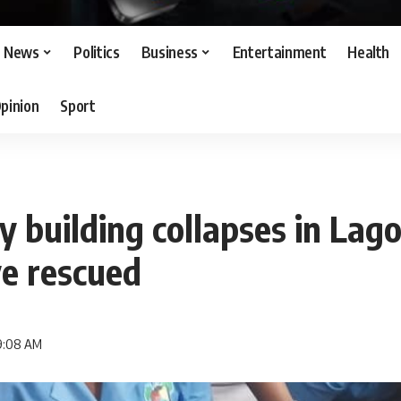
News
Politics
Business
Entertainment
Health
pinion
Sport
 building collapses in Lago
ve rescued
 9:08 AM