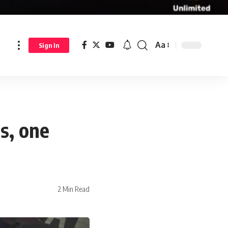
Aa
Sign In
s, one
2 Min Read