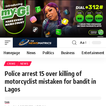
Aa
Homepage
News
Politics
Business
Entertainment
CRIME
NEWS
Police arrest 15 over killing of
motorcyclist mistaken for bandit in
Lagos
tnm