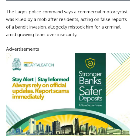
The Lagos police command says a commercial motorcyclist
was killed by a mob after residents, acting on false reports
of a bandit invasion, allegedly mistook him for a criminal
amid growing fears over insecurity.
Advertisements