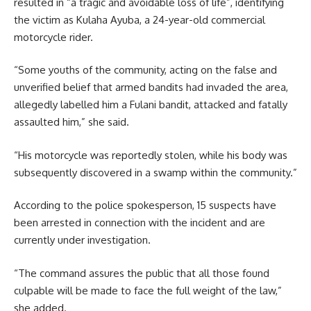
resulted in “a tragic and avoidable loss of life”, identifying
the victim as Kulaha Ayuba, a 24-year-old commercial
motorcycle rider.
“Some youths of the community, acting on the false and
unverified belief that armed bandits had invaded the area,
allegedly labelled him a Fulani bandit, attacked and fatally
assaulted him,” she said.
“His motorcycle was reportedly stolen, while his body was
subsequently discovered in a swamp within the community.”
According to the police spokesperson, 15 suspects have
been arrested in connection with the incident and are
currently under investigation.
“The command assures the public that all those found
culpable will be made to face the full weight of the law,”
she added.