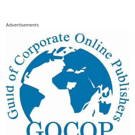
Advertisements