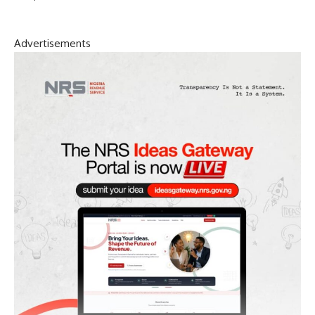
Advertisements