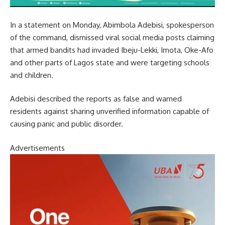
In a statement on Monday, Abimbola Adebisi, spokesperson
of the command, dismissed viral social media posts claiming
that armed bandits had invaded Ibeju-Lekki, Imota, Oke-Afo
and other parts of Lagos state and were targeting schools
and children.
Adebisi described the reports as false and warned
residents against sharing unverified information capable of
causing panic and public disorder.
Advertisements