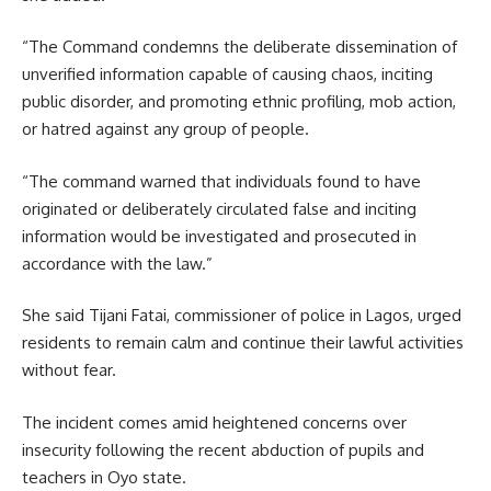
“The Command condemns the deliberate dissemination of
unverified information capable of causing chaos, inciting
public disorder, and promoting ethnic profiling, mob action,
or hatred against any group of people.
“The command warned that individuals found to have
originated or deliberately circulated false and inciting
information would be investigated and prosecuted in
accordance with the law.”
She said Tijani Fatai, commissioner of police in Lagos, urged
residents to remain calm and continue their lawful activities
without fear.
The incident comes amid heightened concerns over
insecurity following the recent abduction of pupils and
teachers in Oyo state.