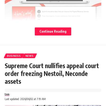
Continue Reading
The Nigerian Army says its troops have rescued 23
abducted passengers on Monday morning by suspected
BUSINESS
NEWS
bandits along the Ayegunle–Bunu road in Kabba-Bunu LGA
Supreme Court nullifies appeal court
of Kogi state.
order freezing Nestoil, Neconde
Advertisements
assets
tnm
Last updated: 2026/06/02 at 7:19 AM