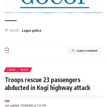
Lagos police
TAGGED:
Leave a comment
CRIME
NEWS
Troops rescue 23 passengers
abducted in Kogi highway attack
tnm
Last updated: 2026/06/02 at 7:25 AM