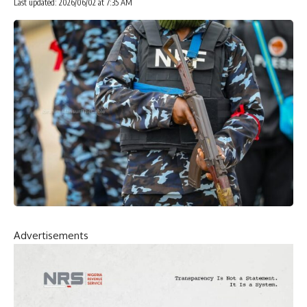
Last updated: 2026/06/02 at 7:35 AM
Advertisements