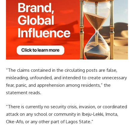
“The claims contained in the circulating posts are false,
misleading, unfounded, and intended to create unnecessary
fear, panic, and apprehension among residents,” the
statement reads.
“There is currently no security crisis, invasion, or coordinated
attack on any school or community in Ibeju-Lekki, Imota,
Oke-Afo, or any other part of Lagos State.”