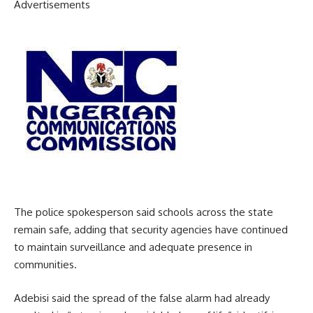
Advertisements
The police spokesperson said schools across the state
remain safe, adding that security agencies have continued
to maintain surveillance and adequate presence in
communities.
Adebisi said the spread of the false alarm had already