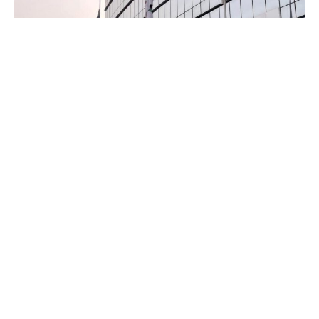
The army, in a statement, said the rescue followed a
counter-kidnapping operation after receiving a distress call
at about 3:30 am.
According to the statement, the suspected bandits
barricaded the highway and abducted several passengers
travelling through the area.
Advertisements
Advertisements