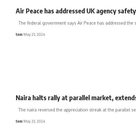
Air Peace has addressed UK agency safet
The federal government says Air Peace has addressed the 
tnm
May 23, 2024
Naira halts rally at parallel market, exten
The naira reversed the appreciation streak at the parallel se
tnm
May 23, 2024