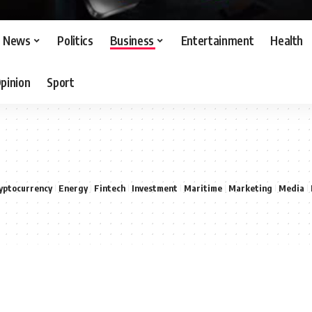
News
Politics
Business
Entertainment
Health
pinion
Sport
yptocurrency
Energy
Fintech
Investment
Maritime
Marketing
Media