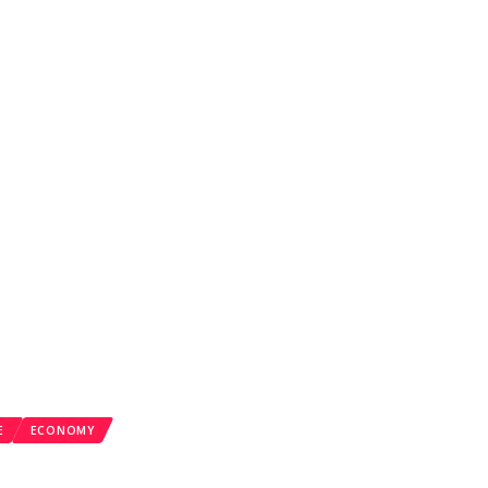
E
ECONOMY