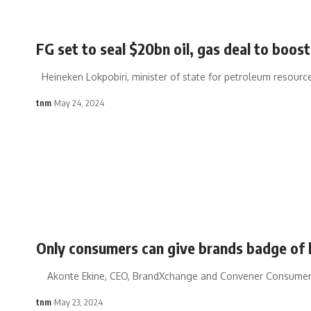
FG set to seal $20bn oil, gas deal to boost
Heineken Lokpobiri, minister of state for petroleum resources
tnm
May 24, 2024
Only consumers can give brands badge of 
Akonte Ekine, CEO, BrandXchange and Convener Consumer
tnm
May 23, 2024