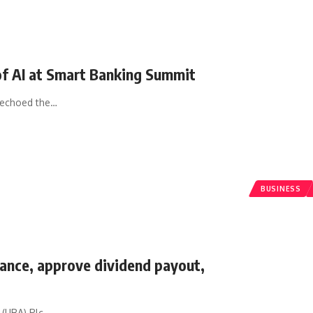
 of AI at Smart Banking Summit
 echoed the
…
BUSINESS
nce, approve dividend payout,
 (UBA) Plc,
…