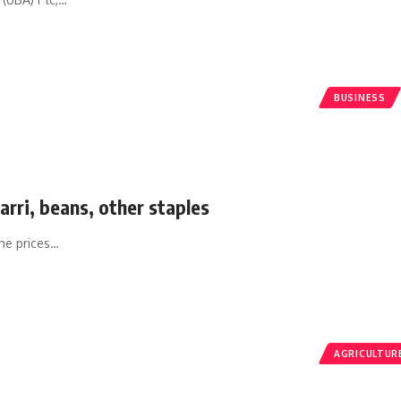
BUSINESS
arri, beans, other staples
he prices
…
AGRICULTUR