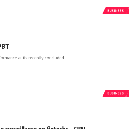
BUSINESS
 PBT
formance at its recently concluded
…
BUSINESS
n surveillance on fintechs – CBN