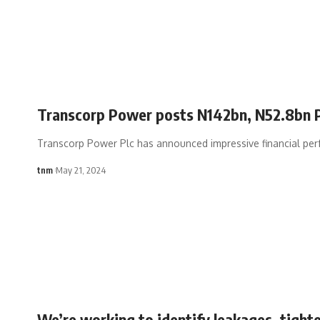
Transcorp Power posts N142bn, N52.8bn
Transcorp Power Plc has announced impressive financial per
tnm
May 21, 2024
We’re working to identify leakages, tighte