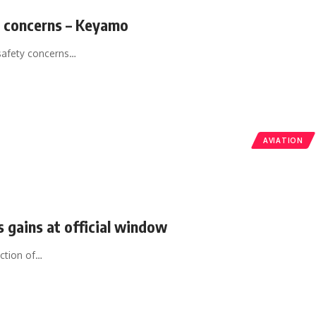
y concerns – Keyamo
safety concerns
…
AVIATION
ds gains at official window
ction of
…