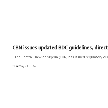
CBN issues updated BDC guidelines, direct
The Central Bank of Nigeria (CBN) has issued regulatory gui
tnm
May 23, 2024