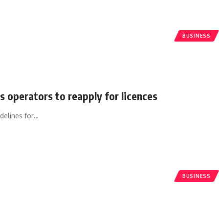
BUSINESS
s operators to reapply for licences
delines for
…
BUSINESS