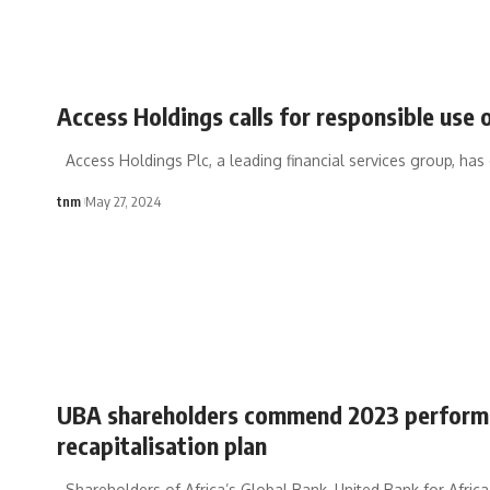
Access Holdings calls for responsible use
Access Holdings Plc, a leading financial services group, has
tnm
May 27, 2024
UBA shareholders commend 2023 performa
recapitalisation plan
Shareholders of Africa’s Global Bank, United Bank for Africa