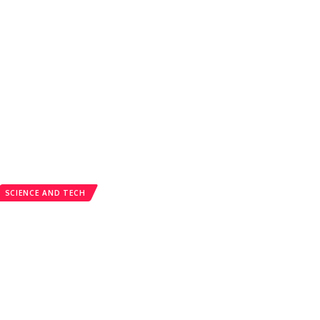
SCIENCE AND TECH