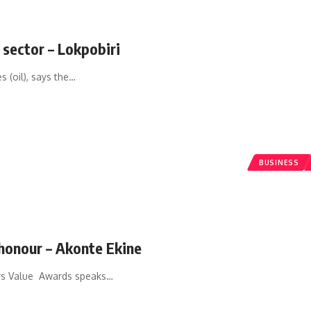
 sector – Lokpobiri
 (oil), says the
…
BUSINESS
honour – Akonte Ekine
s Value Awards speaks
…