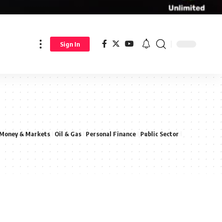
Sign In
Money & Markets
Oil & Gas
Personal Finance
Public Sector