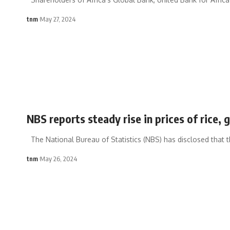
tnm
May 27, 2024
NBS reports steady rise in prices of rice, g
The National Bureau of Statistics (NBS) has disclosed that t
tnm
May 26, 2024