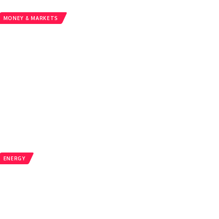
MONEY & MARKETS
ENERGY