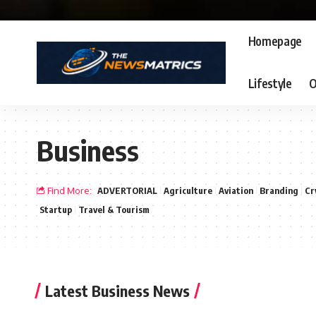
Homepage
Lifestyle
O
Business
Find More:
ADVERTORIAL
Agriculture
Aviation
Branding
Cr
Startup
Travel & Tourism
Latest Business News