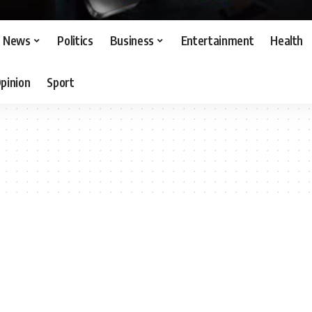
News
Politics
Business
Entertainment
Health
pinion
Sport