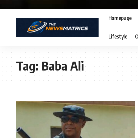
Homepage
Lifestyle
O
Tag:
Baba Ali