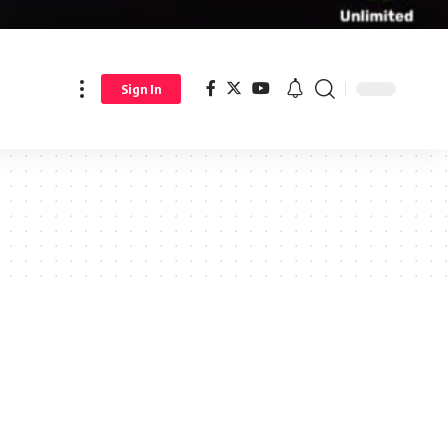
Sign In