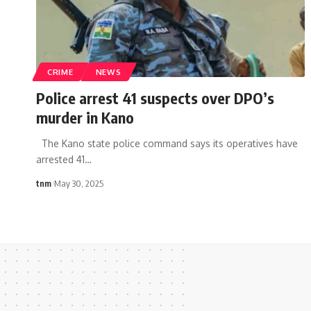
CRIME
NEWS
Police arrest 41 suspects over DPO’s
murder in Kano
The Kano state police command says its operatives have
arrested 41
…
tnm
May 30, 2025