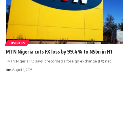
BUSINESS
MTN Nigeria cuts FX loss by 99.4% to N5bn in H1
MTN Nigeria Plc says it recorded a foreign exchange (FX) net
…
tnm
August 1, 2025