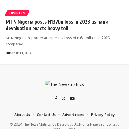
BUSINESS
MTN Nigeria posts N137bn loss in 2023 as naira
devaluation exacts heavy toll
MTN Nigeria reported an after-tax loss of N137 billion in 2023
compared
…
tnm
March 1, 2024
About Us
Contact Us
Advert rates
Privacy Policy
© 2024 The News Matrics. By Datech.ict. All Rights Reserved. Contact: