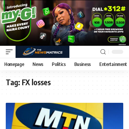
Homepage
News
Politics
Business
Entertainment
Tag:
FX losses