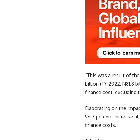
“This was a result of th
billion (FY 2022: N81.8 b
finance cost, excluding t
Elaborating on the impac
96.7 percent increase at
finance costs.