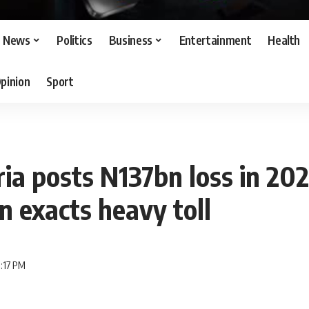
News
Politics
Business
Entertainment
Health
pinion
Sport
a posts N137bn loss in 202
n exacts heavy toll
1:17 PM