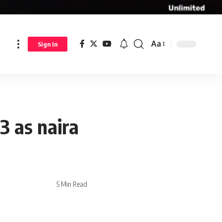
Aa
Sign In
3 as naira
5 Min Read