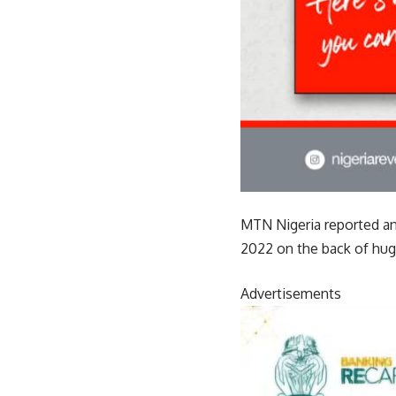
MTN Nigeria reported an a
2022 on the back of hug
Advertisements