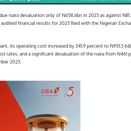
ue naira devaluation only of N658.6bn in 2023 as against N81.
r audited financial results for 2023 filed with the Nigerian Exc
ant, its operating cost increased by 341.9 percent to N951.5 bil
est rates, and a significant devaluation of the naira from N461 
mber 2023.