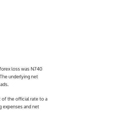
, forex loss was N740
 The underlying net
eads.
f the official rate to a
ng expenses and net