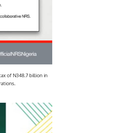
ax of N348.7 billion in
ations.