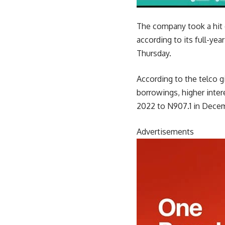
The company took a hit d
according to it
s full-yea
Thursday.
According to the telco gi
borrowings, higher inter
2022 to N907.1 in Dece
Advertisements