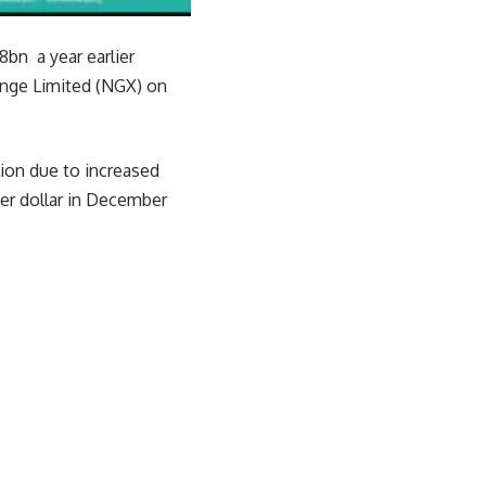
8bn a year earlier
hange Limited (NGX) on
lion due to increased
per dollar in December