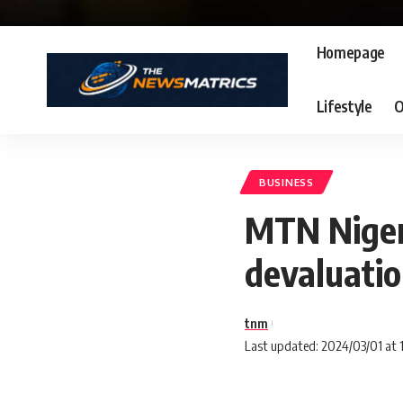
Homepage
Lifestyle
O
BUSINESS
MTN Nigeri
devaluatio
tnm
Last updated: 2024/03/01 at 