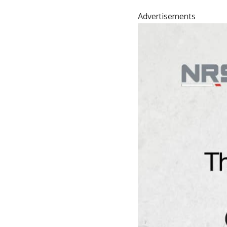
Advertisements