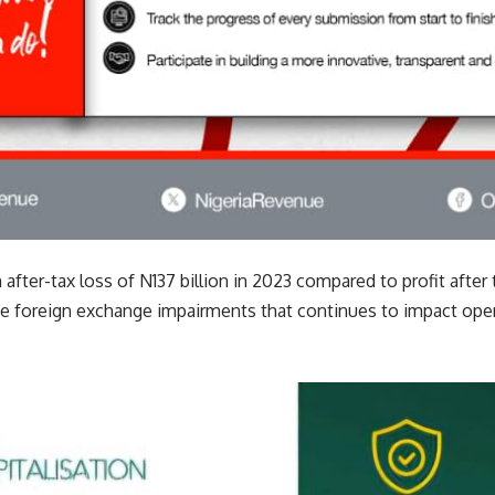
fter-tax loss of N137 billion in 2023 compared to profit after t
e foreign exchange impairments that continues to impact oper