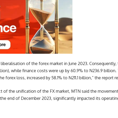
e liberalisation of the forex market in June 2023. Consequently
illion), while finance costs were up by 60.9% to N236.9 billion.
he forex loss, increased by 58.1% to N211.1 billion,” the report r
t of the unification of the FX market, MTN said the movement o
 the end of December 2023, significantly impacted its operati