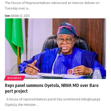
The House of Representatives witnessed an intense debate on
Tuesday over a
…
tnm
October 22, 2025
BUSINESS
Reps panel summons Oyetola, NIWA MD over Baro
port project
A house of representatives panel has summoned Adegboyega
Oyetola, the minister
…