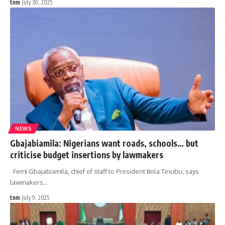
tnm
July 30, 2025
NEWS
Gbajabiamila: Nigerians want roads, schools… but
criticise budget insertions by lawmakers
Femi Gbajabiamila, chief of staff to President Bola Tinubu, says
lawmakers
…
tnm
July 9, 2025