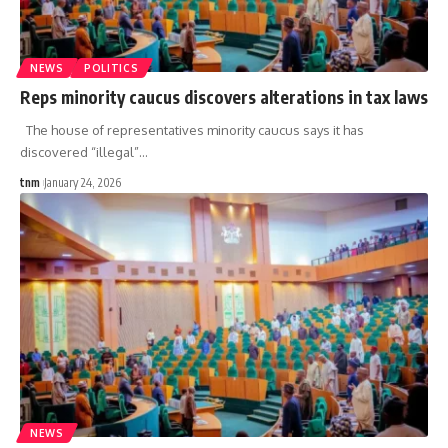
NEWS
POLITICS
Reps minority caucus discovers alterations in tax laws
The house of representatives minority caucus says it has
discovered “illegal”
…
tnm
January 24, 2026
NEWS