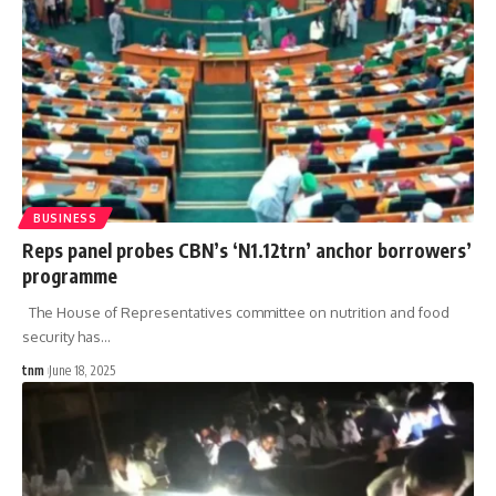
BUSINESS
Reps panel probes CBN’s ‘N1.12trn’ anchor borrowers’
programme
The House of Representatives committee on nutrition and food
security has
…
tnm
June 18, 2025