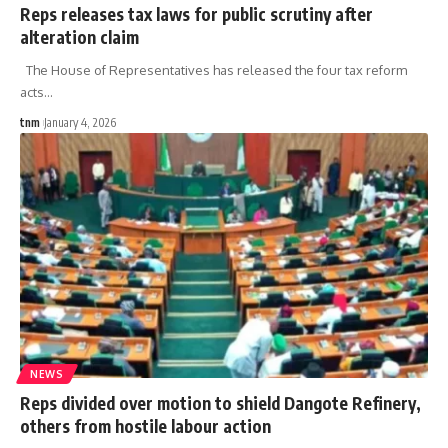
Reps releases tax laws for public scrutiny after
alteration claim
The House of Representatives has released the four tax reform
acts
…
tnm
January 4, 2026
NEWS
Reps divided over motion to shield Dangote Refinery,
others from hostile labour action