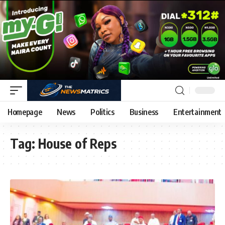
Homepage
News
Politics
Business
Entertainment
Tag:
House of Reps