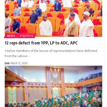
NEWS
POLITICS
12 reps defect from YPP, LP to ADC, APC
Twelve members of the house of representatives have defected
from the Labour
…
tnm
March 12, 2026