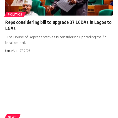
POLITICS
Reps considering bill to upgrade 37 LCDAs in Lagos to
LGAs
The House of Representatives is considering upgrading the 37
local council
…
tnm
March 27, 2025
NEWS