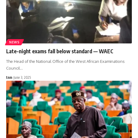
NEWS
Late-night exams fall below standard — WAEC
The Head of the National Office of the West African Examinations
Council
…
tnm
June 3, 2025