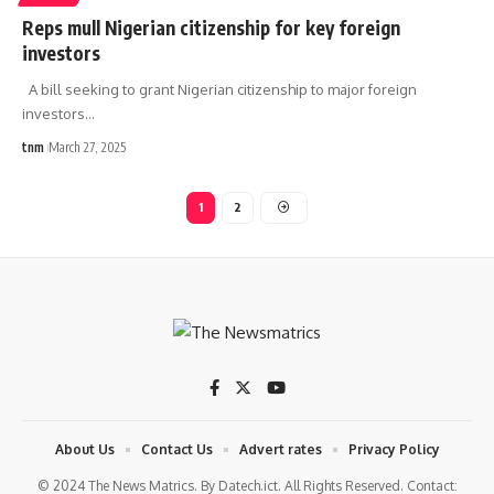
Reps mull Nigerian citizenship for key foreign
investors
A bill seeking to grant Nigerian citizenship to major foreign
investors
…
tnm
March 27, 2025
1
2
About Us
Contact Us
Advert rates
Privacy Policy
© 2024 The News Matrics. By Datech.ict. All Rights Reserved. Contact: