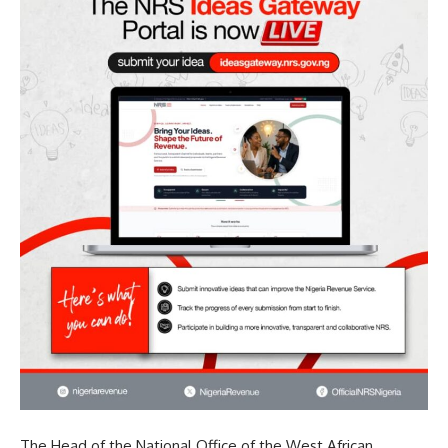
The Head of the National Office of the West African