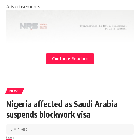
Advertisements
Continue Reading
NEWS
Nigeria affected as Saudi Arabia
suspends blockwork visa
3 Min Read
tnm