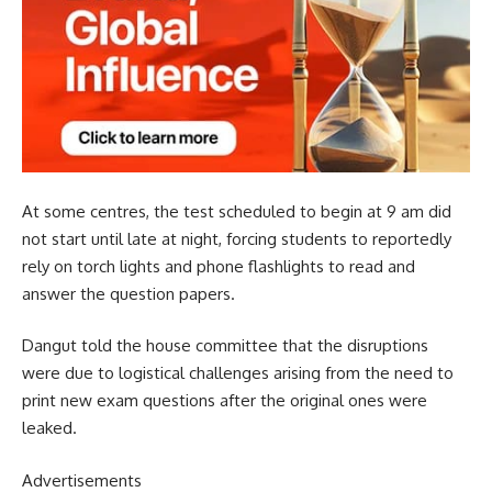
At some centres, the test scheduled to begin at 9 am did
not start until late at night, forcing students to reportedly
rely on torch lights and phone flashlights to read and
answer the question papers.
Dangut told the house committee that the disruptions
were due to logistical challenges arising from the need to
print new exam questions after the original ones were
leaked.
Advertisements