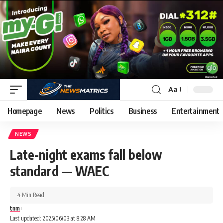
Aa
Homepage
News
Politics
Business
Entertainment
NEWS
Late-night exams fall below
standard — WAEC
4 Min Read
tnm
Last updated: 2025/06/03 at 8:28 AM