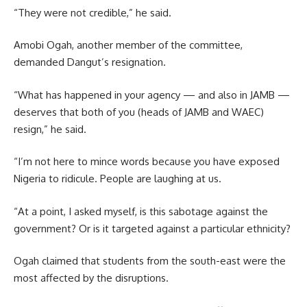
“They were not credible,” he said.
Amobi Ogah, another member of the committee,
demanded Dangut’s resignation.
“What has happened in your agency — and also in JAMB —
deserves that both of you (heads of JAMB and WAEC)
resign,” he said.
“I’m not here to mince words because you have exposed
Nigeria to ridicule. People are laughing at us.
“At a point, I asked myself, is this sabotage against the
government? Or is it targeted against a particular ethnicity?
Ogah claimed that students from the south-east were the
most affected by the disruptions.