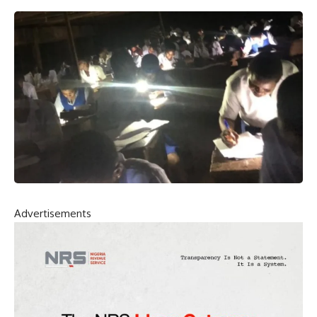
Advertisements