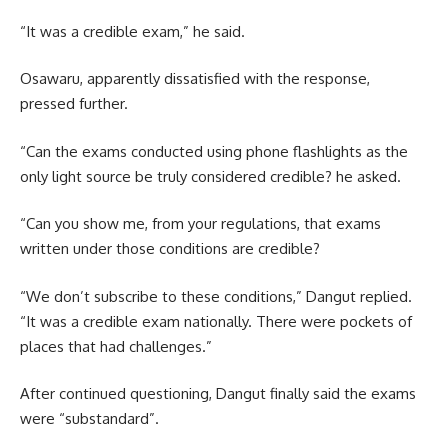
“It was a credible exam,” he said.
Osawaru, apparently dissatisfied with the response,
pressed further.
“Can the exams conducted using phone flashlights as the
only light source be truly considered credible? he asked.
“Can you show me, from your regulations, that exams
written under those conditions are credible?
“We don’t subscribe to these conditions,” Dangut replied.
“It was a credible exam nationally. There were pockets of
places that had challenges.”
After continued questioning, Dangut finally said the exams
were “substandard”.