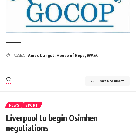
Amos Dangut
,
House of Reps
,
WAEC
TAGGED:
Leave a comment
NEWS
SPORT
Liverpool to begin Osimhen
negotiations