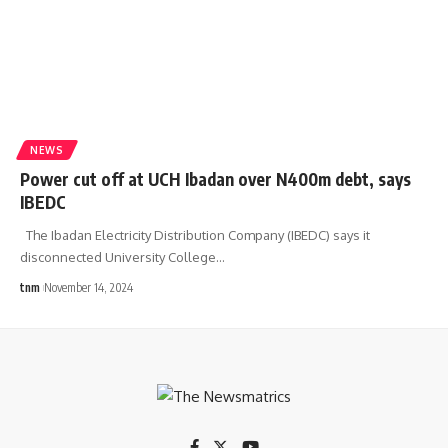
NEWS
Power cut off at UCH Ibadan over N400m debt, says
IBEDC
The Ibadan Electricity Distribution Company (IBEDC) says it
disconnected University College
…
tnm
November 14, 2024