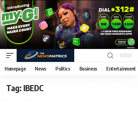
Homepage
News
Politics
Business
Entertainment
Tag:
IBEDC