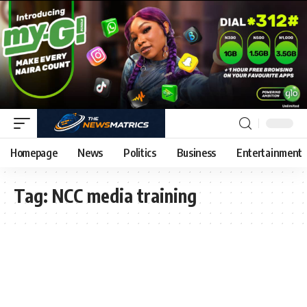
Homepage
News
Politics
Business
Entertainment
Tag:
NCC media training