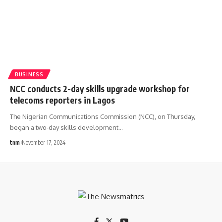
BUSINESS
NCC conducts 2-day skills upgrade workshop for
telecoms reporters in Lagos
The Nigerian Communications Commission (NCC), on Thursday,
began a two-day skills development
…
tnm
November 17, 2024