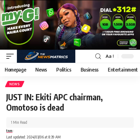
Aa
Homepage
News
Politics
Business
Entertainment
NEWS
JUST IN: Ekiti APC chairman,
Omotoso is dead
1 Min Read
tnm
Last updated: 2024/03/06 at 8:39 AM