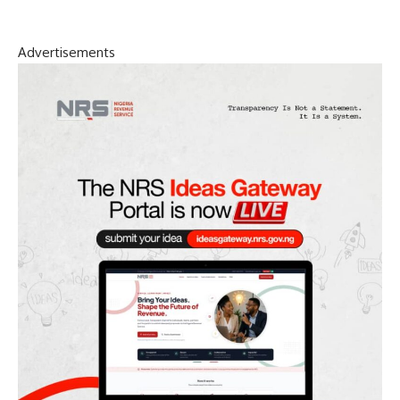
Advertisements