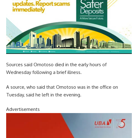
Sources said Omotoso died in the early hours of
Wednesday following a brief illness.
A source, who said that Omotoso was in the office on
Tuesday, said he left in the evening.
Advertisements