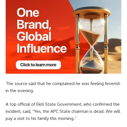
The source said that he complained he was feeling feverish
in the evening.
A top official of Ekiti State Government, who confirmed the
incident, said, “Yes, the APC State chairman is dead. We will
pay a visit to his family this morning.”