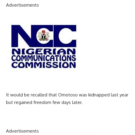
Advertisements
It would be recalled that Omotoso was kidnapped last year
but regained freedom few days later.
Advertisements