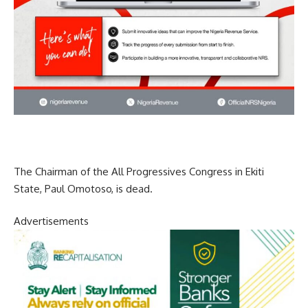
The Chairman of the All Progressives Congress in Ekiti
State, Paul Omotoso, is dead.
Advertisements