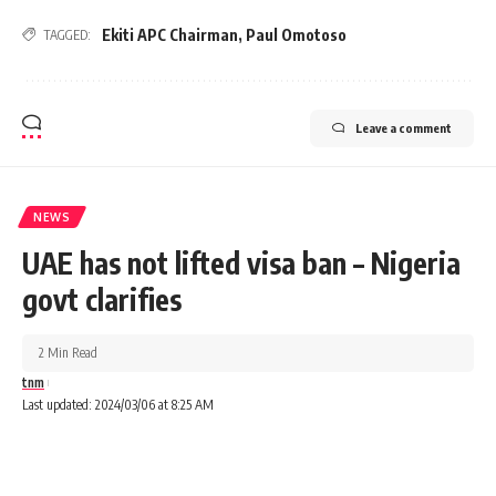
Ekiti APC Chairman
,
Paul Omotoso
TAGGED:
Leave a comment
NEWS
UAE has not lifted visa ban – Nigeria
govt clarifies
2 Min Read
tnm
Last updated: 2024/03/06 at 8:25 AM