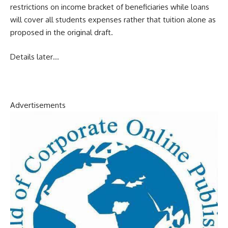
restrictions on income bracket of beneficiaries while loans
will cover all students expenses rather that tuition alone as
proposed in the original draft.
Details later…
Advertisements