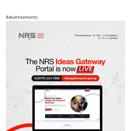
Advertisements