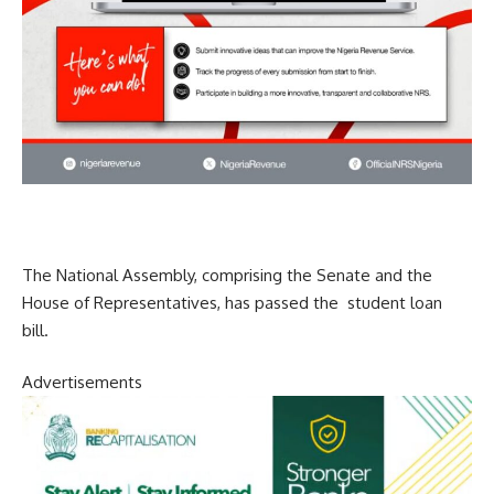
The National Assembly, comprising the Senate and the
House of Representatives, has passed the student loan
bill.
Advertisements