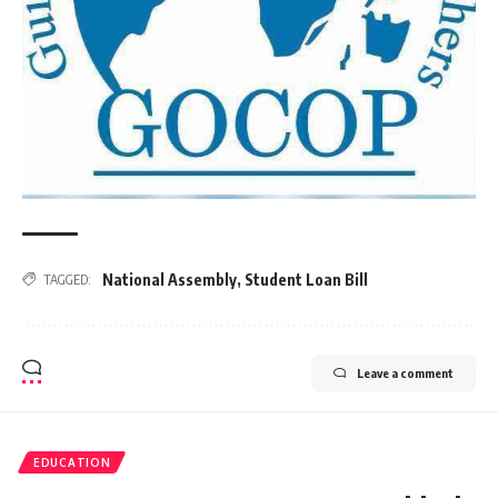
National Assembly
,
Student Loan Bill
TAGGED:
Leave a comment
EDUCATION