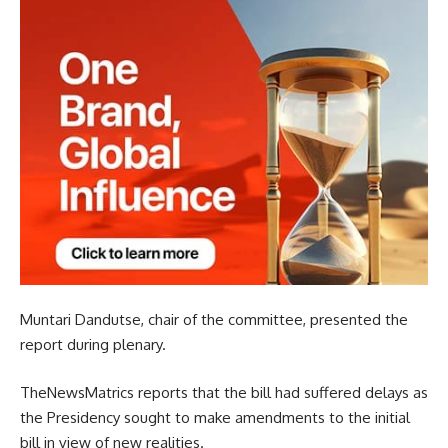
Muntari Dandutse, chair of the committee, presented the
report during plenary.
TheNewsMatrics reports that the bill had suffered delays as
the Presidency sought to make amendments to the initial
bill in view of new realities.