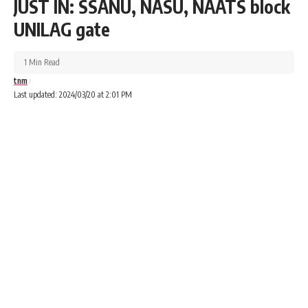
JUST IN: SSANU, NASU, NAATS block
UNILAG gate
1 Min Read
tnm
Last updated: 2024/03/20 at 2:01 PM