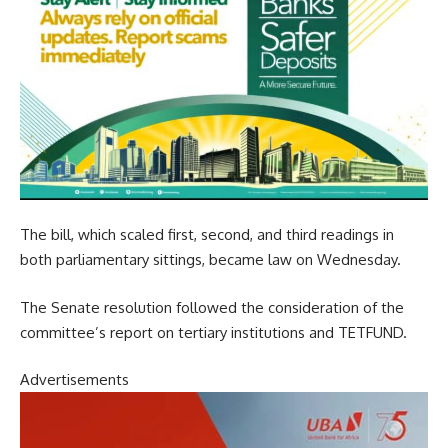
The bill, which scaled first, second, and third readings in
both parliamentary sittings, became law on Wednesday.
The Senate resolution followed the consideration of the
committee’s report on tertiary institutions and TETFUND.
Advertisements