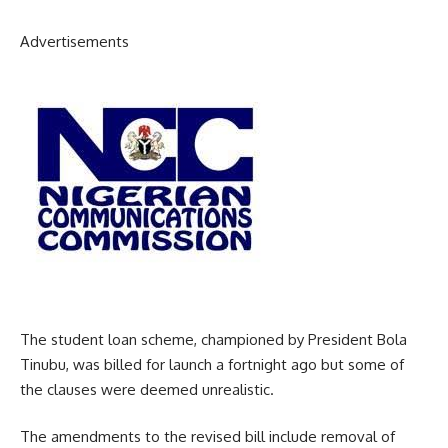
Advertisements
The student loan scheme, championed by President Bola
Tinubu, was billed for launch a fortnight ago but some of
the clauses were deemed unrealistic.
The amendments to the revised bill include removal of