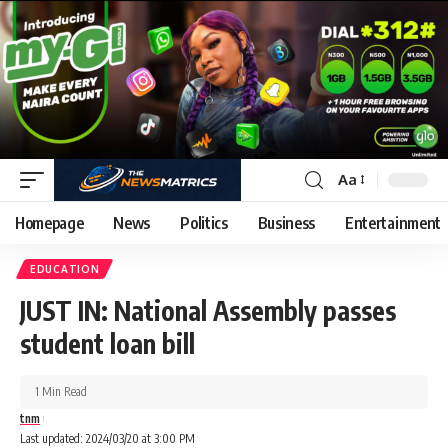
Aa
Homepage
News
Politics
Business
Entertainment
EDUCATION
JUST IN: National Assembly passes
student loan bill
1 Min Read
tnm
Last updated: 2024/03/20 at 3:00 PM