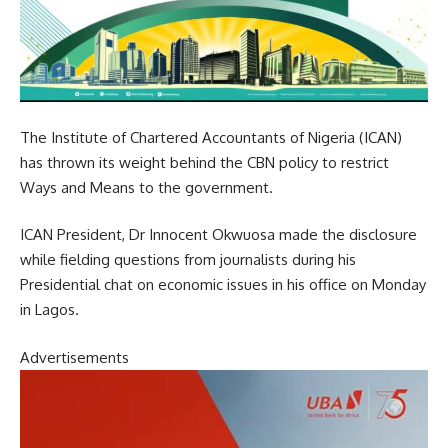
The Institute of Chartered Accountants of Nigeria (ICAN)
has thrown its weight behind the CBN policy to restrict
Ways and Means to the government.
ICAN President, Dr Innocent Okwuosa made the disclosure
while fielding questions from journalists during his
Presidential chat on economic issues in his office on Monday
in Lagos.
Advertisements