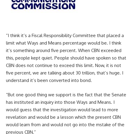
“I think it’s a Fiscal Responsibility Committee that placed a
limit what Ways and Means percentage would be. I think
it’s something around five percent. When CBN exceeded
this, people kept quiet. People should have spoken so that
CBN does not continue to exceed this limit. Now, it is not
five percent, we are talking about 30 trillion, that’s huge. I
understand it’s been converted into bond.
“But one good thing we support is the fact that the Senate
has instituted an inquiry into those Ways and Means. I
would guess that the investigation would lead to more
revelation and would be a lesson which the present CBN
would learn from and would not go into the mstake of the
previous CBN.”