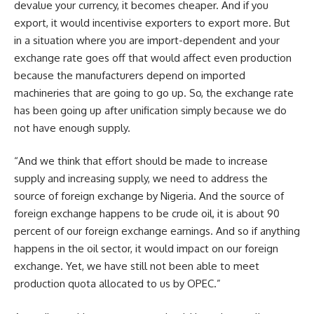
devalue your currency, it becomes cheaper. And if you
export, it would incentivise exporters to export more. But
in a situation where you are import-dependent and your
exchange rate goes off that would affect even production
because the manufacturers depend on imported
machineries that are going to go up. So, the exchange rate
has been going up after unification simply because we do
not have enough supply.
“And we think that effort should be made to increase
supply and increasing supply, we need to address the
source of foreign exchange by Nigeria. And the source of
foreign exchange happens to be crude oil, it is about 90
percent of our foreign exchange earnings. And so if anything
happens in the oil sector, it would impact on our foreign
exchange. Yet, we have still not been able to meet
production quota allocated to us by OPEC.”