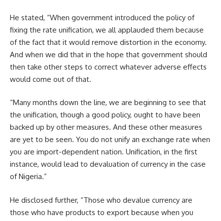
He stated, “When government introduced the policy of
fixing the rate unification, we all applauded them because
of the fact that it would remove distortion in the economy.
And when we did that in the hope that government should
then take other steps to correct whatever adverse effects
would come out of that.
“Many months down the line, we are beginning to see that
the unification, though a good policy, ought to have been
backed up by other measures. And these other measures
are yet to be seen. You do not unify an exchange rate when
you are import-dependent nation. Unification, in the first
instance, would lead to devaluation of currency in the case
of Nigeria.”
He disclosed further, “Those who devalue currency are
those who have products to export because when you