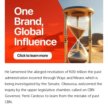
He lamented the alleged revelation of N30 trillion the past
administration incurred through Ways and Means which is
being investigated by the Senate. Okwuosa, welcomed the
inquiry by the upper legislative chamber, called on CBN
Governor, Yemi Cardoso to learn from the mistake of past
CBN.