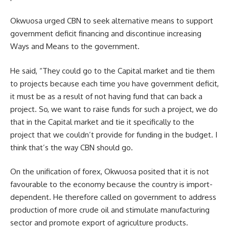
Okwuosa urged CBN to seek alternative means to support
government deficit financing and discontinue increasing
Ways and Means to the government.
He said, “They could go to the Capital market and tie them
to projects because each time you have government deficit,
it must be as a result of not having fund that can back a
project. So, we want to raise funds for such a project, we do
that in the Capital market and tie it specifically to the
project that we couldn’t provide for funding in the budget. I
think that’s the way CBN should go.
On the unification of forex, Okwuosa posited that it is not
favourable to the economy because the country is import-
dependent. He therefore called on government to address
production of more crude oil and stimulate manufacturing
sector and promote export of agriculture products.