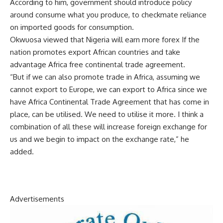
According to him, government should introduce policy
around consume what you produce, to checkmate reliance
on imported goods for consumption.
Okwuosa viewed that Nigeria will earn more forex If the
nation promotes export African countries and take
advantage Africa free continental trade agreement.
“But if we can also promote trade in Africa, assuming we
cannot export to Europe, we can export to Africa since we
have Africa Continental Trade Agreement that has come in
place, can be utilised. We need to utilise it more. I think a
combination of all these will increase foreign exchange for
us and we begin to impact on the exchange rate,” he
added.
Advertisements