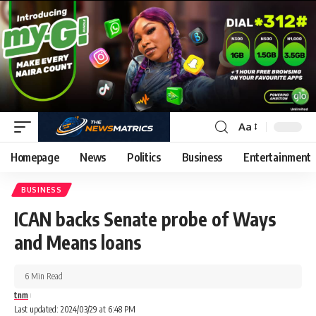
Aa
Homepage
News
Politics
Business
Entertainment
BUSINESS
ICAN backs Senate probe of Ways
and Means loans
6 Min Read
tnm
Last updated: 2024/03/29 at 6:48 PM