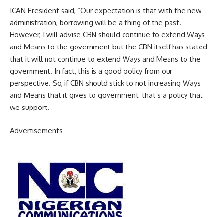
ICAN President said, “Our expectation is that with the new
administration, borrowing will be a thing of the past.
However, I will advise CBN should continue to extend Ways
and Means to the government but the CBN itself has stated
that it will not continue to extend Ways and Means to the
government. In fact, this is a good policy from our
perspective. So, if CBN should stick to not increasing Ways
and Means that it gives to government, that’s a policy that
we support.
Advertisements