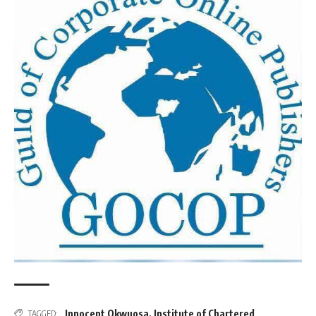
Innocent Okwuosa
,
Institute of Chartered
TAGGED: