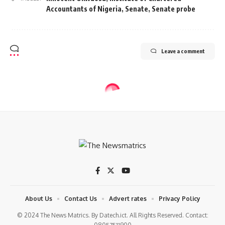
Accountants of Nigeria
,
Senate
,
Senate probe
Leave a comment
BUSINESS
EKEDC crisis deepens as board
denies recall of Tinuade Sanda as
CEO
2 Min Read
tnm
Last updated: 2024/03/29 at 12:12 PM