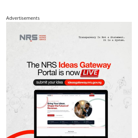
Advertisements