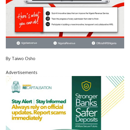
By Taiwo Osho
Advertisements