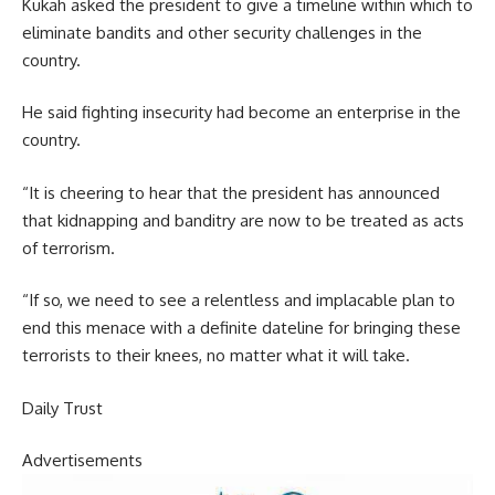
Kukah asked the president to give a timeline within which to
eliminate bandits and other security challenges in the
country.
He said fighting insecurity had become an enterprise in the
country.
“It is cheering to hear that the president has announced
that kidnapping and banditry are now to be treated as acts
of terrorism.
“If so, we need to see a relentless and implacable plan to
end this menace with a definite dateline for bringing these
terrorists to their knees, no matter what it will take.
Daily Trust
Advertisements