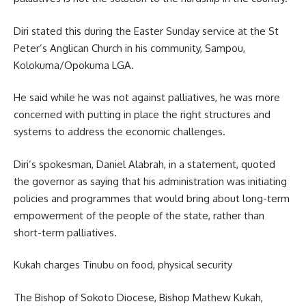
Diri stated this during the Easter Sunday service at the St
Peter’s Anglican Church in his community, Sampou,
Kolokuma/Opokuma LGA.
He said while he was not against palliatives, he was more
concerned with putting in place the right structures and
systems to address the economic challenges.
Diri’s spokesman, Daniel Alabrah, in a statement, quoted
the governor as saying that his administration was initiating
policies and programmes that would bring about long-term
empowerment of the people of the state, rather than
short-term palliatives.
Kukah charges Tinubu on food, physical security
The Bishop of Sokoto Diocese, Bishop Mathew Kukah,