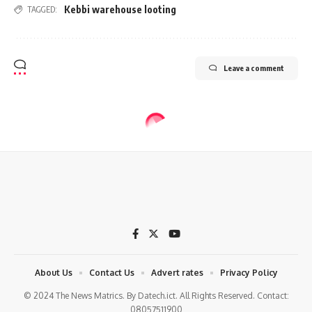
Kebbi warehouse looting
TAGGED:
Leave a comment
About Us
Contact Us
Advert rates
Privacy Policy
© 2024 The News Matrics. By Datech.ict. All Rights Reserved. Contact:
08057511900