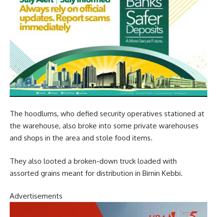
The hoodlums, who defied security operatives stationed at
the warehouse, also broke into some private warehouses
and shops in the area and stole food items.
They also looted a broken-down truck loaded with
assorted grains meant for distribution in Birnin Kebbi.
Advertisements