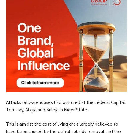
Attacks on warehouses had occurred at the Federal Capital
Territory, Abuja and Suleja in Niger State.
This is amidst the cost of living crisis largely believed to
have been caused by the petrol subsidy removal and the