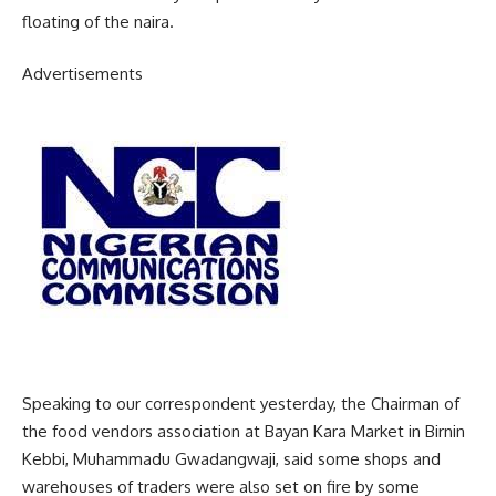
floating of the naira.
Advertisements
Speaking to our correspondent yesterday, the Chairman of
the food vendors association at Bayan Kara Market in Birnin
Kebbi, Muhammadu Gwadangwaji, said some shops and
warehouses of traders were also set on fire by some