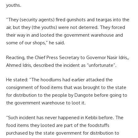
youths.
“They (security agents) fired gunshots and teargas into the
air, but they (the youths) were not deterred. They forced
their way in and looted the government warehouse and
some of our shops,” he said.
Reacting, the Chief Press Secretary to Governor Nasir Idris,,
Ahmed Idris, described the incident as “unfortunate”.
He stated: “The hoodlums had earlier attacked the
consignment of food items that was brought to the state
for distribution to the people by Dangote before going to
the government warehouse to loot it.
“Such incident has never happened in Kebbi before. The
food items they looted are part of the foodstuffs
purchased by the state government for distribution to