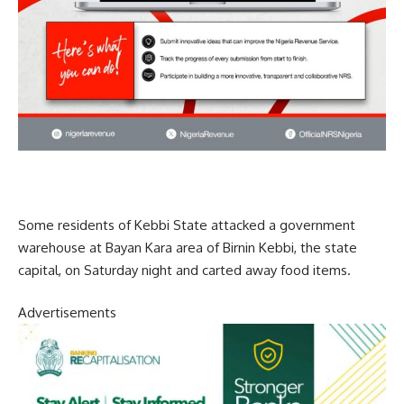
Some residents of Kebbi State attacked a government
warehouse at Bayan Kara area of Birnin Kebbi, the state
capital, on Saturday night and carted away food items.
Advertisements