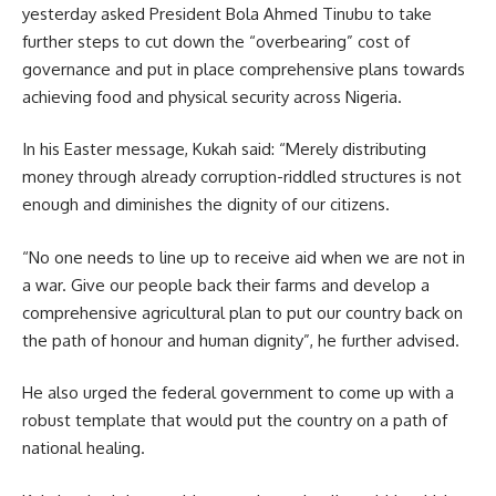
yesterday asked President Bola Ahmed Tinubu to take
further steps to cut down the “overbearing” cost of
governance and put in place comprehensive plans towards
achieving food and physical security across Nigeria.
In his Easter message, Kukah said: “Merely distributing
money through already corruption-riddled structures is not
enough and diminishes the dignity of our citizens.
“No one needs to line up to receive aid when we are not in
a war. Give our people back their farms and develop a
comprehensive agricultural plan to put our country back on
the path of honour and human dignity”, he further advised.
He also urged the federal government to come up with a
robust template that would put the country on a path of
national healing.