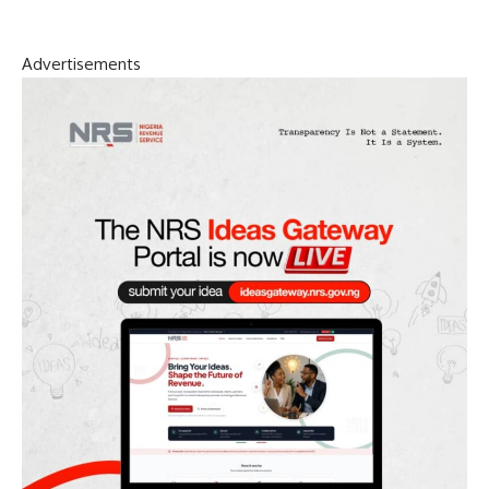
Advertisements