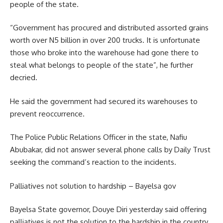
people of the state.
“Government has procured and distributed assorted grains
worth over N5 billion in over 200 trucks. It is unfortunate
those who broke into the warehouse had gone there to
steal what belongs to people of the state”, he further
decried.
He said the government had secured its warehouses to
prevent reoccurrence.
The Police Public Relations Officer in the state, Nafiu
Abubakar, did not answer several phone calls by Daily Trust
seeking the command’s reaction to the incidents.
Palliatives not solution to hardship – Bayelsa gov
Bayelsa State governor, Douye Diri yesterday said offering
palliatives is not the solution to the hardship in the country.