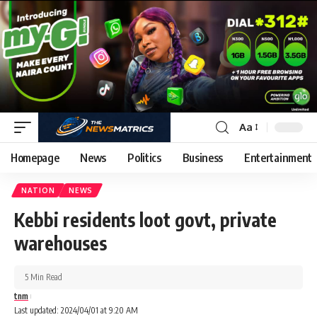
Aa
Homepage
News
Politics
Business
Entertainment
NATION
NEWS
Kebbi residents loot govt, private
warehouses
5 Min Read
tnm
Last updated: 2024/04/01 at 9:20 AM